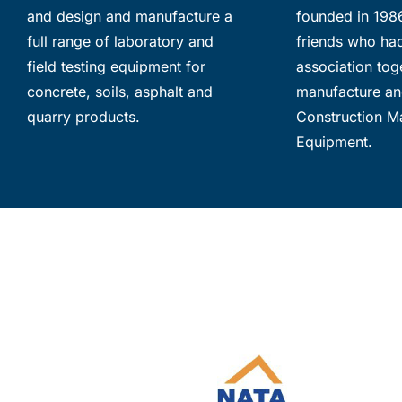
and design and manufacture a
founded in 198
full range of laboratory and
friends who ha
field testing equipment for
association toge
concrete, soils, asphalt and
manufacture an
quarry products.
Construction Ma
Equipment.