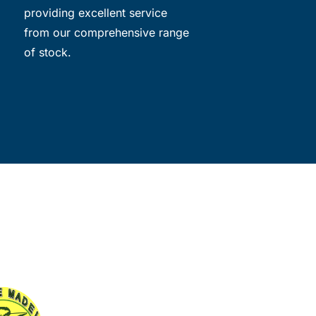
providing excellent service
from our comprehensive range
of stock.