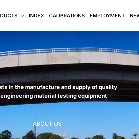
ODUCTS
INDEX
CALIBRATIONS
EMPLOYMENT
NE
sts in the manufacture and supply of quality
l engineering material testing equipment
ABOUT US