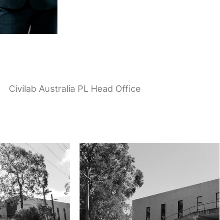
Civilab Australia PL Head Office