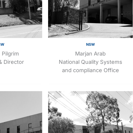
SW
NSW
 Pilgrim
Marjan Arab
 Director
National Quality Systems
and compliance Office