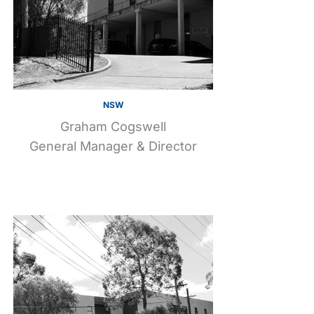
NSW
Graham Cogswell
General Manager & Director