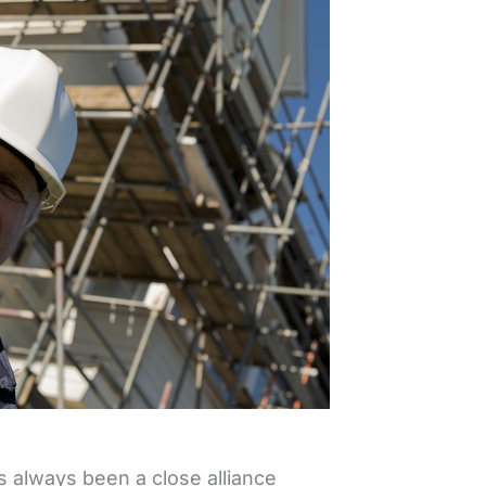
s always been a close alliance