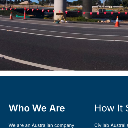
Who We Are
How It 
We are an Australian company
Civilab Austral