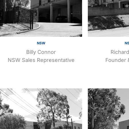
NSW
N
Billy Connor
Richard
NSW Sales Representative
Founder &