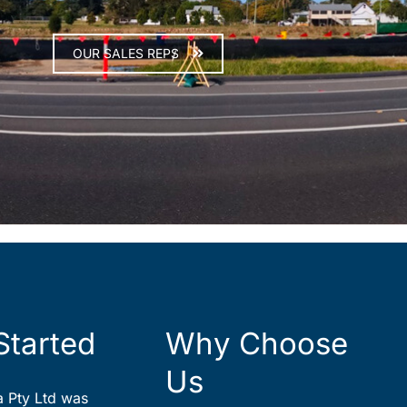
OUR SALES REPS
Started
Why Choose
Us
ia Pty Ltd was