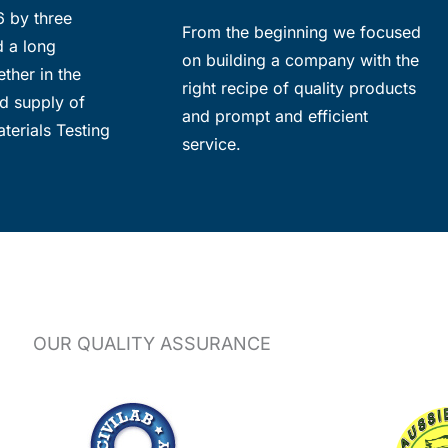
6 by three
From the beginning we focused
d a long
on building a company with the
ther in the
right recipe of quality products
d supply of
and prompt and efficient
terials Testing
service.
OUR QUALITY ASSURANCE