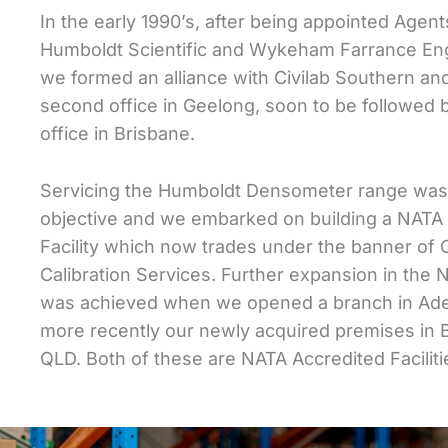
In the early 1990’s, after being appointed Agent
Humboldt Scientific and Wykeham Farrance Eng
we formed an alliance with Civilab Southern a
second office in Geelong, soon to be followed 
office in Brisbane.
Servicing the Humboldt Densometer range was
objective and we embarked on building a NATA 
Facility which now trades under the banner of C
Calibration Services. Further expansion in the
was achieved when we opened a branch in Ade
more recently our newly acquired premises in 
QLD. Both of these are NATA Accredited Faciliti