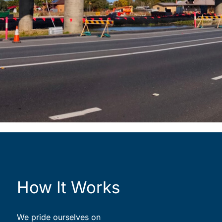
How It Works
We pride ourselves on