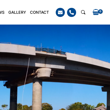
WS
GALLERY
CONTACT
Search