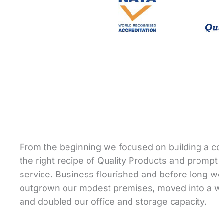
From the beginning we focused on building a 
the right recipe of Quality Products and prompt 
service. Business flourished and before long 
outgrown our modest premises, moved into a
and doubled our office and storage capacity.