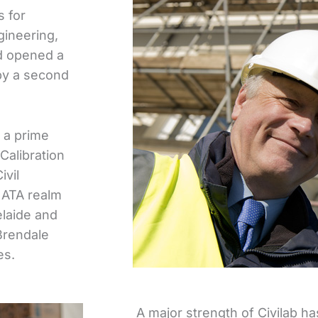
s for
ineering,
nd opened a
by a second
 a prime
Calibration
ivil
 NATA realm
laide and
Brendale
es.
A major strength of Civilab ha