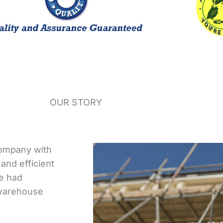
OUR STORY
company with
and efficient
we had
 warehouse