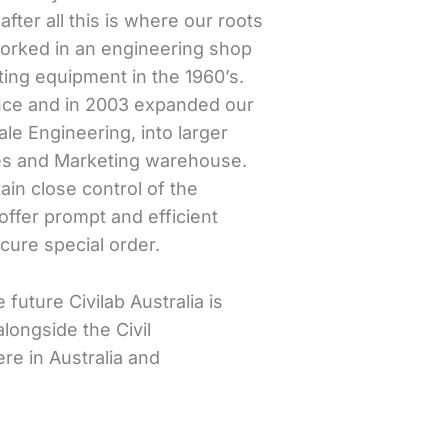
fter all this is where our roots
worked in an engineering shop
ing equipment in the 1960’s.
ance and in 2003 expanded our
ale Engineering, into larger
les and Marketing warehouse.
in close control of the
offer prompt and efficient
cure special order.
 future Civilab Australia is
longside the Civil
re in Australia and