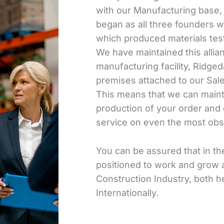
with our Manufacturing base, a
began as all three founders 
which produced materials test
We have maintained this alli
manufacturing facility, Ridged
premises attached to our Sa
This means that we can mainta
production of your order and 
service on even the most obs
You can be assured that in the
positioned to work and grow a
Construction Industry, both he
Internationally.