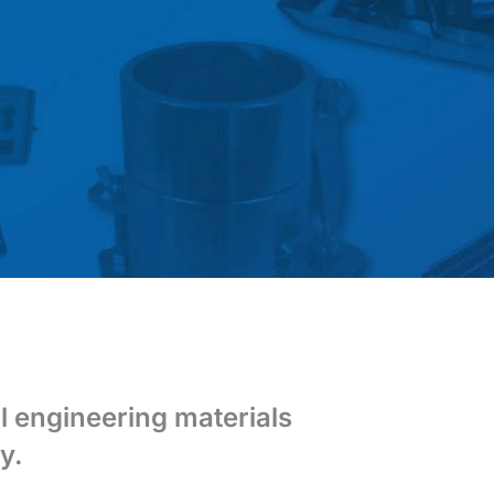
il engineering materials
y.