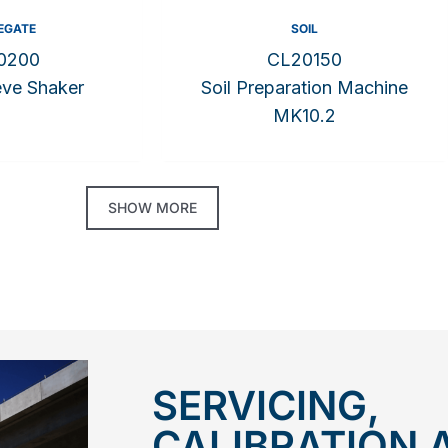
EGATE
SOIL
0200
CL20150
eve Shaker
Soil Preparation Machine
MK10.2
SHOW MORE
SERVICING,
CALIBRATION 