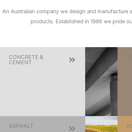
An Australian company we design and manufacture a fu
products. Established in 1986 we pride o
CONCRETE &
S
CEMENT
ASPHALT
R