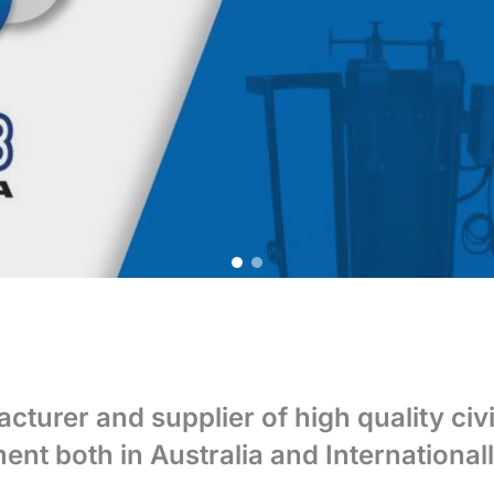
acturer and supplier of high quality civ
ent both in Australia and Internationall