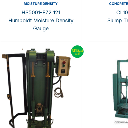
MOISTURE DENSITY
CONCRETE
HS5001-EZ2 121
CL10
Humboldt Moisture Density
Slump Te
Gauge