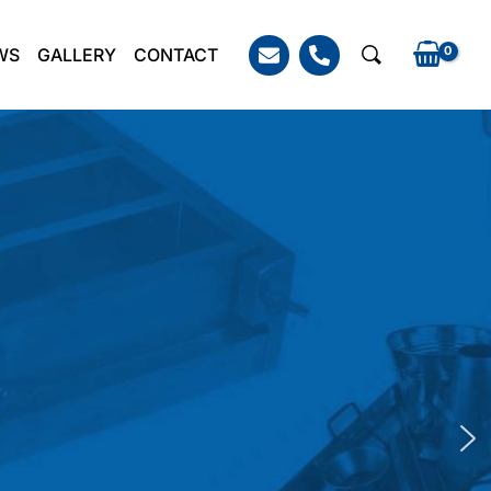
WS
GALLERY
CONTACT
Search