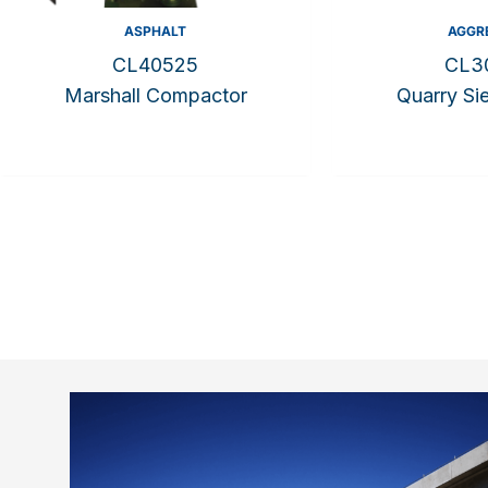
ASPHALT
AGGR
CL40525
CL3
Marshall Compactor
Quarry Si