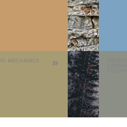
OIL MECHANICS
GENER
LABOR
EQUIP