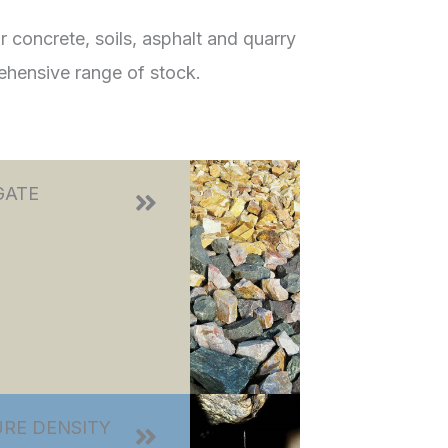
 concrete, soils, asphalt and quarry
ehensive range of stock.
GATE
RE DENSITY