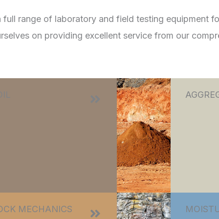
ll range of laboratory and field testing equipment for
urselves on providing excellent service from our compr
OIL
AGGRE
OCK MECHANICS
MOISTU