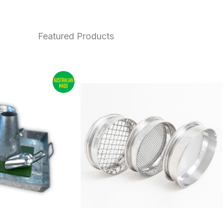
Featured Products