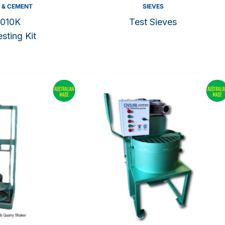
 & CEMENT
SIEVES
010K
Test Sieves
sting Kit