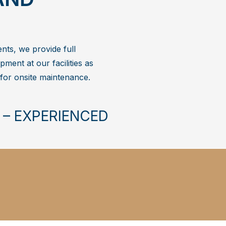
ents, we provide full
pment at our facilities as
 for onsite maintenance.
 – EXPERIENCED