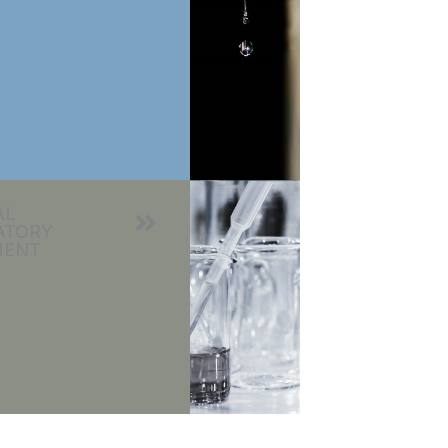
AL
ATORY
MENT