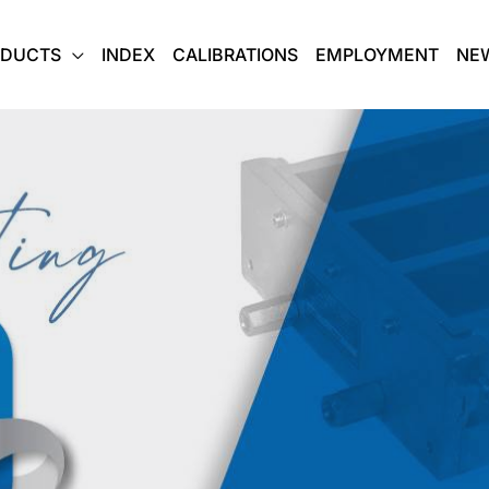
ODUCTS
INDEX
CALIBRATIONS
EMPLOYMENT
NE