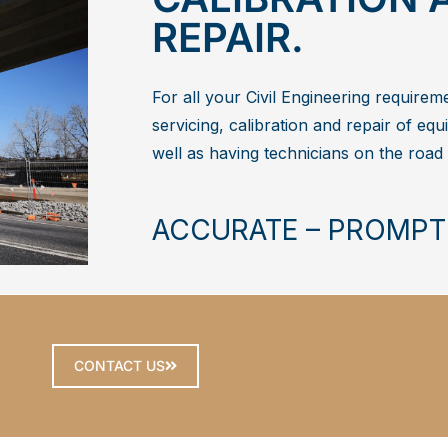
REPAIR.
For all your Civil Engineering requirem
servicing, calibration and repair of equi
well as having technicians on the road
ACCURATE – PROMPT
CONTACT US