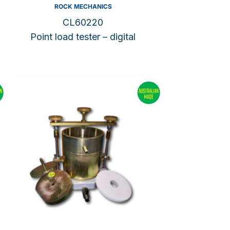
ROCK MECHANICS
CL60220
Point load tester – digital