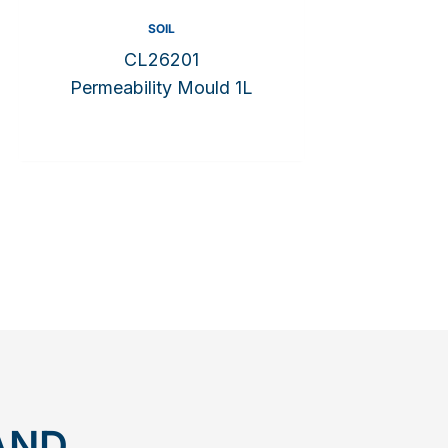
SOIL
CL26201
Permeability Mould 1L
AND