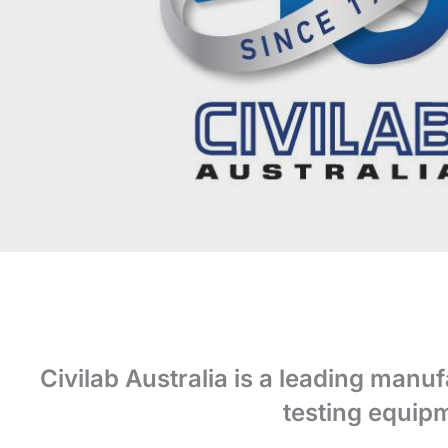
Civilab Australia is a leading manuf
testing equipm