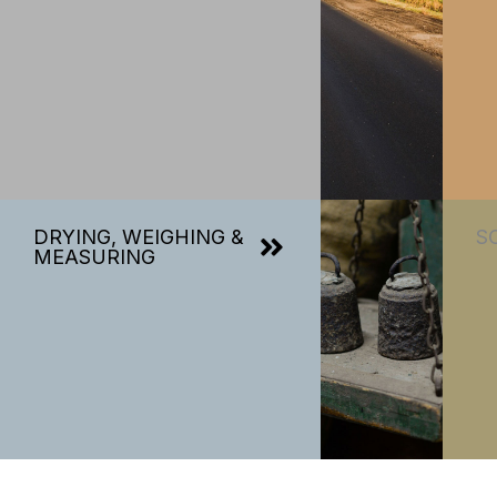
DRYING, WEIGHING &
S
MEASURING