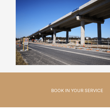
BOOK IN YOUR SERVICE