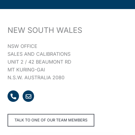
NEW SOUTH WALES
NSW OFFICE
SALES AND CALIBRATIONS
UNIT 2 / 42 BEAUMONT RD
MT KURING-GAI
N.S.W. AUSTRALIA 2080
P
E
h
n
o
v
n
e
e
l
TALK TO ONE OF OUR TEAM MEMBERS
-
o
a
p
l
e