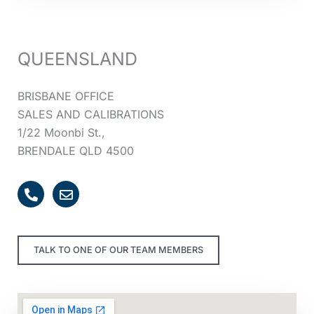
QUEENSLAND
BRISBANE OFFICE
SALES AND CALIBRATIONS
1/22 Moonbi St.,
BRENDALE QLD 4500
P
E
h
n
o
v
n
e
e
l
TALK TO ONE OF OUR TEAM MEMBERS
-
o
a
p
l
e
t