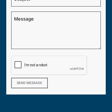
SEND MESSAGE