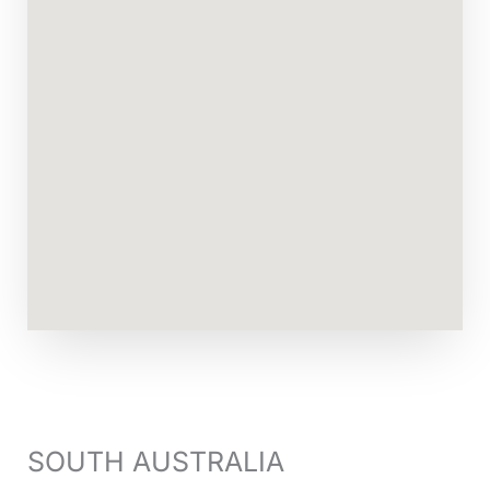
SOUTH AUSTRALIA