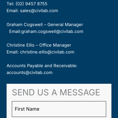
Tel:
(02) 9457 8755
Email:
sales@civilab.com
Graham Cogswell – General Manager
Email:
graham.cogswell@civilab.com
Christine Ellis – Office Manager
Email:
christine.ellis@civilab.com
Accounts Payable and Receivable:
accounts@civilab.com
SEND US A MESSAGE