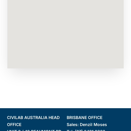
CIVILAB AUSTRALIA HEAD
BRISBANE OFFICE
OFFICE
Sales: Denzil Moses