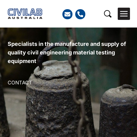
Skip
to
Search
content
Specialists in the manufacture and supply of
quality civil engineering material testing
equipment
CONTACT