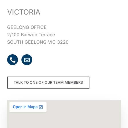
VICTORIA
GEELONG OFFICE
2/100 Barwon Terrace
SOUTH GEELONG VIC 3220
P
E
h
n
o
v
n
e
e
l
TALK TO ONE OF OUR TEAM MEMBERS
-
o
a
p
l
e
t