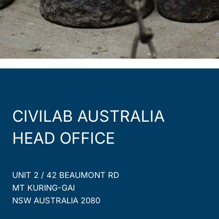
CIVILAB AUSTRALIA
HEAD OFFICE
UNIT 2 / 42 BEAUMONT RD
MT KURING-GAI
NSW AUSTRALIA 2080