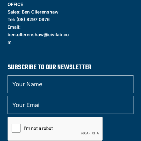
OFFICE
Sales: Ben Ollerenshaw
Tel:
(
08) 8297 0976
Email:
ben.ollerenshaw@civilab.co
m
SUBSCRIBE TO OUR NEWSLETTER