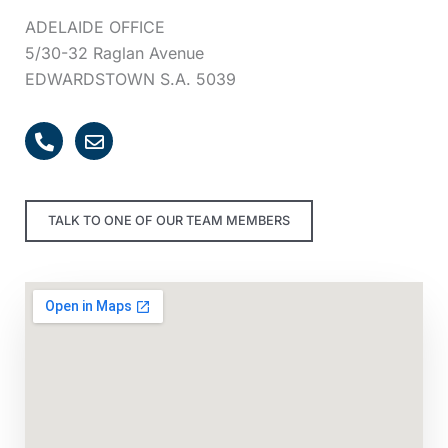
ADELAIDE OFFICE
5/30-32 Raglan Avenue
EDWARDSTOWN S.A. 5039
P
E
h
n
o
v
n
e
e
l
TALK TO ONE OF OUR TEAM MEMBERS
-
o
a
p
l
e
t