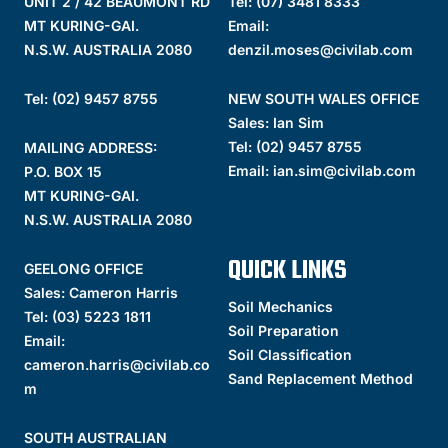
UNIT 2 / 42 BEAUMONT RD
Tel:
(07) 3481 8333
MT KURING-GAI.
Email:
N.S.W. AUSTRALIA 2080
denzil.moses@civilab.com
Tel: (02) 9457 8755
NEW SOUTH WALES OFFICE
Sales: Ian Sim
Tel:
(02) 9457 8755
MAILING ADDRESS:
Email:
ian.sim@civilab.com
P.O. BOX 15
MT KURING-GAI.
N.S.W. AUSTRALIA 2080
QUICK LINKS
GEELONG OFFICE
Sales: Cameron Harris
Soil Mechanics
Tel:
(03) 5223 1811
Soil Preparation
Email:
Soil Classification
cameron.harris@civilab.co
Sand Replacement Method
m
SOUTH AUSTRALIAN