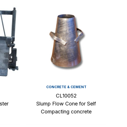
CONCRETE & CEMENT
CL10052
ster
Slump Flow Cone for Self
Compacting concrete