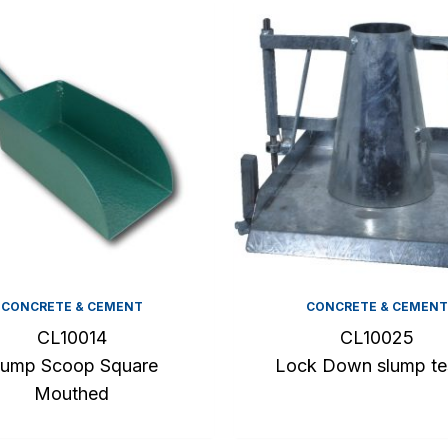
CONCRETE & CEMENT
CONCRETE & CEMENT
CL10014
CL10025
lump Scoop Square
Lock Down slump te
Mouthed