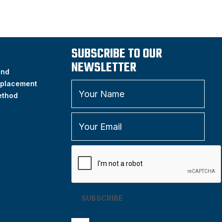
SUBSCRIBE TO OUR
NEWSLETTER
and
placement
ethod
SUBSCRIBE