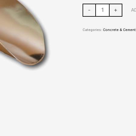
-
+
A
Categories:
Concrete & Cement