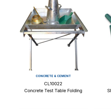
CONCRETE & CEMENT
CL10022
Concrete Test Table Folding
S