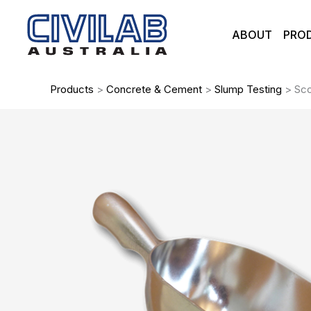
Skip
to
ABOUT
PRO
content
Products
>
Concrete & Cement
>
Slump Testing
>
Sco