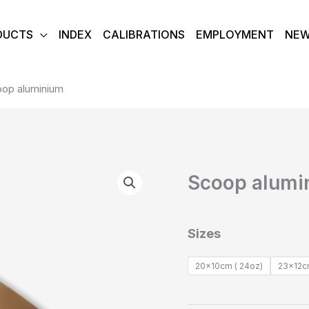
DUCTS
INDEX
CALIBRATIONS
EMPLOYMENT
NE
op aluminium
Scoop
Scoop alumi
aluminium
quantity
Sizes
20x10cm ( 24oz)
23x12cm