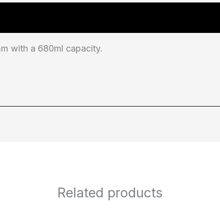
 with a 680ml capacity.
Related products