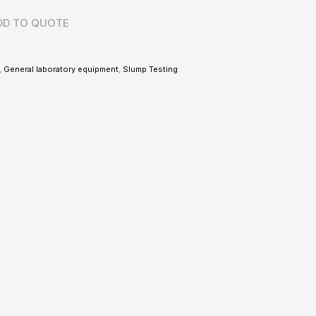
DD TO QUOTE
,
General laboratory equipment
,
Slump Testing