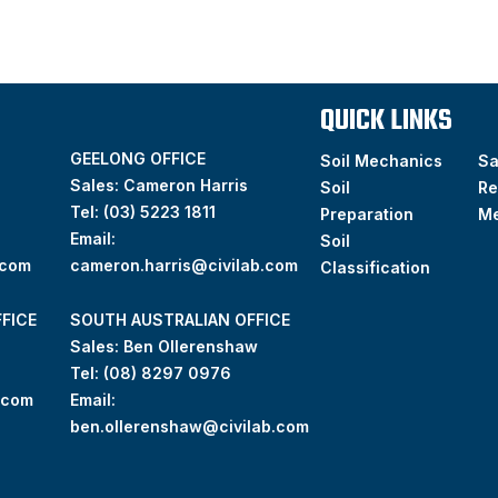
QUICK LINKS
GEELONG OFFICE
Soil Mechanics
S
Sales: Cameron Harris
Soil
Re
Tel:
(03) 5223 1811
Preparation
M
Email:
Soil
.com
cameron.harris@civilab.com
Classification
FICE
SOUTH AUSTRALIAN OFFICE
Sales: Ben Ollerenshaw
Tel:
(
08) 8297 0976
.com
Email:
ben.ollerenshaw@civilab.com