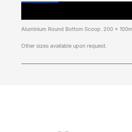
Main Features
Additional information
Aluminium Round Bottom Scoop. 200 x 100mm
Other sizes available upon request.