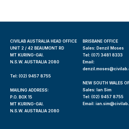
CIVILAB AUSTRALIA HEAD OFFICE
BRISBANE OFFICE
UNIT 2 / 42 BEAUMONT RD
Sales: Denzil Moses
MT KURING-GAI.
Tel:
(07) 3481 8333
N.S.W. AUSTRALIA 2080
Email:
denzil.moses@civilab
Tel: (02) 9457 8755
NEW SOUTH WALES OF
Sales: Ian Sim
MAILING ADDRESS:
Tel:
(02) 9457 8755
P.O. BOX 15
Email:
ian.sim@civilab
MT KURING-GAI.
N.S.W. AUSTRALIA 2080