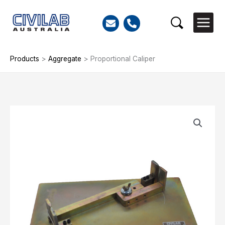
Skip
to
Search
content
Products
>
Aggregate
>
Proportional Caliper
Proportional
Caliper
quantity