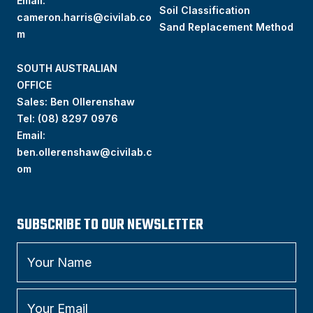
Email:
Soil Classification
cameron.harris@civilab.co
Sand Replacement Method
m
SOUTH AUSTRALIAN
OFFICE
Sales: Ben Ollerenshaw
Tel:
(
08) 8297 0976
Email:
ben.ollerenshaw@civilab.c
om
SUBSCRIBE TO OUR NEWSLETTER