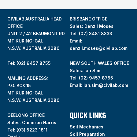
CIVILAB AUSTRALIA HEAD
BRISBANE OFFICE
OFFICE
Sales: Denzil Moses
UNIT 2 / 42 BEAUMONT RD
Tel:
(07) 3481 8333
MT KURING-GAI.
Email:
N.S.W. AUSTRALIA 2080
denzil.moses@civilab.com
Tel: (02) 9457 8755
NEW SOUTH WALES OFFICE
Sales: Ian Sim
Tel:
(02) 9457 8755
MAILING ADDRESS:
Email:
ian.sim@civilab.com
P.O. BOX 15
MT KURING-GAI.
N.S.W. AUSTRALIA 2080
QUICK LINKS
GEELONG OFFICE
Sales: Cameron Harris
Soil Mechanics
Tel:
(03) 5223 1811
Soil Preparation