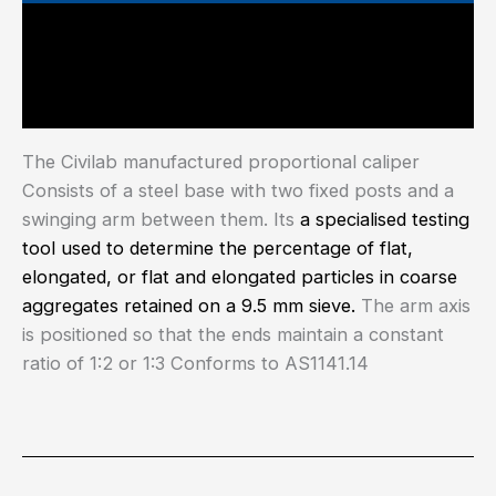
Main Features
Industry Test Standard
The Civilab manufactured proportional caliper
Consists of a steel base with two fixed posts and a
swinging arm between them. Its
a specialised testing
tool used to determine the percentage of flat,
elongated, or flat and elongated particles in coarse
aggregates retained on a 9.5 mm sieve.
The arm axis
is positioned so that the ends maintain a constant
ratio of 1:2 or 1:3 Conforms to AS1141.14