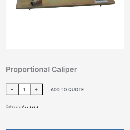
Proportional Caliper
-
+
ADD TO QUOTE
Category:
Aggregate