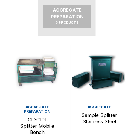
AGGREGATE
PREPARATION
3 PRODUCTS
AGGREGATE
AGGREGATE
PREPARATION
Sample Splitter
CL30101
Stainless Steel
Splitter Mobile
Bench