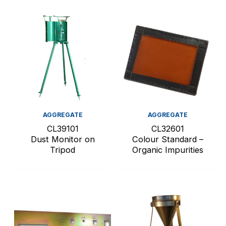
AGGREGATE
AGGREGATE
CL39101
CL32601
Dust Monitor on
Colour Standard –
Tripod
Organic Impurities