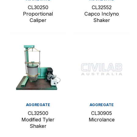
CL30250
CL32552
Proportional
Capco Inclyno
Caliper
Shaker
AGGREGATE
AGGREGATE
CL32500
CL30905
Modified Tyler
Microlance
Shaker