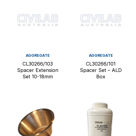
AGGREGATE
AGGREGATE
CL30266/103
CL30266/101
Spacer Extension
Spacer Set – ALD
Set 10-18mm
Box