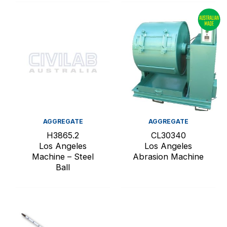
AGGREGATE
AGGREGATE
H3865.2
CL30340
Los Angeles
Los Angeles
Machine – Steel
Abrasion Machine
Ball