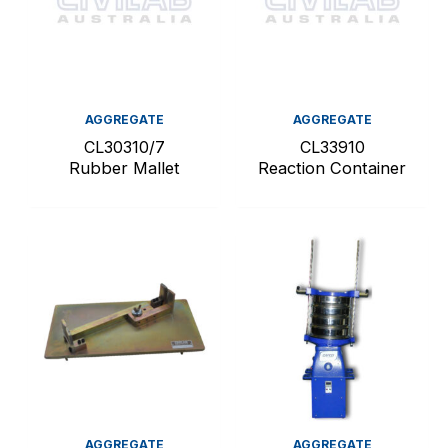
AGGREGATE
AGGREGATE
CL30310/7
CL33910
Rubber Mallet
Reaction Container
AGGREGATE
AGGREGATE