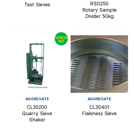
RSD250
Test Sieves
Rotary Sample
Divider 50kg
AGGREGATE
AGGREGATE
CL30200
CL30401
Quarry Sieve
Flakiness Sieve
Shaker