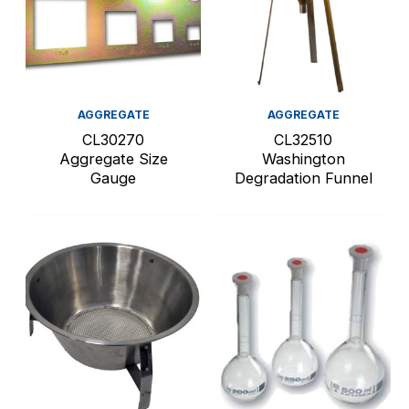
AGGREGATE
AGGREGATE
CL30270
CL32510
Aggregate Size
Washington
Gauge
Degradation Funnel