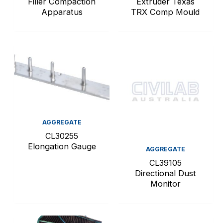
Filler Compaction
Extruder Texas
Apparatus
TRX Comp Mould
AGGREGATE
CL30255
Elongation Gauge
AGGREGATE
CL39105
Directional Dust
Monitor