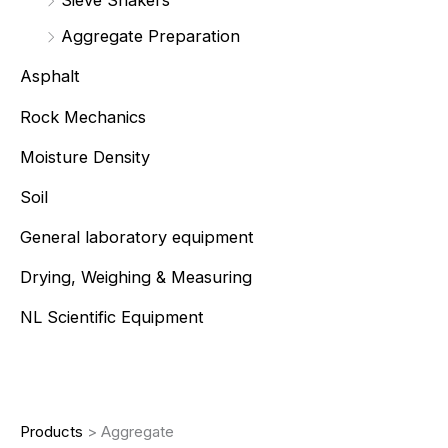
Sieve Shakers
Aggregate Preparation
Asphalt
Rock Mechanics
Moisture Density
Soil
General laboratory equipment
Drying, Weighing & Measuring
NL Scientific Equipment
Products
>
Aggregate