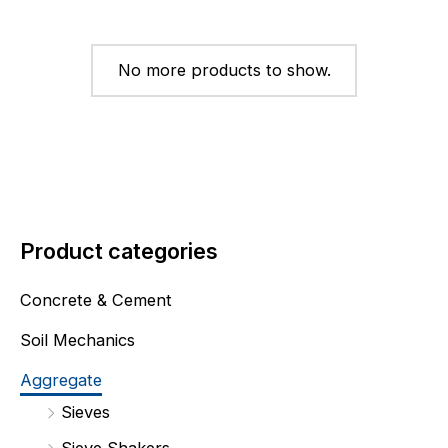
No more products to show.
Product categories
Concrete & Cement
Soil Mechanics
Aggregate
Sieves