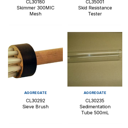
CL30180
CL35001
Skimmer 300MIC
Skid Resistance
Mesh
Tester
AGGREGATE
AGGREGATE
CL30292
CL30235
Sieve Brush
Sedimentation
Tube 500mL