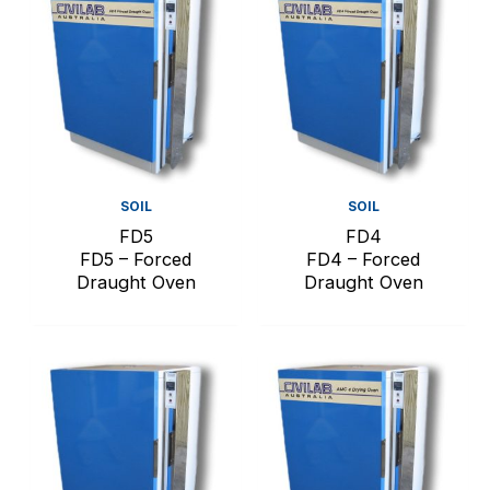
SOIL
SOIL
FD5
FD4
FD5 – Forced
FD4 – Forced
Draught Oven
Draught Oven