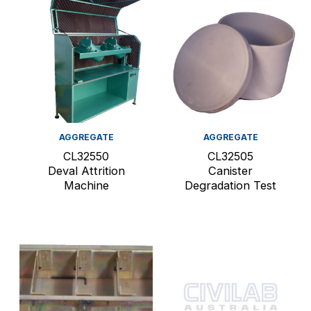
AGGREGATE
AGGREGATE
CL32550
CL32505
Deval Attrition
Canister
Machine
Degradation Test