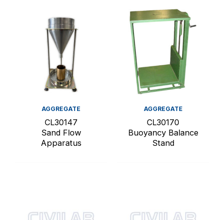
AGGREGATE
AGGREGATE
CL30147
CL30170
Sand Flow
Buoyancy Balance
Apparatus
Stand