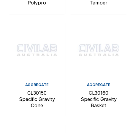
Polypro
Tamper
AGGREGATE
AGGREGATE
CL30150
CL30160
Specific Gravity
Specific Gravity
Cone
Basket