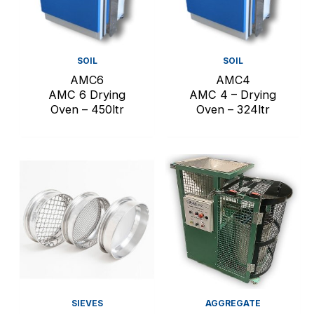
SOIL
SOIL
AMC6
AMC4
AMC 6 Drying
AMC 4 – Drying
Oven – 450ltr
Oven – 324ltr
SIEVES
AGGREGATE