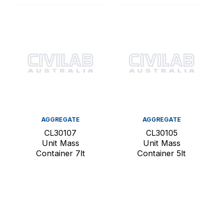
AGGREGATE
AGGREGATE
CL30107
CL30105
Unit Mass
Unit Mass
Container 7lt
Container 5lt