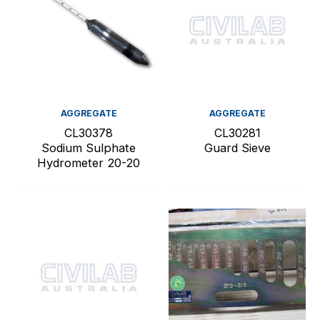
AGGREGATE
AGGREGATE
CL30378
CL30281
Sodium Sulphate
Guard Sieve
Hydrometer 20-20