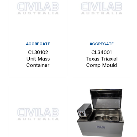
AGGREGATE
AGGREGATE
CL30102
CL34001
Unit Mass
Texas Triaxial
Container
Comp Mould