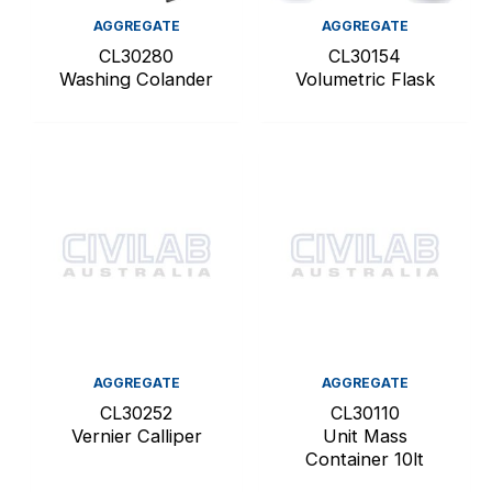
AGGREGATE
AGGREGATE
CL30280
CL30154
Washing Colander
Volumetric Flask
AGGREGATE
AGGREGATE
CL30252
CL30110
Vernier Calliper
Unit Mass
Container 10lt