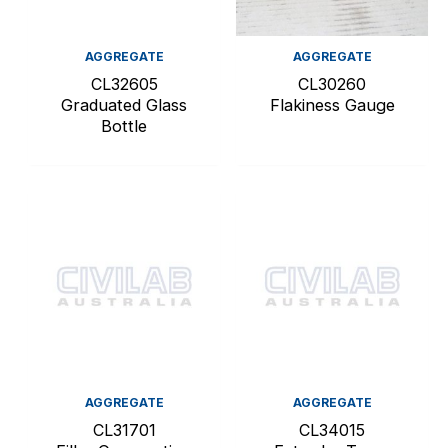
AGGREGATE
AGGREGATE
CL32605
CL30260
Graduated Glass
Flakiness Gauge
Bottle
AGGREGATE
AGGREGATE
CL31701
CL34015