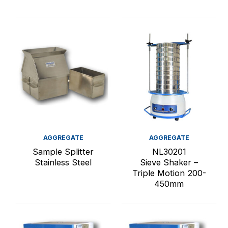
AGGREGATE
AGGREGATE
Sample Splitter
NL30201
Stainless Steel
Sieve Shaker –
Triple Motion 200-
450mm