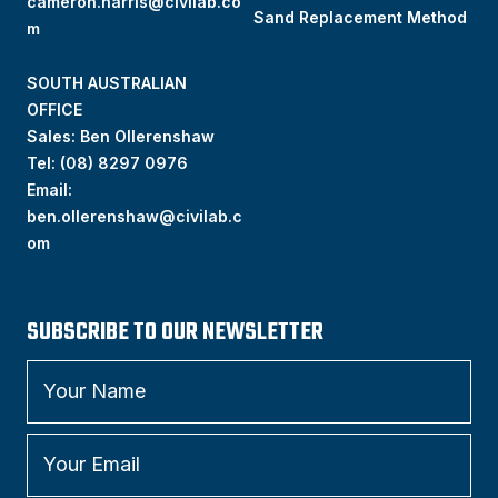
cameron.harris@civilab.co
Sand Replacement Method
m
SOUTH AUSTRALIAN
OFFICE
Sales: Ben Ollerenshaw
Tel:
(
08) 8297 0976
Email:
ben.ollerenshaw@civilab.c
om
SUBSCRIBE TO OUR NEWSLETTER