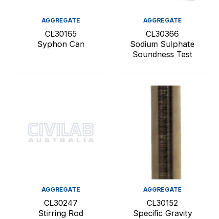
AGGREGATE
AGGREGATE
CL30165
CL30366
Syphon Can
Sodium Sulphate
Soundness Test
AGGREGATE
AGGREGATE
CL30247
CL30152
Stirring Rod
Specific Gravity