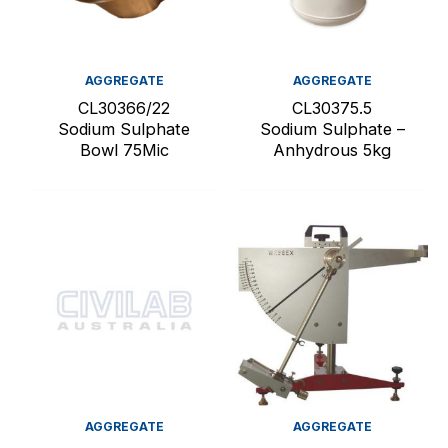
AGGREGATE
AGGREGATE
CL30366/22
CL30375.5
Sodium Sulphate
Sodium Sulphate –
Bowl 75Mic
Anhydrous 5kg
AGGREGATE
AGGREGATE