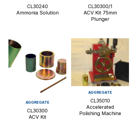
CL30240
CL30300/1
Ammonia Solution
ACV Kit 75mm
Plunger
AGGREGATE
CL35010
AGGREGATE
Accelerated
CL30300
Polishing Machine
ACV Kit