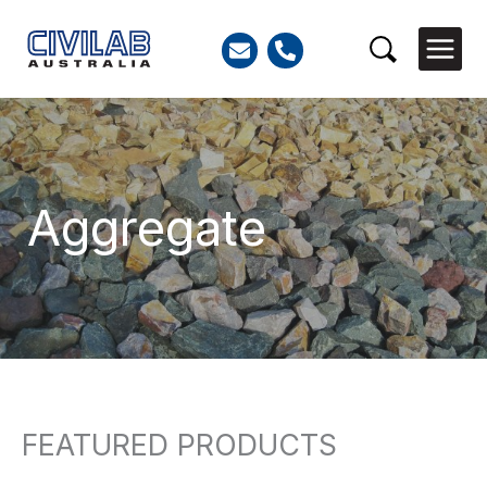
Skip
to
Search
content
Aggregate
FEATURED PRODUCTS
Search
for: