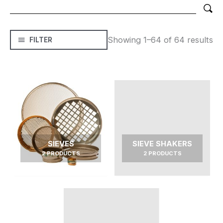
Showing 1–64 of 64 results
FILTER
SIEVES
SIEVE SHAKERS
2 PRODUCTS
2 PRODUCTS