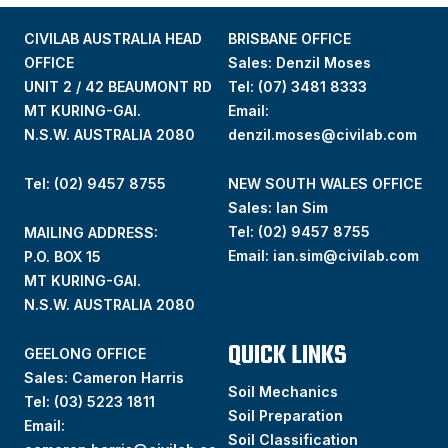
CIVILAB AUSTRALIA HEAD
BRISBANE OFFICE
OFFICE
Sales: Denzil Moses
UNIT 2 / 42 BEAUMONT RD
Tel:
(07) 3481 8333
MT KURING-GAI.
Email:
N.S.W. AUSTRALIA 2080
denzil.moses@civilab.com
Tel: (02) 9457 8755
NEW SOUTH WALES OFFICE
Sales: Ian Sim
Tel:
(02) 9457 8755
MAILING ADDRESS:
Email:
ian.sim@civilab.com
P.O. BOX 15
MT KURING-GAI.
N.S.W. AUSTRALIA 2080
QUICK LINKS
GEELONG OFFICE
Sales: Cameron Harris
Soil Mechanics
Tel:
(03) 5223 1811
Soil Preparation
Email:
Soil Classification