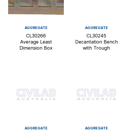
AGGREGATE
AGGREGATE
CL30266
CL30245
Average Least
Decantation Bench
Dimension Box
with Trough
AGGREGATE
AGGREGATE