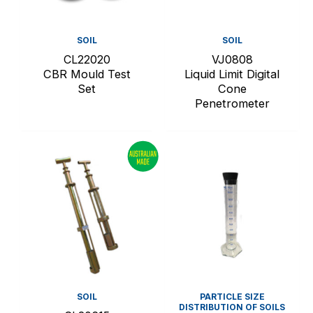
SOIL
SOIL
CL22020
VJ0808
CBR Mould Test
Liquid Limit Digital
Set
Cone
Penetrometer
SOIL
PARTICLE SIZE
DISTRIBUTION OF SOILS