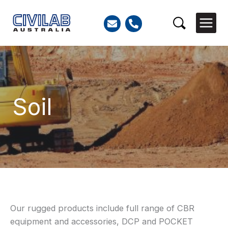
Skip
to
Search
content
Soil
Search
Our rugged products include full range of CBR
for:
equipment and accessories, DCP and POCKET