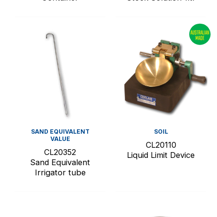
SAND EQUIVALENT
SOIL
VALUE
CL20110
CL20352
Liquid Limit Device
Sand Equivalent
Irrigator tube