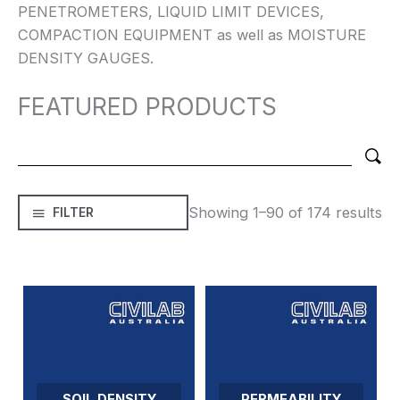
PENETROMETERS, LIQUID LIMIT DEVICES,
COMPACTION EQUIPMENT as well as MOISTURE
DENSITY GAUGES.
FEATURED PRODUCTS
Showing 1–90 of 174 results
FILTER
SOIL DENSITY
PERMEABILITY