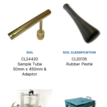
SOIL
SOIL CLASSIFICATION
CL24420
CL20135
Sample Tube
Rubber Pestle
50mm x 450mm &
Adaptor