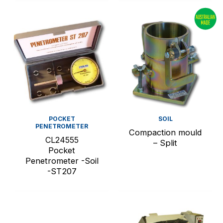
POCKET
SOIL
PENETROMETER
Compaction mould
CL24555
– Split
Pocket
Penetrometer -Soil
-ST207