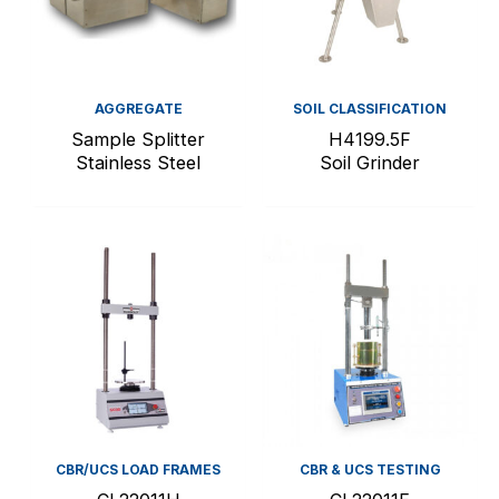
AGGREGATE
SOIL CLASSIFICATION
Sample Splitter
H4199.5F
Stainless Steel
Soil Grinder
CBR/UCS LOAD FRAMES
CBR & UCS TESTING