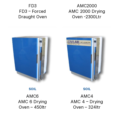
FD3
AMC2000
FD3 – Forced
AMC 2000 Drying
Draught Oven
Oven -2300Ltr
SOIL
SOIL
AMC6
AMC4
AMC 6 Drying
AMC 4 – Drying
Oven – 450ltr
Oven – 324ltr