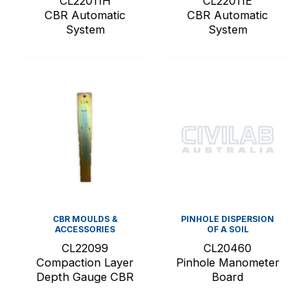
CL22011H
CL22011E
CBR Automatic
CBR Automatic
System
System
CBR MOULDS &
PINHOLE DISPERSION
ACCESSORIES
OF A SOIL
CL22099
CL20460
Compaction Layer
Pinhole Manometer
Depth Gauge CBR
Board