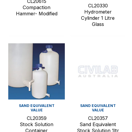
CL20615
CL20330
Compaction
Hydrometer
Hammer- Modified
Cylinder 1 Litre
Glass
SAND EQUIVALENT
SAND EQUIVALENT
VALUE
VALUE
CL20359
CL20357
Stock Solution
Sand Equivalent
Container
Stock Solution 1ltr