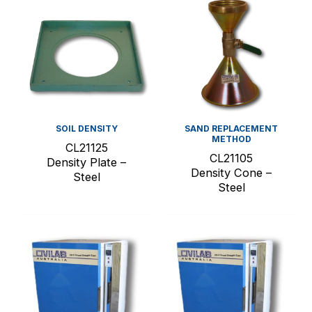
SOIL DENSITY
SAND REPLACEMENT
METHOD
CL21125
CL21105
Density Plate –
Density Cone –
Steel
Steel