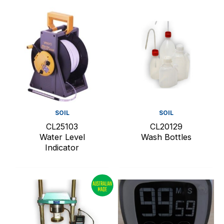
SOIL
SOIL
CL25103
CL20129
Water Level
Wash Bottles
Indicator