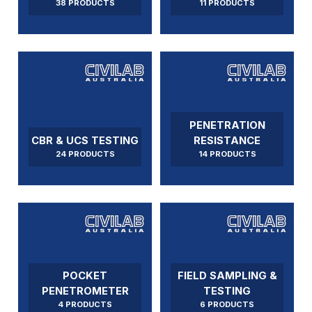
38 PRODUCTS
11 PRODUCTS
PENETRATION
CBR & UCS TESTING
RESISTANCE
24 PRODUCTS
14 PRODUCTS
POCKET
FIELD SAMPLING &
PENETROMETER
TESTING
4 PRODUCTS
6 PRODUCTS