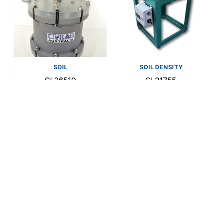
SOIL
SOIL DENSITY
CL26510
CL21755
Rowe Cell
Relative Density
Table – Small