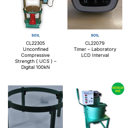
SOIL
SOIL
CL22305
CL22079
Unconfined
Timer – Laboratory
Compressive
LCD Interval
Strength ( UCS ) –
Digital 100kN