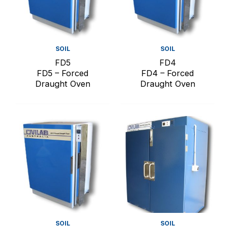
SOIL
SOIL
FD5
FD4
FD5 – Forced
FD4 – Forced
Draught Oven
Draught Oven
SOIL
SOIL