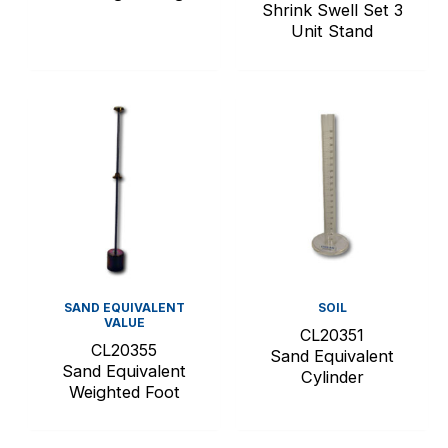
Shrink Swell Set 3
Unit Stand
SAND EQUIVALENT
SOIL
VALUE
CL20351
CL20355
Sand Equivalent
Sand Equivalent
Cylinder
Weighted Foot