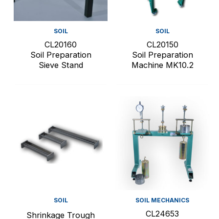
SOIL
SOIL
CL20160
CL20150
Soil Preparation
Soil Preparation
Sieve Stand
Machine MK10.2
SOIL
SOIL MECHANICS
CL24653
Shrinkage Trough