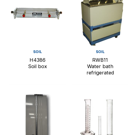
SOIL
SOIL
H4386
RWB11
Soil box
Water bath
refrigerated