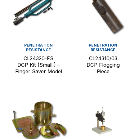
PENETRATION
PENETRATION
RESISTANCE
RESISTANCE
CL24320-FS
CL24310/03
DCP Kit (Small ) –
DCP Flogging
Finger Saver Model
Piece