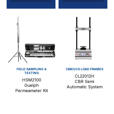
FIELD SAMPLING &
CBR/UCS LOAD FRAMES
TESTING
CL22012H
HSM2100
CBR Semi
Guelph
Automatic System
Permeameter Kit