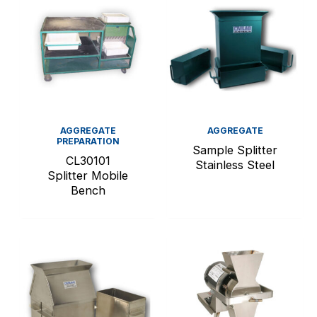
AGGREGATE
AGGREGATE
PREPARATION
Sample Splitter
CL30101
Stainless Steel
Splitter Mobile
Bench