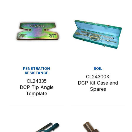
PENETRATION
SOIL
RESISTANCE
CL24300K
CL24335
DCP Kit Case and
DCP Tip Angle
Spares
Template