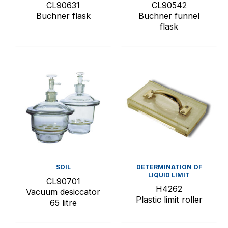
CL90631
CL90542
Buchner flask
Buchner funnel
flask
SOIL
DETERMINATION OF
LIQUID LIMIT
CL90701
H4262
Vacuum desiccator
Plastic limit roller
65 litre