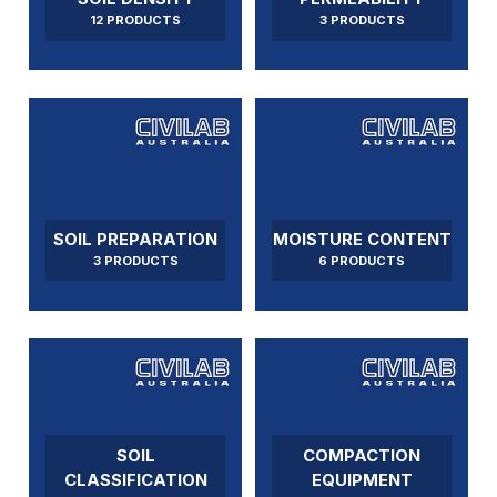
12 PRODUCTS
3 PRODUCTS
SOIL PREPARATION
MOISTURE CONTENT
3 PRODUCTS
6 PRODUCTS
SOIL
COMPACTION
CLASSIFICATION
EQUIPMENT