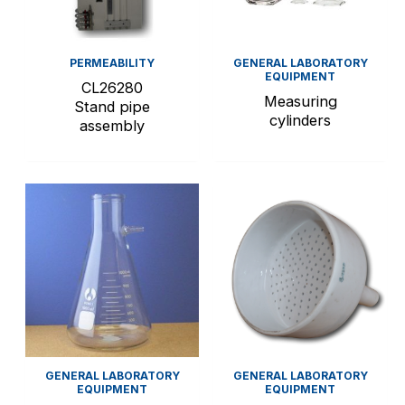
PERMEABILITY
GENERAL LABORATORY
EQUIPMENT
CL26280
Measuring
Stand pipe
cylinders
assembly
GENERAL LABORATORY
GENERAL LABORATORY
EQUIPMENT
EQUIPMENT