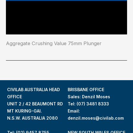
Main Features
Industry Test Standard
Aggregate Crushing Value 75mm Plunger
CIVILAB AUSTRALIA HEAD
BRISBANE OFFICE
OFFICE
Sales: Denzil Moses
UNIT 2 / 42 BEAUMONT RD
Tel:
(07) 3481 8333
MT KURING-GAI.
Email:
N.S.W. AUSTRALIA 2080
denzil.moses@civilab.com
Tel: (02) 9457 8755
NEW SOUTH WALES OFFICE