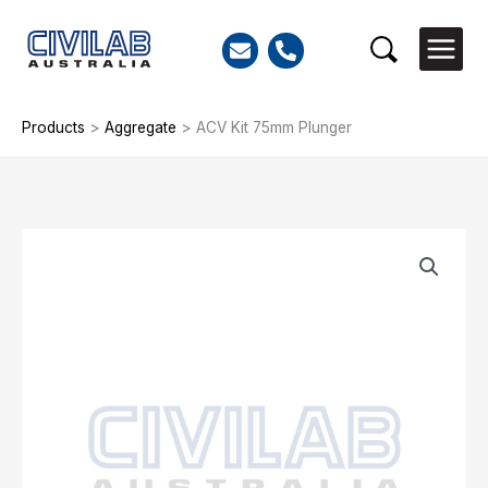
Skip
to
Search
content
Products
>
Aggregate
>
ACV Kit 75mm Plunger
ACV
Kit
75mm
Plunger
quantity