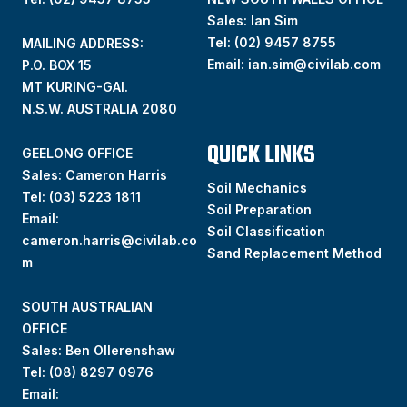
Sales: Ian Sim
Tel:
(02) 9457 8755
MAILING ADDRESS:
Email:
ian.sim@civilab.com
P.O. BOX 15
MT KURING-GAI.
N.S.W. AUSTRALIA 2080
QUICK LINKS
GEELONG OFFICE
Sales: Cameron Harris
Soil Mechanics
Tel:
(03) 5223 1811
Soil Preparation
Email:
Soil Classification
cameron.harris@civilab.co
Sand Replacement Method
m
SOUTH AUSTRALIAN
OFFICE
Sales: Ben Ollerenshaw
Tel:
(
08) 8297 0976
Email: