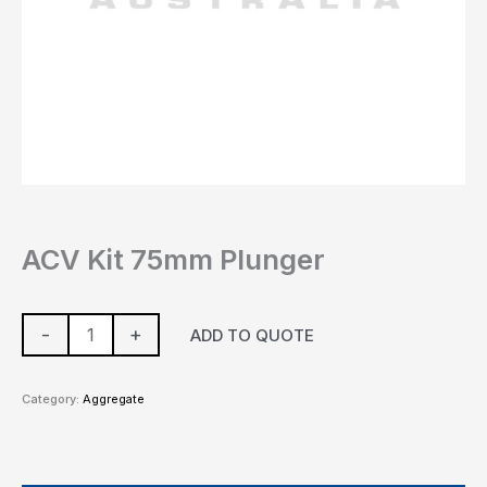
ACV Kit 75mm Plunger
-
+
ADD TO QUOTE
Category:
Aggregate