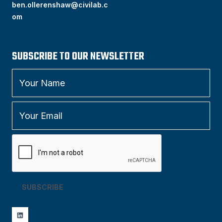
ben.ollerenshaw@civilab.c
om
SUBSCRIBE TO OUR NEWSLETTER
SUBSCRIBE