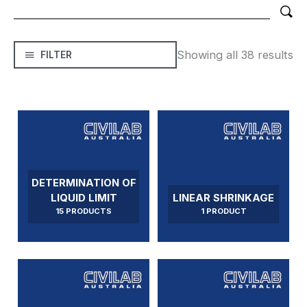
Showing all 38 results
FILTER
DETERMINATION OF
LIQUID LIMIT
LINEAR SHRINKAGE
15 PRODUCTS
1 PRODUCT