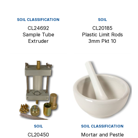
SOIL CLASSIFICATION
SOIL
CL24692
CL20185
Sample Tube
Plastic Limit Rods
Extruder
3mm Pkt 10
SOIL
SOIL CLASSIFICATION
CL20450
Mortar and Pestle