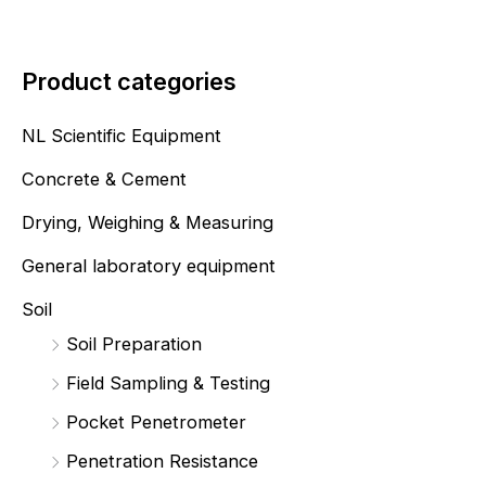
Product categories
NL Scientific Equipment
Concrete & Cement
Drying, Weighing & Measuring
General laboratory equipment
Soil
Soil Preparation
Field Sampling & Testing
Pocket Penetrometer
Penetration Resistance