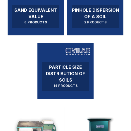
SAND EQUIVALENT
PINHOLE DISPERSION
VALUE
OF A SOIL
6 PRODUCTS
2 PRODUCTS
PARTICLE SIZE
DISTRIBUTION OF
SOILS
14 PRODUCTS