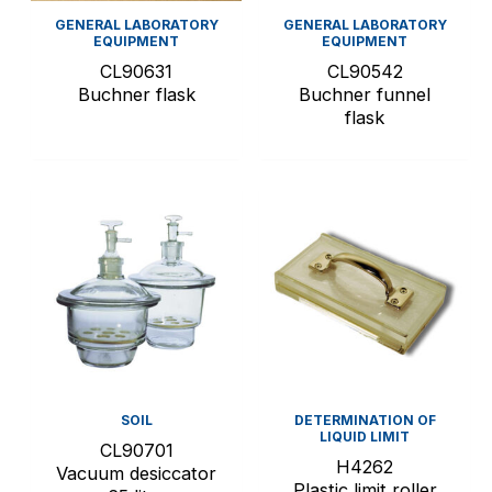
GENERAL LABORATORY
GENERAL LABORATORY
EQUIPMENT
EQUIPMENT
CL90631
CL90542
Buchner flask
Buchner funnel
flask
SOIL
DETERMINATION OF
LIQUID LIMIT
CL90701
H4262
Vacuum desiccator
Plastic limit roller