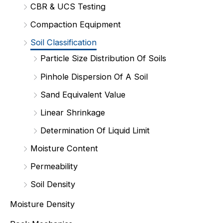
CBR & UCS Testing
Compaction Equipment
Soil Classification
Particle Size Distribution Of Soils
Pinhole Dispersion Of A Soil
Sand Equivalent Value
Linear Shrinkage
Determination Of Liquid Limit
Moisture Content
Permeability
Soil Density
Moisture Density