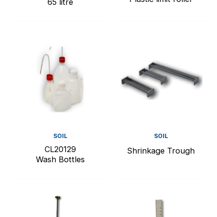
65 litre
SOIL
SOIL
CL20129
Shrinkage Trough
Wash Bottles