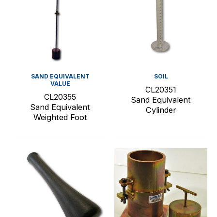
SAND EQUIVALENT
SOIL
VALUE
CL20351
CL20355
Sand Equivalent
Sand Equivalent
Cylinder
Weighted Foot