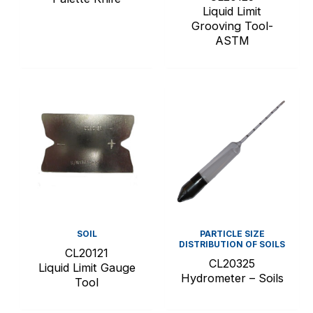
Liquid Limit
Grooving Tool-
ASTM
SOIL
PARTICLE SIZE
DISTRIBUTION OF SOILS
CL20121
CL20325
Liquid Limit Gauge
Hydrometer – Soils
Tool