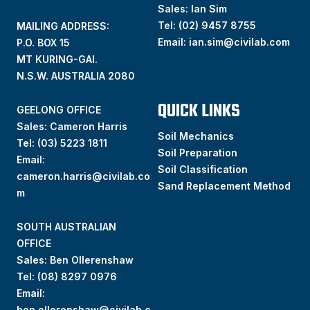
Sales: Ian Sim
Tel:
(02) 9457 8755
MAILING ADDRESS:
Email:
ian.sim@civilab.com
P.O. BOX 15
MT KURING-GAI.
N.S.W. AUSTRALIA 2080
QUICK LINKS
GEELONG OFFICE
Sales: Cameron Harris
Soil Mechanics
Tel:
(03) 5223 1811
Soil Preparation
Email:
Soil Classification
cameron.harris@civilab.co
Sand Replacement Method
m
SOUTH AUSTRALIAN
OFFICE
Sales: Ben Ollerenshaw
Tel:
(
08) 8297 0976
Email:
ben.ollerenshaw@civilab.c