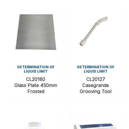
DETERMINATION OF
DETERMINATION OF
LIQUID LIMIT
LIQUID LIMIT
CL20180
CL20127
Glass Plate 450mm
Casegrande
Frosted
Grooving Tool