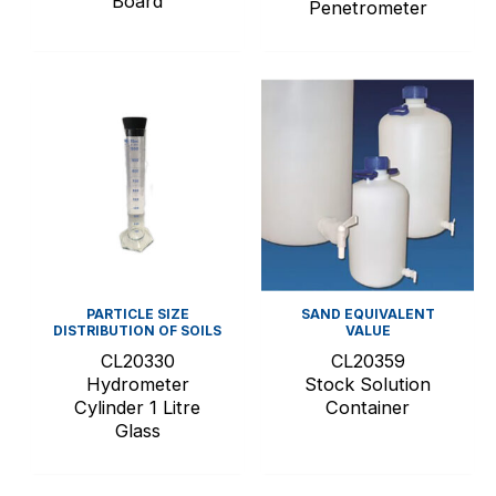
Board
Penetrometer
PARTICLE SIZE
SAND EQUIVALENT
DISTRIBUTION OF SOILS
VALUE
CL20330
CL20359
Hydrometer
Stock Solution
Cylinder 1 Litre
Container
Glass