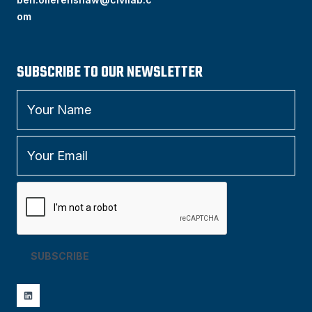
om
SUBSCRIBE TO OUR NEWSLETTER
SUBSCRIBE