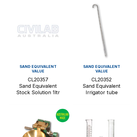
SAND EQUIVALENT
SAND EQUIVALENT
VALUE
VALUE
CL20357
CL20352
Sand Equivalent
Sand Equivalent
Stock Solution 1ltr
Irrigator tube