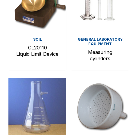
SOIL
GENERAL LABORATORY
EQUIPMENT
CL20110
Measuring
Liquid Limit Device
cylinders