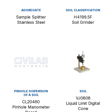
AGGREGATE
SOIL CLASSIFICATION
Sample Splitter
H4199.5F
Stainless Steel
Soil Grinder
PINHOLE DISPERSION
SOIL
OF A SOIL
VJ0808
CL20460
Liquid Limit Digital
Pinhole Manometer
Cone