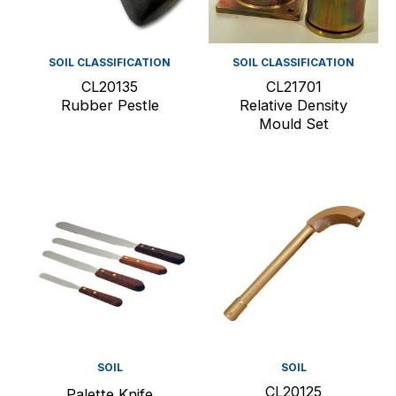
SOIL CLASSIFICATION
SOIL CLASSIFICATION
CL20135
CL21701
Rubber Pestle
Relative Density
Mould Set
SOIL
SOIL
CL20125
Palette Knife