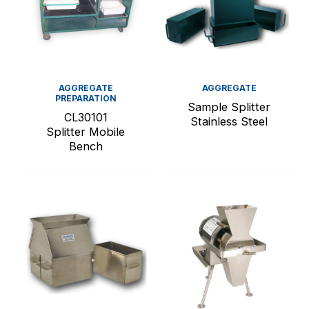
AGGREGATE
AGGREGATE
PREPARATION
Sample Splitter
CL30101
Stainless Steel
Splitter Mobile
Bench