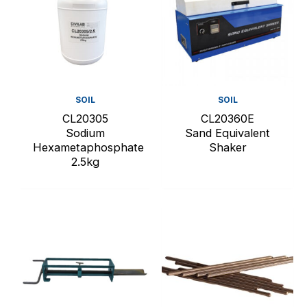
SOIL
SOIL
CL20305
CL20360E
Sodium
Sand Equivalent
Hexametaphosphate
Shaker
2.5kg