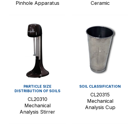
Pinhole Apparatus
Ceramic
PARTICLE SIZE
SOIL CLASSIFICATION
DISTRIBUTION OF SOILS
CL20315
CL20310
Mechanical
Mechanical
Analysis Cup
Analysis Stirrer