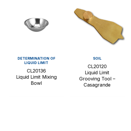
DETERMINATION OF
SOIL
LIQUID LIMIT
CL20120
CL20136
Liquid Limit
Liquid Limit Mixing
Grooving Tool –
Bowl
Casagrande