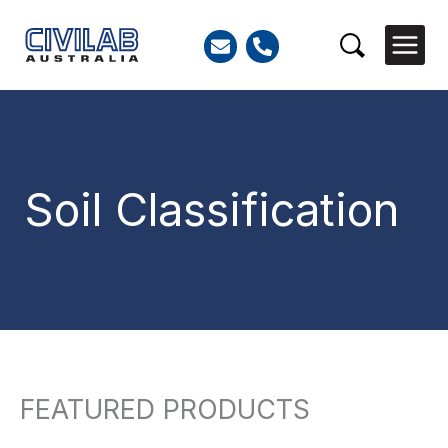
Skip
to
Search
content
Soil Classification
FEATURED PRODUCTS
So
Search
by
for:
lat