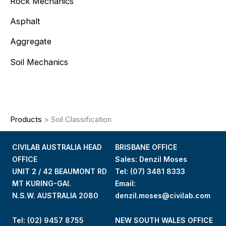
Rock Mechanics
Asphalt
Aggregate
Soil Mechanics
Products
>
Soil Classification
CIVILAB AUSTRALIA HEAD
BRISBANE OFFICE
OFFICE
Sales: Denzil Moses
UNIT 2 / 42 BEAUMONT RD
Tel:
(07) 3481 8333
MT KURING-GAI.
Email:
N.S.W. AUSTRALIA 2080
denzil.moses@civilab.com
Tel: (02) 9457 8755
NEW SOUTH WALES OFFICE