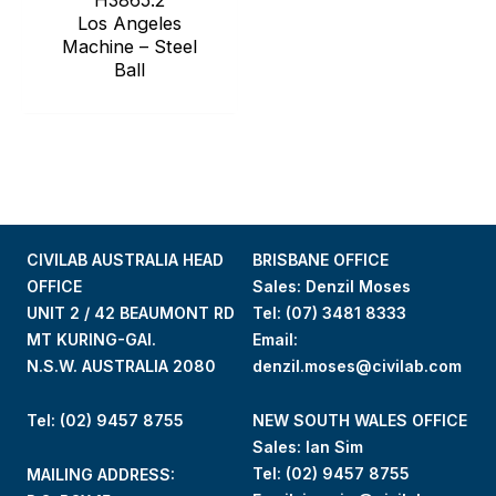
Los Angeles
Machine – Steel
Ball
CIVILAB AUSTRALIA HEAD
BRISBANE OFFICE
OFFICE
Sales: Denzil Moses
UNIT 2 / 42 BEAUMONT RD
Tel:
(07) 3481 8333
MT KURING-GAI.
Email:
N.S.W. AUSTRALIA 2080
denzil.moses@civilab.com
Tel: (02) 9457 8755
NEW SOUTH WALES OFFICE
Sales: Ian Sim
Tel:
(02) 9457 8755
MAILING ADDRESS: