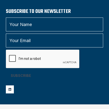
SUBSCRIBE TO OUR NEWSLETTER
SUBSCRIBE