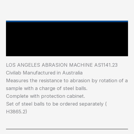
Main Features
Industry Test Standard
LOS ANGELES ABRASION MACHINE AS1141.23
Civilab Manufactured in Australia
Measures the resistance to abrasion by rotation of a
sample with a charge of steel balls.
Complete with protection cabinet.
Set of steel balls to be ordered separately (
H3865.2)