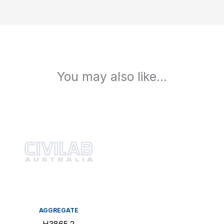
You may also like…
AGGREGATE
H3865.2