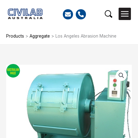
Skip
to
Search
content
Products
>
Aggregate
>
Los Angeles Abrasion Machine
Los
Angeles
Abrasion
Machine
quantity