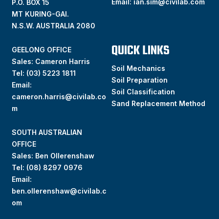
Email:
ian.sim@civilab.com
P.O. BOX 15
MT KURING-GAI.
N.S.W. AUSTRALIA 2080
QUICK LINKS
GEELONG OFFICE
Sales: Cameron Harris
Soil Mechanics
Tel:
(03) 5223 1811
Soil Preparation
Email:
Soil Classification
cameron.harris@civilab.co
Sand Replacement Method
m
SOUTH AUSTRALIAN
OFFICE
Sales: Ben Ollerenshaw
Tel:
(
08) 8297 0976
Email:
ben.ollerenshaw@civilab.c
om