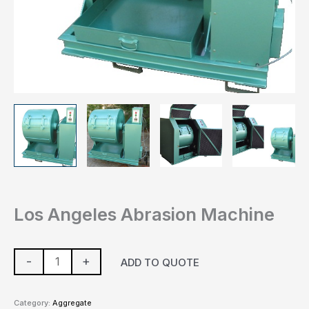
Los Angeles Abrasion Machine
-
+
ADD TO QUOTE
Category:
Aggregate