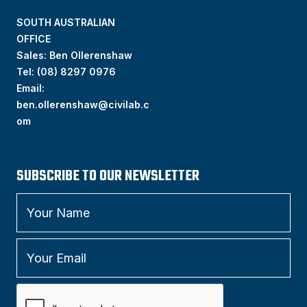
SOUTH AUSTRALIAN
OFFICE
Sales: Ben Ollerenshaw
Tel:
(
08) 8297 0976
Email:
ben.ollerenshaw@civilab.c
om
SUBSCRIBE TO OUR NEWSLETTER