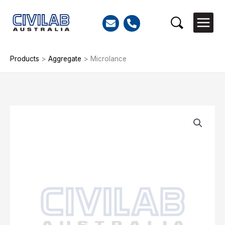
Skip
to
Search
content
Products
>
Aggregate
>
Microlance
Microlance
quantity