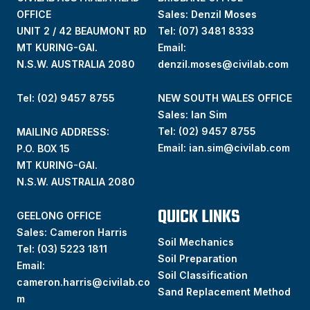
OFFICE
Sales: Denzil Moses
UNIT 2 / 42 BEAUMONT RD
Tel:
(07) 3481 8333
MT KURING-GAI.
Email:
N.S.W. AUSTRALIA 2080
denzil.moses@civilab.com
Tel: (02) 9457 8755
NEW SOUTH WALES OFFICE
Sales: Ian Sim
Tel:
(02) 9457 8755
MAILING ADDRESS:
Email:
ian.sim@civilab.com
P.O. BOX 15
MT KURING-GAI.
N.S.W. AUSTRALIA 2080
QUICK LINKS
GEELONG OFFICE
Sales: Cameron Harris
Soil Mechanics
Tel:
(03) 5223 1811
Soil Preparation
Email:
Soil Classification
cameron.harris@civilab.co
Sand Replacement Method
m