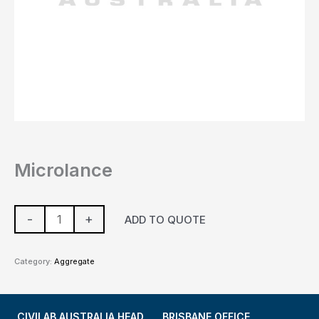
Microlance
-
+
ADD TO QUOTE
Category:
Aggregate
CIVILAB AUSTRALIA HEAD
BRISBANE OFFICE