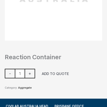
Reaction Container
-
+
ADD TO QUOTE
Category:
Aggregate
CIVILAB AUSTRALIA HEAD
BRISBANE OFFICE