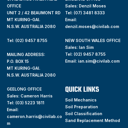
OFFICE
Sales: Denzil Moses
UNIT 2 / 42 BEAUMONT RD
Tel:
(07) 3481 8333
MT KURING-GAI.
Email:
N.S.W. AUSTRALIA 2080
denzil.moses@civilab.com
Tel: (02) 9457 8755
NEW SOUTH WALES OFFICE
Sales: Ian Sim
Tel:
(02) 9457 8755
MAILING ADDRESS:
Email:
ian.sim@civilab.com
P.O. BOX 15
MT KURING-GAI.
N.S.W. AUSTRALIA 2080
QUICK LINKS
GEELONG OFFICE
Sales: Cameron Harris
Soil Mechanics
Tel:
(03) 5223 1811
Soil Preparation
Email:
Soil Classification
cameron.harris@civilab.co
Sand Replacement Method
m