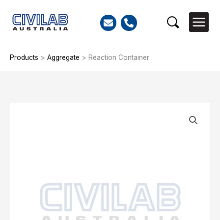
Skip
to
Search
content
Products
>
Aggregate
>
Reaction Container
Reaction
Container
quantity