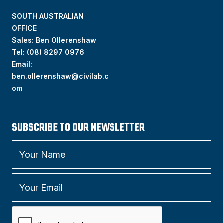
SOUTH AUSTRALIAN
OFFICE
Sales: Ben Ollerenshaw
Tel:
(
08) 8297 0976
Email:
ben.ollerenshaw@civilab.c
om
SUBSCRIBE TO OUR NEWSLETTER