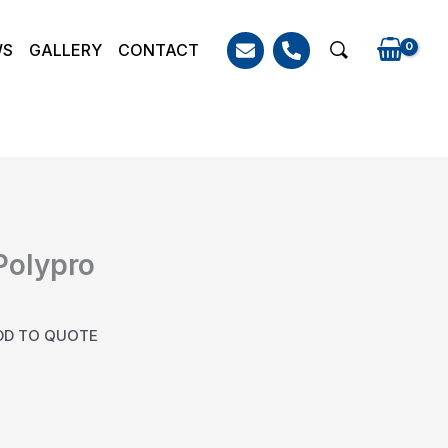
WS
GALLERY
CONTACT
Search
 Polypro
DD TO QUOTE