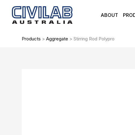
Skip
to
ABOUT
PRO
content
Products
>
Aggregate
>
Stirring Rod Polypro