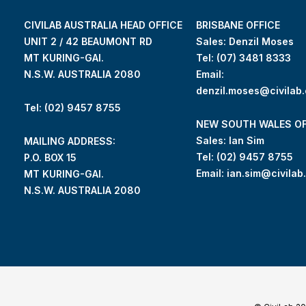
CIVILAB AUSTRALIA HEAD OFFICE
BRISBANE OFFICE
UNIT 2 / 42 BEAUMONT RD
Sales: Denzil Moses
MT KURING-GAI.
Tel:
(07) 3481 8333
N.S.W. AUSTRALIA 2080
Email:
denzil.moses@civilab
Tel: (02) 9457 8755
NEW SOUTH WALES OF
Sales: Ian Sim
MAILING ADDRESS:
Tel:
(02) 9457 8755
P.O. BOX 15
Email:
ian.sim@civilab
MT KURING-GAI.
N.S.W. AUSTRALIA 2080