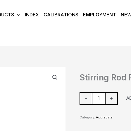
DUCTS
INDEX
CALIBRATIONS
EMPLOYMENT
NE
Stirring
Stirring Rod
Rod
Polypro
quantity
-
+
A
Category:
Aggregate