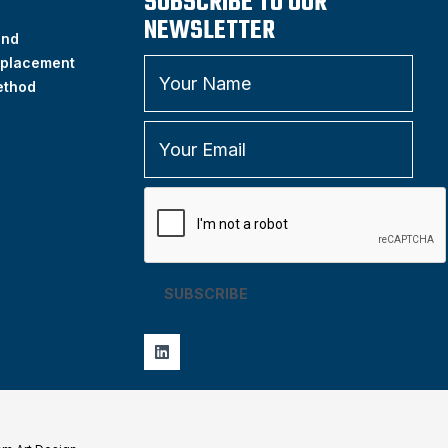
SUBSCRIBE TO OUR
NEWSLETTER
and
placement
ethod
SUBSCRIBE