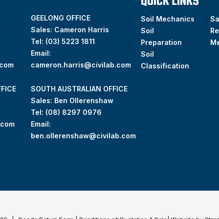
QUICK LINKS
GEELONG OFFICE
Soil Mechanics
S
Sales: Cameron Harris
Soil
Re
Tel:
(03) 5223 1811
Preparation
M
Email:
Soil
.com
cameron.harris@civilab.com
Classification
FICE
SOUTH AUSTRALIAN OFFICE
Sales: Ben Ollerenshaw
Tel:
(
08) 8297 0976
.com
Email:
ben.ollerenshaw@civilab.com