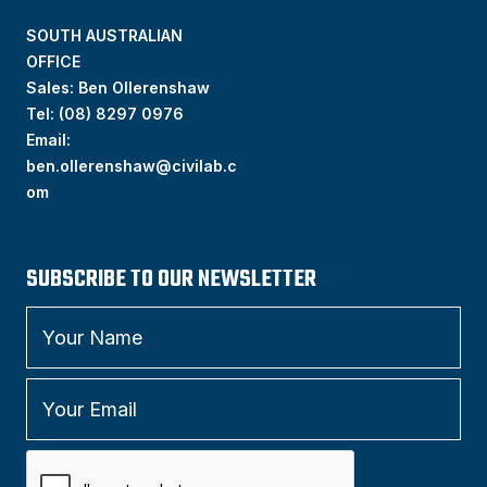
SOUTH AUSTRALIAN
OFFICE
Sales: Ben Ollerenshaw
Tel:
(
08) 8297 0976
Email:
ben.ollerenshaw@civilab.c
om
SUBSCRIBE TO OUR NEWSLETTER