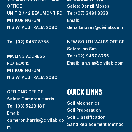
OFFICE
Sales: Denzil Moses
UNIT 2 / 42 BEAUMONT RD
Tel:
(07) 3481 8333
MT KURING-GAI.
Email:
N.S.W. AUSTRALIA 2080
denzil.moses@civilab.com
Tel: (02) 9457 8755
NEW SOUTH WALES OFFICE
Sales: Ian Sim
Tel:
(02) 9457 8755
MAILING ADDRESS:
Email:
ian.sim@civilab.com
P.O. BOX 15
MT KURING-GAI.
N.S.W. AUSTRALIA 2080
QUICK LINKS
GEELONG OFFICE
Sales: Cameron Harris
Soil Mechanics
Tel:
(03) 5223 1811
Soil Preparation
Email:
Soil Classification
cameron.harris@civilab.co
Sand Replacement Method
m