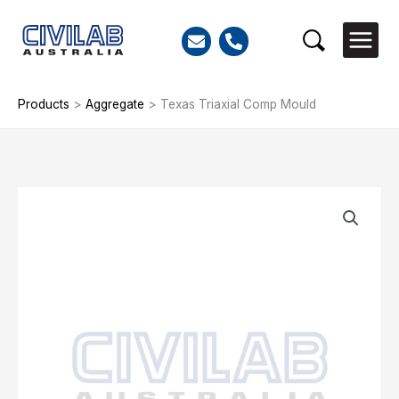
Skip
to
Search
content
Products
>
Aggregate
>
Texas Triaxial Comp Mould
Texas
Triaxial
Comp
Mould
quantity