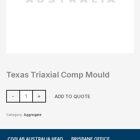
Texas Triaxial Comp Mould
-
+
ADD TO QUOTE
Category:
Aggregate
CIVILAB AUSTRALIA HEAD
BRISBANE OFFICE