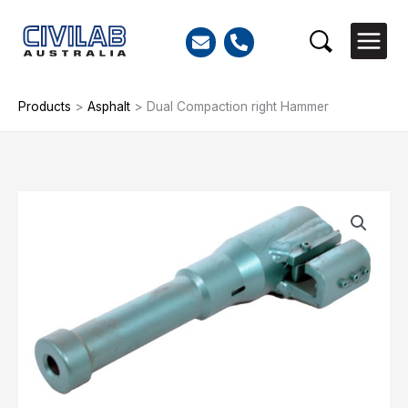
Skip
to
Search
content
Products
>
Asphalt
>
Dual Compaction right Hammer
Dual
Compaction
right
Hammer
quantity