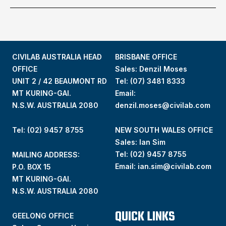
CIVILAB AUSTRALIA HEAD
BRISBANE OFFICE
OFFICE
Sales: Denzil Moses
UNIT 2 / 42 BEAUMONT RD
Tel:
(07) 3481 8333
MT KURING-GAI.
Email:
N.S.W. AUSTRALIA 2080
denzil.moses@civilab.com
Tel: (02) 9457 8755
NEW SOUTH WALES OFFICE
Sales: Ian Sim
Tel:
(02) 9457 8755
MAILING ADDRESS:
Email:
ian.sim@civilab.com
P.O. BOX 15
MT KURING-GAI.
N.S.W. AUSTRALIA 2080
QUICK LINKS
GEELONG OFFICE