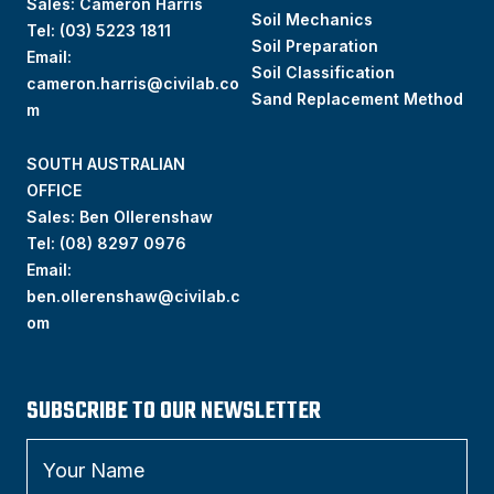
Sales: Cameron Harris
Soil Mechanics
Tel:
(03) 5223 1811
Soil Preparation
Email:
Soil Classification
cameron.harris@civilab.co
Sand Replacement Method
m
SOUTH AUSTRALIAN
OFFICE
Sales: Ben Ollerenshaw
Tel:
(
08) 8297 0976
Email:
ben.ollerenshaw@civilab.c
om
SUBSCRIBE TO OUR NEWSLETTER