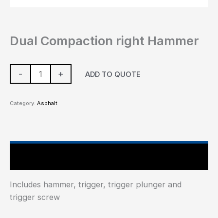
Dual Compaction right Hammer
-
+
ADD TO QUOTE
Category:
Asphalt
Main Features
Includes hammer, trigger, trigger plunger and
trigger screw