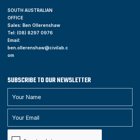
SOUTH AUSTRALIAN
OFFICE
Sales: Ben Ollerenshaw
Tel:
(
08) 8297 0976
Email:
ben.ollerenshaw@civilab.c
om
SUBSCRIBE TO OUR NEWSLETTER