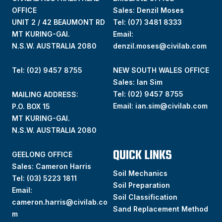
OFFICE
Sales: Denzil Moses
UNIT 2 / 42 BEAUMONT RD
Tel:
(07) 3481 8333
MT KURING-GAI.
Email:
N.S.W. AUSTRALIA 2080
denzil.moses@civilab.com
Tel: (02) 9457 8755
NEW SOUTH WALES OFFICE
Sales: Ian Sim
Tel:
(02) 9457 8755
MAILING ADDRESS:
Email:
ian.sim@civilab.com
P.O. BOX 15
MT KURING-GAI.
N.S.W. AUSTRALIA 2080
QUICK LINKS
GEELONG OFFICE
Sales: Cameron Harris
Soil Mechanics
Tel:
(03) 5223 1811
Soil Preparation
Email:
Soil Classification
cameron.harris@civilab.co
Sand Replacement Method
m