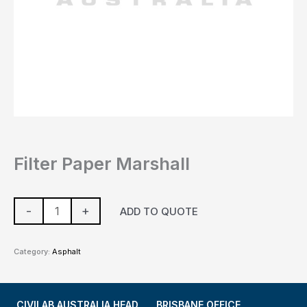
Filter Paper Marshall
-
+
ADD TO QUOTE
Category:
Asphalt
CIVILAB AUSTRALIA HEAD
BRISBANE OFFICE