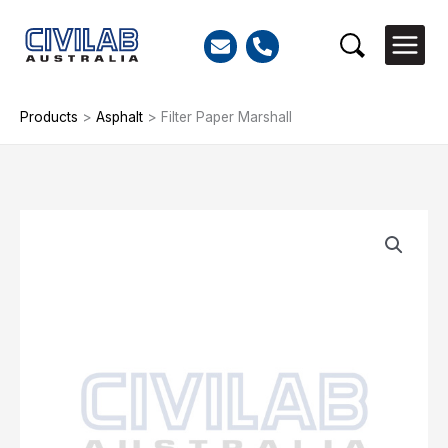
Skip
to
Search
content
Products
>
Asphalt
>
Filter Paper Marshall
Filter
Paper
Marshall
quantity