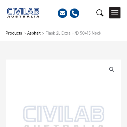
Skip
to
Search
content
Products
>
Asphalt
>
Flask 2L Extra H/D 50/45 Neck
Flask
2L
Extra
H/D
50/45
Neck
quantity