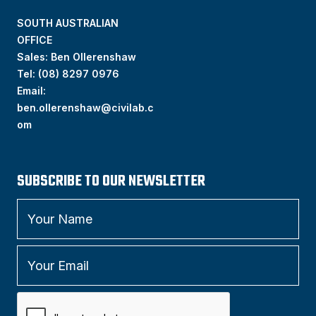
SOUTH AUSTRALIAN
OFFICE
Sales: Ben Ollerenshaw
Tel:
(
08) 8297 0976
Email:
ben.ollerenshaw@civilab.c
om
SUBSCRIBE TO OUR NEWSLETTER