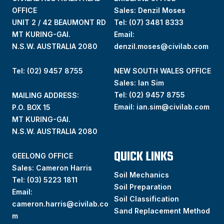
OFFICE
Sales: Denzil Moses
UNIT 2 / 42 BEAUMONT RD
Tel:
(07) 3481 8333
MT KURING-GAI.
Email:
N.S.W. AUSTRALIA 2080
denzil.moses@civilab.com
Tel: (02) 9457 8755
NEW SOUTH WALES OFFICE
Sales: Ian Sim
Tel:
(02) 9457 8755
MAILING ADDRESS:
Email:
ian.sim@civilab.com
P.O. BOX 15
MT KURING-GAI.
N.S.W. AUSTRALIA 2080
QUICK LINKS
GEELONG OFFICE
Sales: Cameron Harris
Soil Mechanics
Tel:
(03) 5223 1811
Soil Preparation
Email:
Soil Classification
cameron.harris@civilab.co
Sand Replacement Method
m