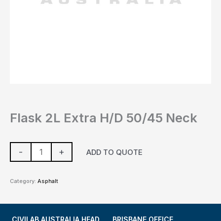
Flask 2L Extra H/D 50/45 Neck
-
+
ADD TO QUOTE
Category:
Asphalt
CIVILAB AUSTRALIA HEAD
BRISBANE OFFICE