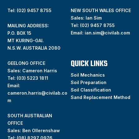
Tel: (02) 9457 8755
NEW SOUTH WALES OFFICE
Sales: Ian Sim
Tel:
(02) 9457 8755
MAILING ADDRESS:
Email:
ian.sim@civilab.com
P.O. BOX 15
MT KURING-GAI.
N.S.W. AUSTRALIA 2080
QUICK LINKS
GEELONG OFFICE
Sales: Cameron Harris
Soil Mechanics
Tel:
(03) 5223 1811
Soil Preparation
Email:
Soil Classification
cameron.harris@civilab.co
Sand Replacement Method
m
SOUTH AUSTRALIAN
OFFICE
Sales: Ben Ollerenshaw
Tel:
(
08) 8297 0976