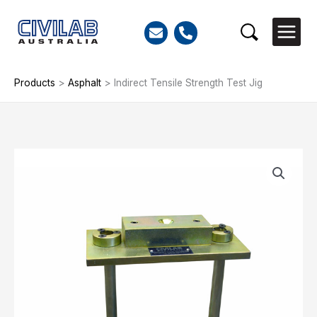
Skip
to
Search
content
Products
>
Asphalt
>
Indirect Tensile Strength Test Jig
Indirect
Tensile
Strength
Test
Jig
quantity