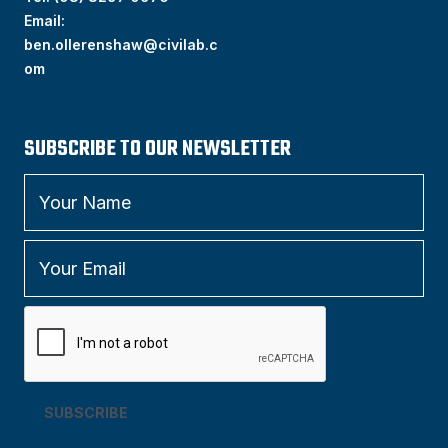
Email:
ben.ollerenshaw@civilab.c
om
SUBSCRIBE TO OUR NEWSLETTER
SUBSCRIBE