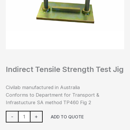
Indirect Tensile Strength Test Jig
Civilab manufactured in Australia
Conforms to Department for Transport &
Infrastucture SA method TP460 Fig 2
-
+
ADD TO QUOTE