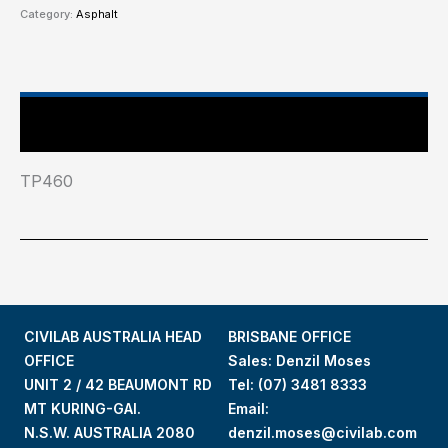
Category:
Asphalt
Industry Test Standard
TP460
CIVILAB AUSTRALIA HEAD
BRISBANE OFFICE
OFFICE
Sales: Denzil Moses
UNIT 2 / 42 BEAUMONT RD
Tel:
(07) 3481 8333
MT KURING-GAI.
Email:
N.S.W. AUSTRALIA 2080
denzil.moses@civilab.com