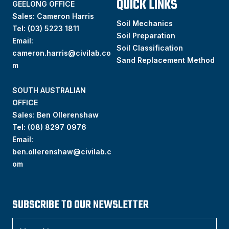
QUICK LINKS
GEELONG OFFICE
Sales: Cameron Harris
Soil Mechanics
Tel:
(03) 5223 1811
Soil Preparation
Email:
Soil Classification
cameron.harris@civilab.co
Sand Replacement Method
m
SOUTH AUSTRALIAN
OFFICE
Sales: Ben Ollerenshaw
Tel:
(
08) 8297 0976
Email:
ben.ollerenshaw@civilab.c
om
SUBSCRIBE TO OUR NEWSLETTER