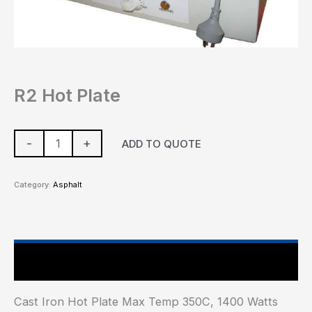
R2 Hot Plate
-
+
ADD TO QUOTE
Category:
Asphalt
Main Features
Cast Iron Hot Plate Max Temp 350C, 1400 Watts