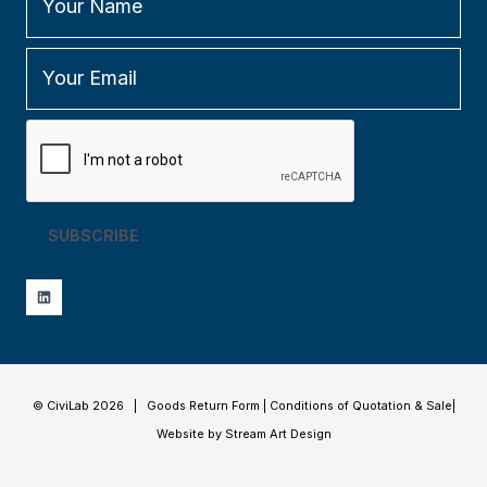
SUBSCRIBE
© CiviLab 2026 |
Goods Return Form
|
Conditions of Quotation & Sale
|
Website by Stream Art Design