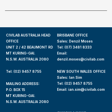
CIVILAB AUSTRALIA HEAD
BRISBANE OFFICE
OFFICE
Sales: Denzil Moses
UNIT 2 / 42 BEAUMONT RD
Tel:
(07) 3481 8333
MT KURING-GAI.
Email:
N.S.W. AUSTRALIA 2080
denzil.moses@civilab.com
Tel: (02) 9457 8755
NEW SOUTH WALES OFFICE
Sales: Ian Sim
Tel:
(02) 9457 8755
MAILING ADDRESS:
Email:
ian.sim@civilab.com
P.O. BOX 15
MT KURING-GAI.
N.S.W. AUSTRALIA 2080