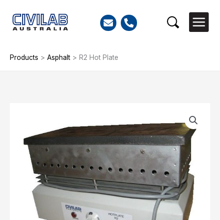
Skip
to
Search
content
Products
>
Asphalt
>
R2 Hot Plate
R2
Hot
Plate
quantity