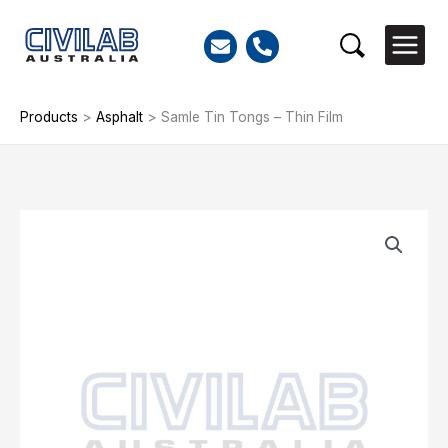
Skip
to
Search
content
Products
>
Asphalt
>
Samle Tin Tongs – Thin Film
Samle
Tin
Tongs
-
Thin
Film
quantity