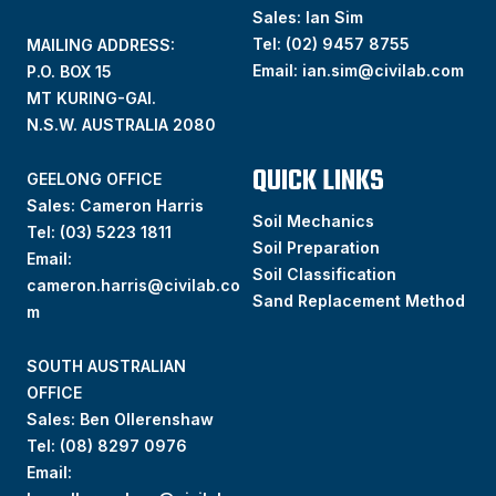
Sales: Ian Sim
Tel:
(02) 9457 8755
MAILING ADDRESS:
Email:
ian.sim@civilab.com
P.O. BOX 15
MT KURING-GAI.
N.S.W. AUSTRALIA 2080
QUICK LINKS
GEELONG OFFICE
Sales: Cameron Harris
Soil Mechanics
Tel:
(03) 5223 1811
Soil Preparation
Email:
Soil Classification
cameron.harris@civilab.co
Sand Replacement Method
m
SOUTH AUSTRALIAN
OFFICE
Sales: Ben Ollerenshaw
Tel:
(
08) 8297 0976
Email: