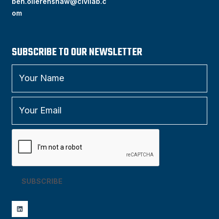
ben.ollerenshaw@civilab.c
om
SUBSCRIBE TO OUR NEWSLETTER
SUBSCRIBE