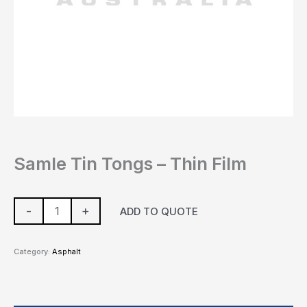
Samle Tin Tongs – Thin Film
-
+
ADD TO QUOTE
Category:
Asphalt