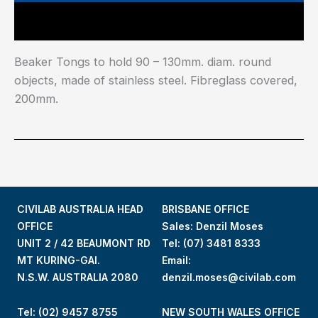
Main Features
Beaker Tongs to hold 90 – 130mm. diam. round
objects, made of stainless steel. Fibreglass covered,
200mm.
CIVILAB AUSTRALIA HEAD
BRISBANE OFFICE
OFFICE
Sales: Denzil Moses
UNIT 2 / 42 BEAUMONT RD
Tel:
(07) 3481 8333
MT KURING-GAI.
Email:
N.S.W. AUSTRALIA 2080
denzil.moses@civilab.com
Tel: (02) 9457 8755
NEW SOUTH WALES OFFICE