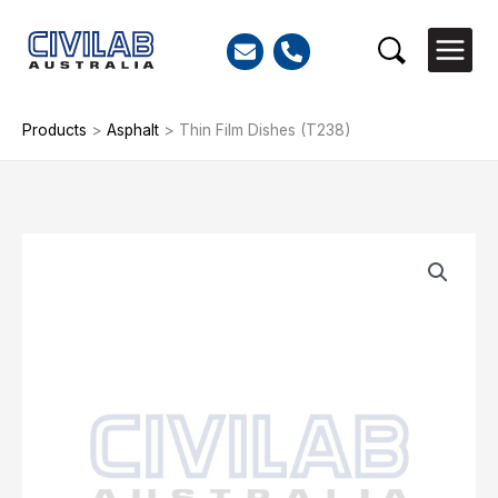
Skip
to
Search
content
Products
>
Asphalt
>
Thin Film Dishes (T238)
Thin
Film
Dishes
(T238)
quantity