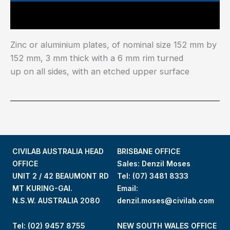
Main Features
Zinc or aluminium plates, of nominal size 152 mm by
152 mm, 3 mm thick with a 6 mm rim turned
up on all sides, with an etched upper surface
CIVILAB AUSTRALIA HEAD
BRISBANE OFFICE
OFFICE
Sales: Denzil Moses
UNIT 2 / 42 BEAUMONT RD
Tel:
(07) 3481 8333
MT KURING-GAI.
Email:
N.S.W. AUSTRALIA 2080
denzil.moses@civilab.com
Tel: (02) 9457 8755
NEW SOUTH WALES OFFICE