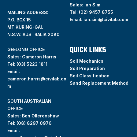
Sales: Ian Sim
Tel:
(02) 9457 8755
MAILING ADDRESS:
Email:
ian.sim@civilab.com
P.O. BOX 15
MT KURING-GAI.
N.S.W. AUSTRALIA 2080
QUICK LINKS
GEELONG OFFICE
Sales: Cameron Harris
Soil Mechanics
Tel:
(03) 5223 1811
Soil Preparation
Email:
Soil Classification
cameron.harris@civilab.co
Sand Replacement Method
m
SOUTH AUSTRALIAN
OFFICE
Sales: Ben Ollerenshaw
Tel:
(
08) 8297 0976
Email: