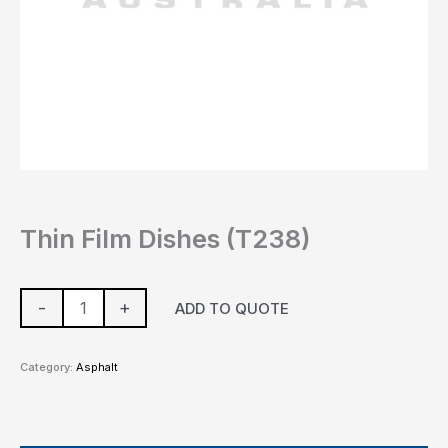
Thin Film Dishes (T238)
-
+
ADD TO QUOTE
Category:
Asphalt