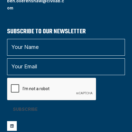
ben.ollerenshaw@civilab.c
om
SUBSCRIBE TO OUR NEWSLETTER
SUBSCRIBE