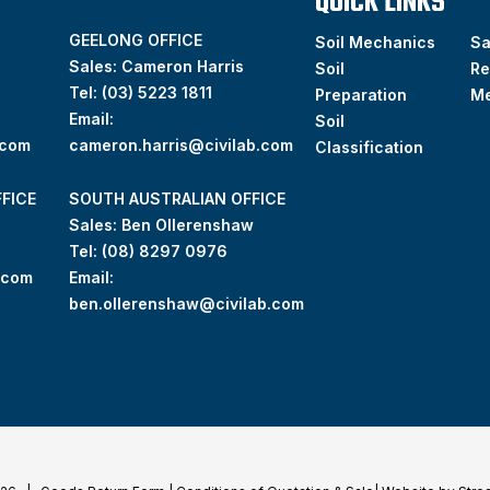
QUICK LINKS
GEELONG OFFICE
Soil Mechanics
S
Sales: Cameron Harris
Soil
Re
Tel:
(03) 5223 1811
Preparation
M
Email:
Soil
.com
cameron.harris@civilab.com
Classification
FICE
SOUTH AUSTRALIAN OFFICE
Sales: Ben Ollerenshaw
Tel:
(
08) 8297 0976
.com
Email:
ben.ollerenshaw@civilab.com