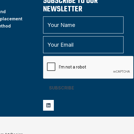
SUBSCRIBE TO OUR
NEWSLETTER
and
placement
ethod
SUBSCRIBE