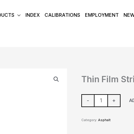
DUCTS
INDEX
CALIBRATIONS
EMPLOYMENT
NE
Thin
Thin Film Str
Film
Stripping
Plates
-
+
A
quantity
Category:
Asphalt