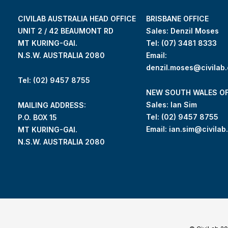
CIVILAB AUSTRALIA HEAD OFFICE
BRISBANE OFFICE
UNIT 2 / 42 BEAUMONT RD
Sales: Denzil Moses
MT KURING-GAI.
Tel:
(07) 3481 8333
N.S.W. AUSTRALIA 2080
Email:
denzil.moses@civilab
Tel: (02) 9457 8755
NEW SOUTH WALES OF
Sales: Ian Sim
MAILING ADDRESS:
Tel:
(02) 9457 8755
P.O. BOX 15
Email:
ian.sim@civilab
MT KURING-GAI.
N.S.W. AUSTRALIA 2080