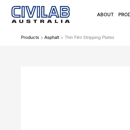
Skip
to
ABOUT
PRO
content
Products
>
Asphalt
>
Thin Film Stripping Plates