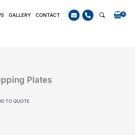
WS
GALLERY
CONTACT
Search
ipping Plates
DD TO QUOTE