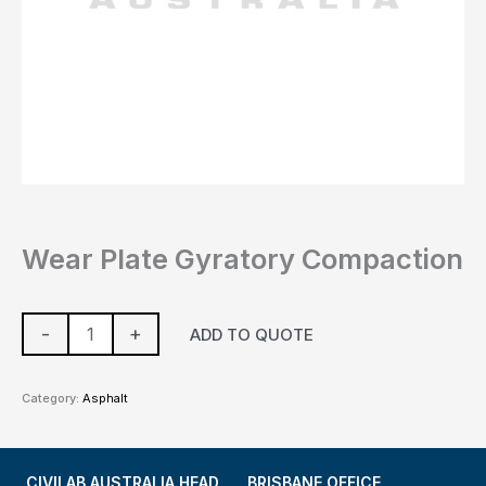
Wear Plate Gyratory Compaction
-
+
ADD TO QUOTE
Category:
Asphalt
CIVILAB AUSTRALIA HEAD
BRISBANE OFFICE