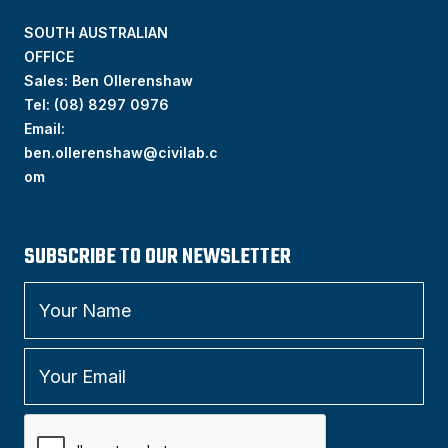
SOUTH AUSTRALIAN
OFFICE
Sales: Ben Ollerenshaw
Tel:
(
08) 8297 0976
Email:
ben.ollerenshaw@civilab.c
om
SUBSCRIBE TO OUR NEWSLETTER