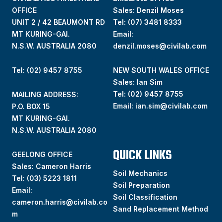
OFFICE
Sales: Denzil Moses
UNIT 2 / 42 BEAUMONT RD
Tel:
(07) 3481 8333
MT KURING-GAI.
Email:
N.S.W. AUSTRALIA 2080
denzil.moses@civilab.com
Tel: (02) 9457 8755
NEW SOUTH WALES OFFICE
Sales: Ian Sim
Tel:
(02) 9457 8755
MAILING ADDRESS:
Email:
ian.sim@civilab.com
P.O. BOX 15
MT KURING-GAI.
N.S.W. AUSTRALIA 2080
QUICK LINKS
GEELONG OFFICE
Sales: Cameron Harris
Soil Mechanics
Tel:
(03) 5223 1811
Soil Preparation
Email:
Soil Classification
cameron.harris@civilab.co
Sand Replacement Method
m