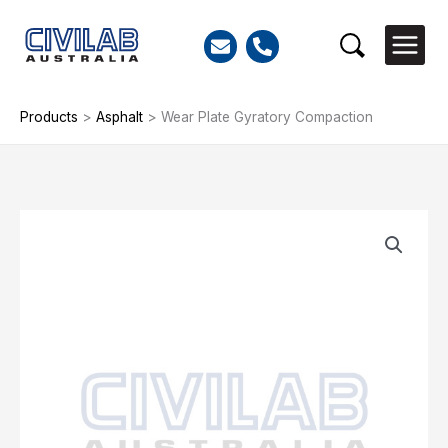
Skip
to
Search
content
Products
>
Asphalt
>
Wear Plate Gyratory Compaction
Wear
Plate
Gyratory
Compaction
quantity