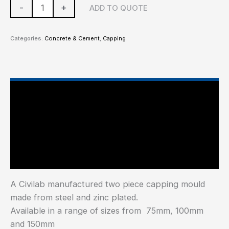
-
+
ADD TO QUOTE
Categories:
Concrete & Cement
,
Capping
Main Features
Additional information
Industry Test Standard
A Civilab manufactured two piece capping mould
made from steel and zinc plated.
Available in a range of sizes from 75mm, 100mm
and 150mm