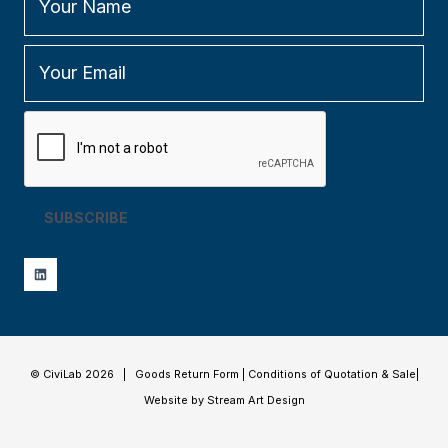
SUBSCRIBE
© CiviLab 2026 |
Goods Return Form
|
Conditions of Quotation & Sale
|
Website by Stream Art Design