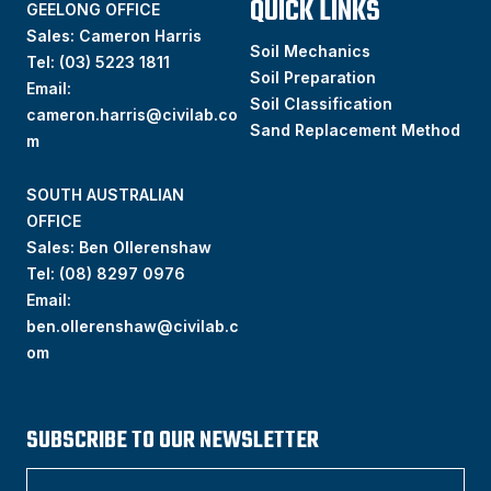
QUICK LINKS
GEELONG OFFICE
Sales: Cameron Harris
Soil Mechanics
Tel:
(03) 5223 1811
Soil Preparation
Email:
Soil Classification
cameron.harris@civilab.co
Sand Replacement Method
m
SOUTH AUSTRALIAN
OFFICE
Sales: Ben Ollerenshaw
Tel:
(
08) 8297 0976
Email:
ben.ollerenshaw@civilab.c
om
SUBSCRIBE TO OUR NEWSLETTER