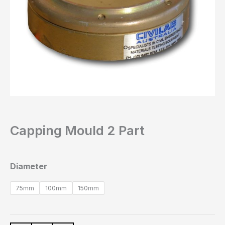
Capping Mould 2 Part
Diameter
75mm
100mm
150mm