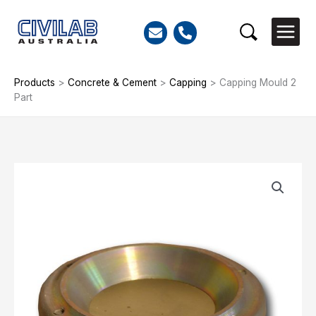
Skip
to
Search
content
Products
>
Concrete & Cement
>
Capping
>
Capping Mould 2
Part
Capping
Mould
2
Part
quantity