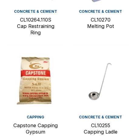
CONCRETE & CEMENT
CONCRETE & CEMENT
CL10264.110S
CL10270
Cap Restraining
Melting Pot
Ring
CAPPING
CONCRETE & CEMENT
Capstone Capping
CL10255
Gypsum
Capping Ladle