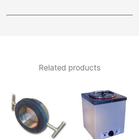
Related products