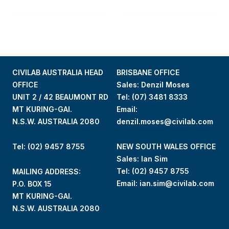
CIVILAB AUSTRALIA HEAD
BRISBANE OFFICE
OFFICE
Sales: Denzil Moses
UNIT 2 / 42 BEAUMONT RD
Tel:
(07) 3481 8333
MT KURING-GAI.
Email:
N.S.W. AUSTRALIA 2080
denzil.moses@civilab.com
Tel: (02) 9457 8755
NEW SOUTH WALES OFFICE
Sales: Ian Sim
Tel:
(02) 9457 8755
MAILING ADDRESS:
Email:
ian.sim@civilab.com
P.O. BOX 15
MT KURING-GAI.
N.S.W. AUSTRALIA 2080