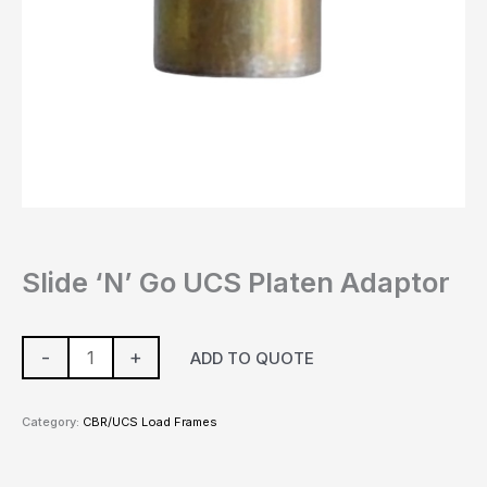
Slide ‘N’ Go UCS Platen Adaptor
-
+
ADD TO QUOTE
Category:
CBR/UCS Load Frames