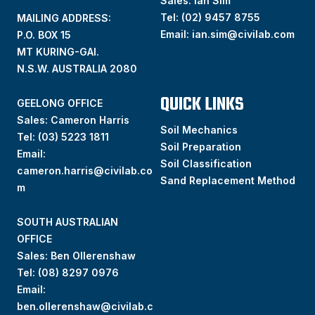
Sales: Ian Sim
Tel:
(02) 9457 8755
MAILING ADDRESS:
Email:
ian.sim@civilab.com
P.O. BOX 15
MT KURING-GAI.
N.S.W. AUSTRALIA 2080
QUICK LINKS
GEELONG OFFICE
Sales: Cameron Harris
Soil Mechanics
Tel:
(03) 5223 1811
Soil Preparation
Email:
Soil Classification
cameron.harris@civilab.co
Sand Replacement Method
m
SOUTH AUSTRALIAN
OFFICE
Sales: Ben Ollerenshaw
Tel:
(
08) 8297 0976
Email:
ben.ollerenshaw@civilab.c