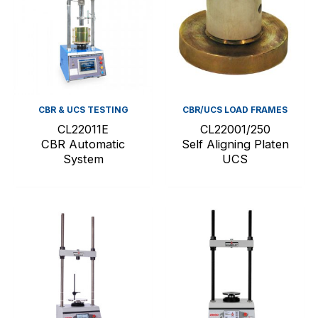
CBR & UCS TESTING
CBR/UCS LOAD FRAMES
CL22011E
CL22001/250
CBR Automatic
Self Aligning Platen
System
UCS