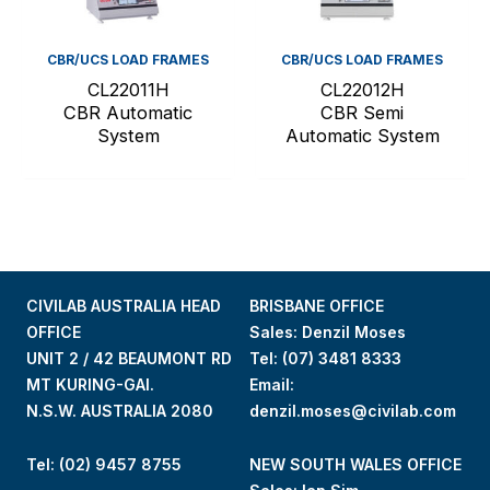
CBR/UCS LOAD FRAMES
CBR/UCS LOAD FRAMES
CL22011H
CL22012H
CBR Automatic
CBR Semi
System
Automatic System
CIVILAB AUSTRALIA HEAD
BRISBANE OFFICE
OFFICE
Sales: Denzil Moses
UNIT 2 / 42 BEAUMONT RD
Tel:
(07) 3481 8333
MT KURING-GAI.
Email:
N.S.W. AUSTRALIA 2080
denzil.moses@civilab.com
Tel: (02) 9457 8755
NEW SOUTH WALES OFFICE