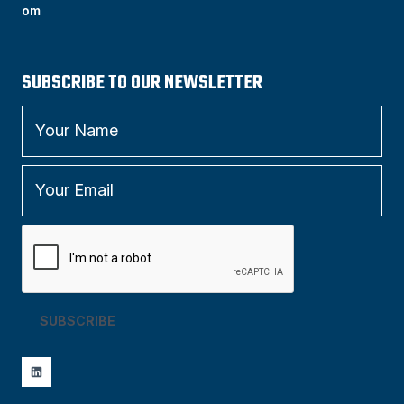
om
SUBSCRIBE TO OUR NEWSLETTER
SUBSCRIBE