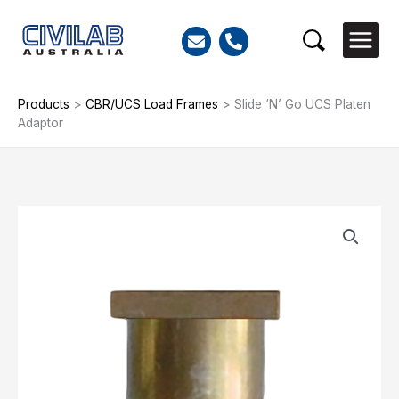
Skip
to
Search
content
Products
>
CBR/UCS Load Frames
>
Slide ‘N’ Go UCS Platen
Adaptor
Slide
'N'
Go
UCS
Platen
Adaptor
quantity