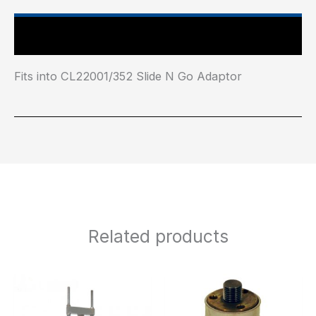
Main Features
Fits into CL22001/352 Slide N Go Adaptor
Related products