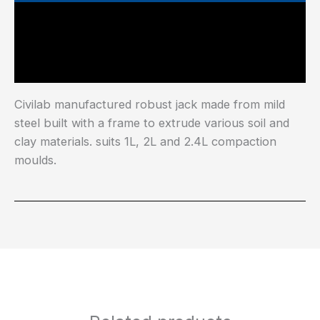
Main Features
Industry Test Standard
Civilab manufactured robust jack made from mild
steel built with a frame to extrude various soil and
clay materials. suits 1L, 2L and 2.4L compaction
moulds.