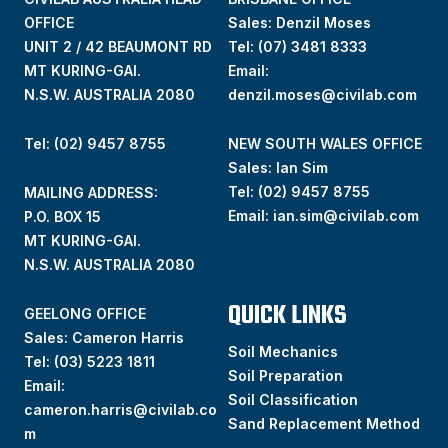
OFFICE
Sales: Denzil Moses
UNIT 2 / 42 BEAUMONT RD
Tel:
(07) 3481 8333
MT KURING-GAI.
Email:
N.S.W. AUSTRALIA 2080
denzil.moses@civilab.com
Tel: (02) 9457 8755
NEW SOUTH WALES OFFICE
Sales: Ian Sim
Tel:
(02) 9457 8755
MAILING ADDRESS:
Email:
ian.sim@civilab.com
P.O. BOX 15
MT KURING-GAI.
N.S.W. AUSTRALIA 2080
QUICK LINKS
GEELONG OFFICE
Sales: Cameron Harris
Soil Mechanics
Tel:
(03) 5223 1811
Soil Preparation
Email:
Soil Classification
cameron.harris@civilab.co
Sand Replacement Method
m