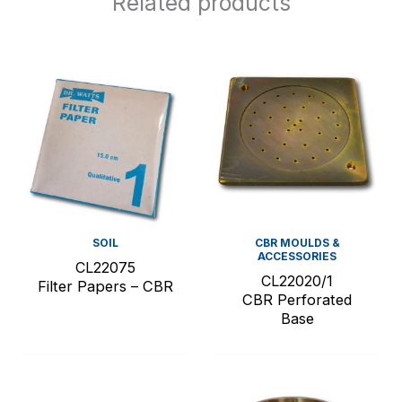
Related products
SOIL
CBR MOULDS &
ACCESSORIES
CL22075
CL22020/1
Filter Papers – CBR
CBR Perforated
Base