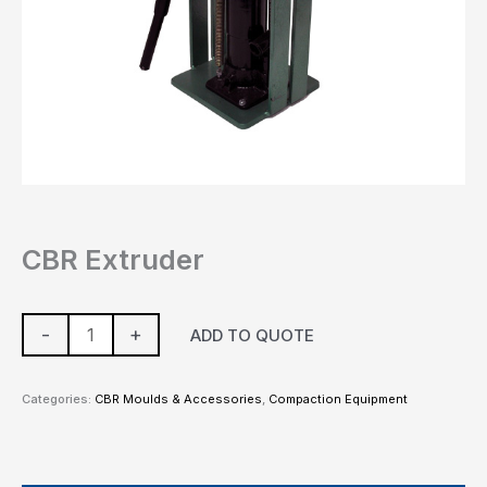
CBR Extruder
-
+
ADD TO QUOTE
Categories:
CBR Moulds & Accessories
,
Compaction Equipment