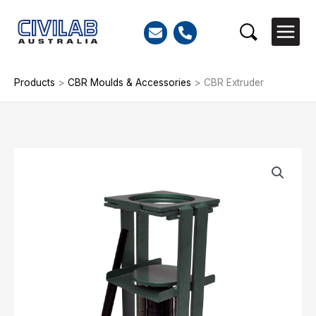
Skip
to
Search
content
Products
>
CBR Moulds & Accessories
>
CBR Extruder
CBR
Extruder
quantity