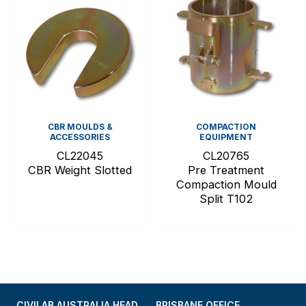
CBR MOULDS &
COMPACTION
ACCESSORIES
EQUIPMENT
CL22045
CL20765
CBR Weight Slotted
Pre Treatment
Compaction Mould
Split T102
CIVILAB AUSTRALIA HEAD
BRISBANE OFFICE