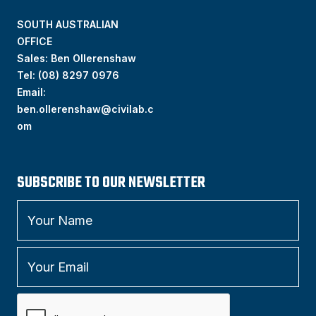
SOUTH AUSTRALIAN
OFFICE
Sales: Ben Ollerenshaw
Tel:
(
08) 8297 0976
Email:
ben.ollerenshaw@civilab.c
om
SUBSCRIBE TO OUR NEWSLETTER