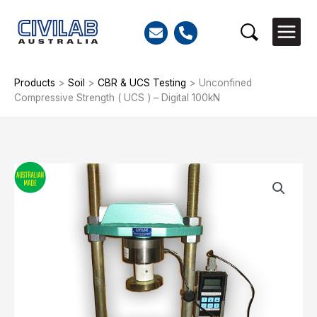
Skip
to
Search
content
Products
>
Soil
>
CBR & UCS Testing
>
Unconfined
Compressive Strength ( UCS ) – Digital 100kN
Unconfined
Compressive
Strength
(
UCS
)
-
Digital