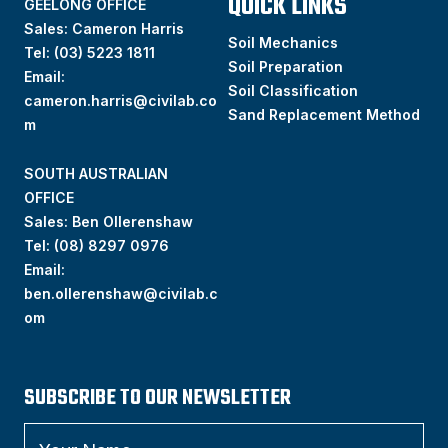
QUICK LINKS
GEELONG OFFICE
Sales: Cameron Harris
Soil Mechanics
Tel:
(03) 5223 1811
Soil Preparation
Email:
Soil Classification
cameron.harris@civilab.co
Sand Replacement Method
m
SOUTH AUSTRALIAN
OFFICE
Sales: Ben Ollerenshaw
Tel:
(
08) 8297 0976
Email:
ben.ollerenshaw@civilab.c
om
SUBSCRIBE TO OUR NEWSLETTER