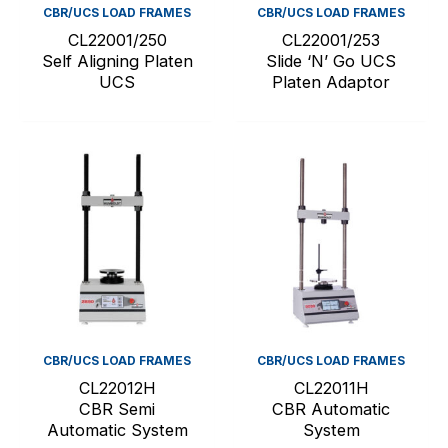
CBR/UCS LOAD FRAMES
CBR/UCS LOAD FRAMES
CL22001/250
CL22001/253
Self Aligning Platen
Slide ‘N’ Go UCS
UCS
Platen Adaptor
CBR/UCS LOAD FRAMES
CBR/UCS LOAD FRAMES
CL22012H
CL22011H
CBR Semi
CBR Automatic
Automatic System
System