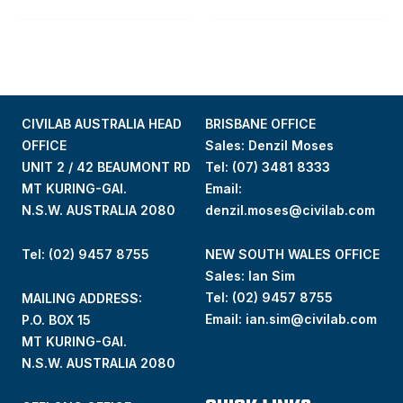
CIVILAB AUSTRALIA HEAD
BRISBANE OFFICE
OFFICE
Sales: Denzil Moses
UNIT 2 / 42 BEAUMONT RD
Tel:
(07) 3481 8333
MT KURING-GAI.
Email:
N.S.W. AUSTRALIA 2080
denzil.moses@civilab.com
Tel: (02) 9457 8755
NEW SOUTH WALES OFFICE
Sales: Ian Sim
Tel:
(02) 9457 8755
MAILING ADDRESS:
Email:
ian.sim@civilab.com
P.O. BOX 15
MT KURING-GAI.
N.S.W. AUSTRALIA 2080