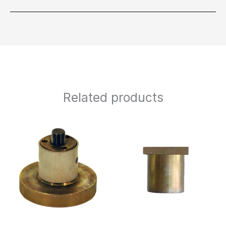
Related products