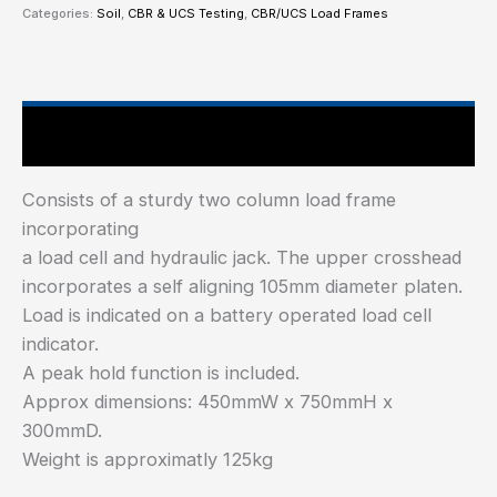
Categories:
Soil
,
CBR & UCS Testing
,
CBR/UCS Load Frames
Main Features
Consists of a sturdy two column load frame
incorporating
a load cell and hydraulic jack. The upper crosshead
incorporates a self aligning 105mm diameter platen.
Load is indicated on a battery operated load cell
indicator.
A peak hold function is included.
Approx dimensions: 450mmW x 750mmH x
300mmD.
Weight is approximatly 125kg