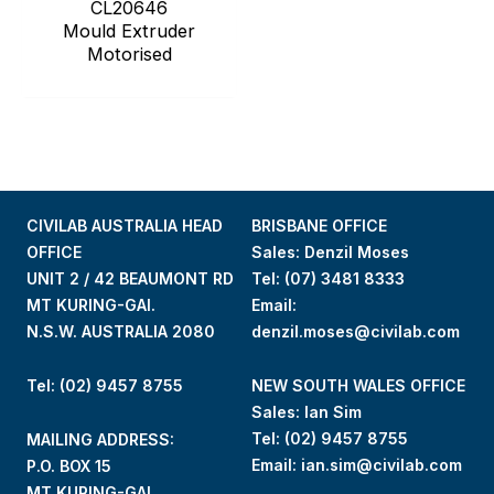
CL20646
Mould Extruder
Motorised
CIVILAB AUSTRALIA HEAD
BRISBANE OFFICE
OFFICE
Sales: Denzil Moses
UNIT 2 / 42 BEAUMONT RD
Tel:
(07) 3481 8333
MT KURING-GAI.
Email:
N.S.W. AUSTRALIA 2080
denzil.moses@civilab.com
Tel: (02) 9457 8755
NEW SOUTH WALES OFFICE
Sales: Ian Sim
Tel:
(02) 9457 8755
MAILING ADDRESS:
Email:
ian.sim@civilab.com
P.O. BOX 15
MT KURING-GAI.