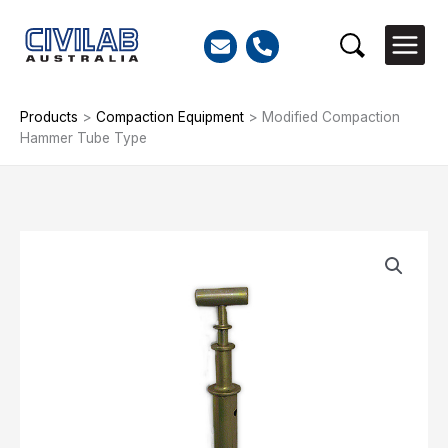
Skip
to
Search
content
Products
>
Compaction Equipment
>
Modified Compaction
Hammer Tube Type
Modified
Compaction
Hammer
Tube
Type
quantity