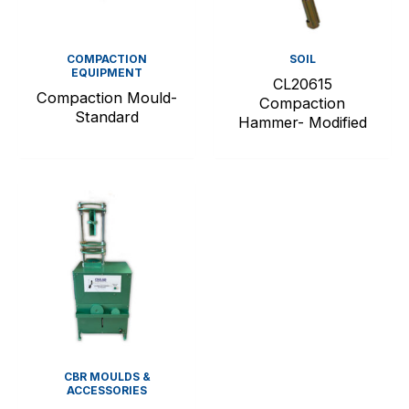
COMPACTION
SOIL
EQUIPMENT
CL20615
Compaction Mould-
Compaction
Standard
Hammer- Modified
CBR MOULDS &
ACCESSORIES