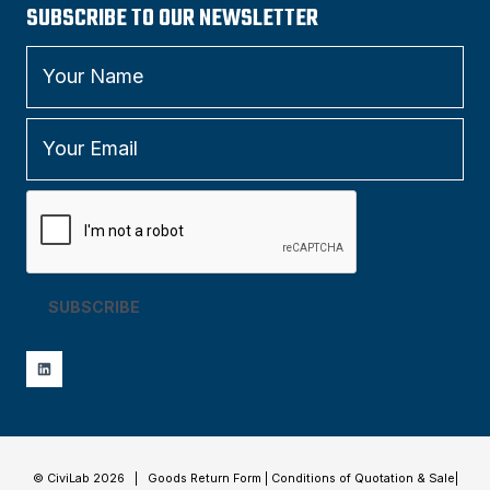
SUBSCRIBE TO OUR NEWSLETTER
SUBSCRIBE
© CiviLab 2026 |
Goods Return Form
|
Conditions of Quotation & Sale
|