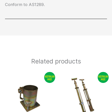
Conform to AS1289.
Related products