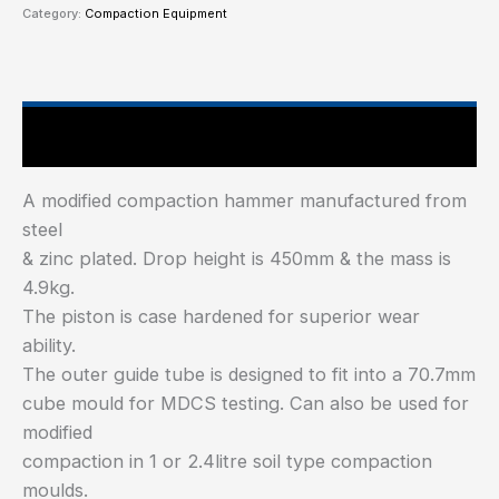
Category:
Compaction Equipment
Technical Specifications
A modified compaction hammer manufactured from
steel
& zinc plated. Drop height is 450mm & the mass is
4.9kg.
The piston is case hardened for superior wear
ability.
The outer guide tube is designed to fit into a 70.7mm
cube mould for MDCS testing. Can also be used for
modified
compaction in 1 or 2.4litre soil type compaction
moulds.