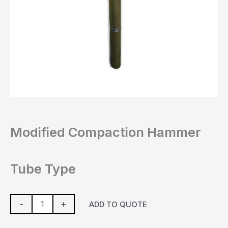
Modified Compaction Hammer
Tube Type
-
+
ADD TO QUOTE