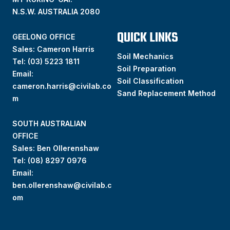
N.S.W. AUSTRALIA 2080
QUICK LINKS
GEELONG OFFICE
Sales: Cameron Harris
Soil Mechanics
Tel:
(03) 5223 1811
Soil Preparation
Email:
Soil Classification
cameron.harris@civilab.co
Sand Replacement Method
m
SOUTH AUSTRALIAN
OFFICE
Sales: Ben Ollerenshaw
Tel:
(
08) 8297 0976
Email:
ben.ollerenshaw@civilab.c
om