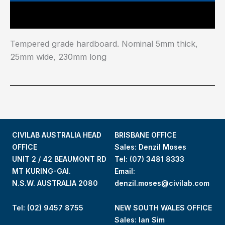
Main Features
Tempered grade hardboard. Nominal 5mm thick,
25mm wide, 230mm long
CIVILAB AUSTRALIA HEAD
BRISBANE OFFICE
OFFICE
Sales: Denzil Moses
UNIT 2 / 42 BEAUMONT RD
Tel:
(07) 3481 8333
MT KURING-GAI.
Email:
N.S.W. AUSTRALIA 2080
denzil.moses@civilab.com
Tel: (02) 9457 8755
NEW SOUTH WALES OFFICE
Sales: Ian Sim