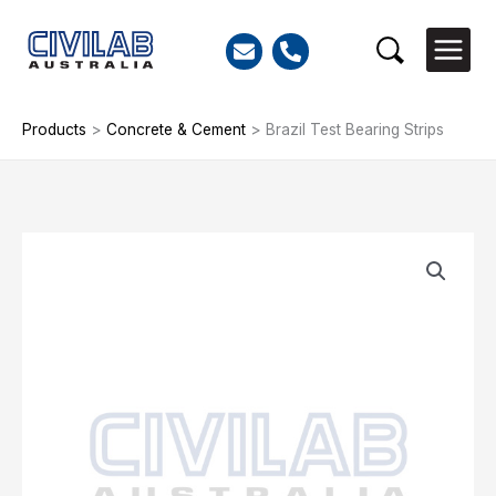
Skip
to
Search
content
Products
>
Concrete & Cement
>
Brazil Test Bearing Strips
Brazil
Test
Bearing
Strips
quantity