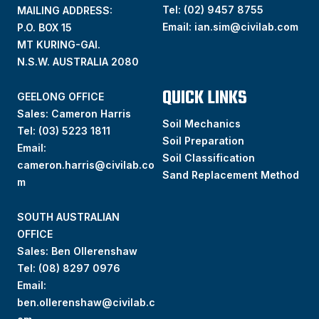
Tel:
(02) 9457 8755
MAILING ADDRESS:
Email:
ian.sim@civilab.com
P.O. BOX 15
MT KURING-GAI.
N.S.W. AUSTRALIA 2080
QUICK LINKS
GEELONG OFFICE
Sales: Cameron Harris
Soil Mechanics
Tel:
(03) 5223 1811
Soil Preparation
Email:
Soil Classification
cameron.harris@civilab.co
Sand Replacement Method
m
SOUTH AUSTRALIAN
OFFICE
Sales: Ben Ollerenshaw
Tel:
(
08) 8297 0976
Email:
ben.ollerenshaw@civilab.c