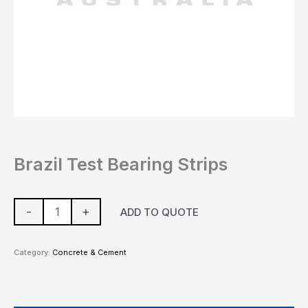
Brazil Test Bearing Strips
-
+
ADD TO QUOTE
Category:
Concrete & Cement