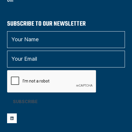
om
SUBSCRIBE TO OUR NEWSLETTER
SUBSCRIBE