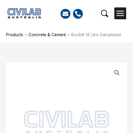
Skip
to
Search
content
Products
>
Concrete & Cement
>
Bucket 14 Litre Galvanised
Bucket
14
Litre
Galvanised
quantity