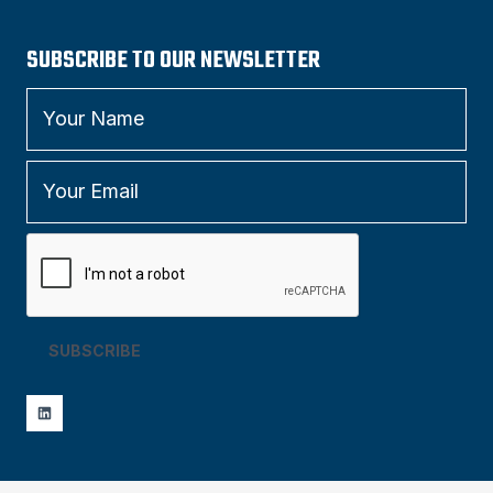
SUBSCRIBE TO OUR NEWSLETTER
SUBSCRIBE