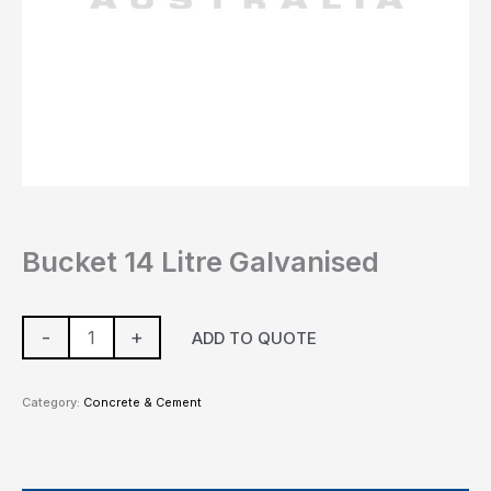
Bucket 14 Litre Galvanised
-
+
ADD TO QUOTE
Category:
Concrete & Cement