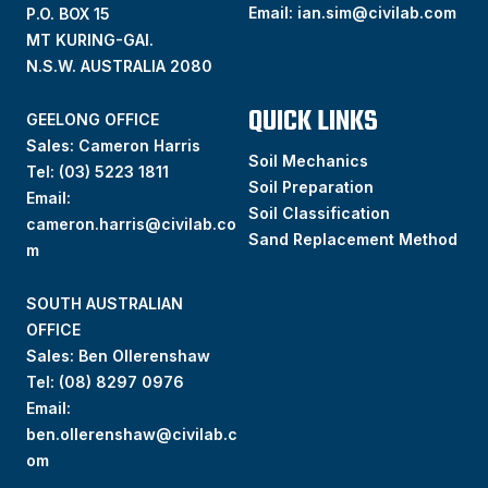
Email:
ian.sim@civilab.com
P.O. BOX 15
MT KURING-GAI.
N.S.W. AUSTRALIA 2080
QUICK LINKS
GEELONG OFFICE
Sales: Cameron Harris
Soil Mechanics
Tel:
(03) 5223 1811
Soil Preparation
Email:
Soil Classification
cameron.harris@civilab.co
Sand Replacement Method
m
SOUTH AUSTRALIAN
OFFICE
Sales: Ben Ollerenshaw
Tel:
(
08) 8297 0976
Email:
ben.ollerenshaw@civilab.c
om