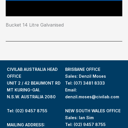
Main Features
Bucket 14 Litre Galvanised
CIVILAB AUSTRALIA HEAD
BRISBANE OFFICE
OFFICE
Sales: Denzil Moses
UNIT 2 / 42 BEAUMONT RD
Tel:
(07) 3481 8333
MT KURING-GAI.
Email:
N.S.W. AUSTRALIA 2080
denzil.moses@civilab.com
Tel: (02) 9457 8755
NEW SOUTH WALES OFFICE
Sales: Ian Sim
Tel:
(02) 9457 8755
MAILING ADDRESS: