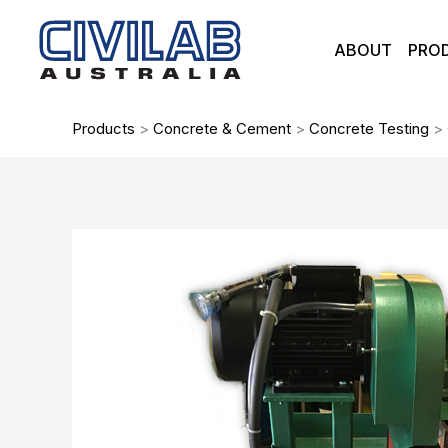
Skip
to
ABOUT
PRO
content
Products
>
Concrete & Cement
>
Concrete Testing
>