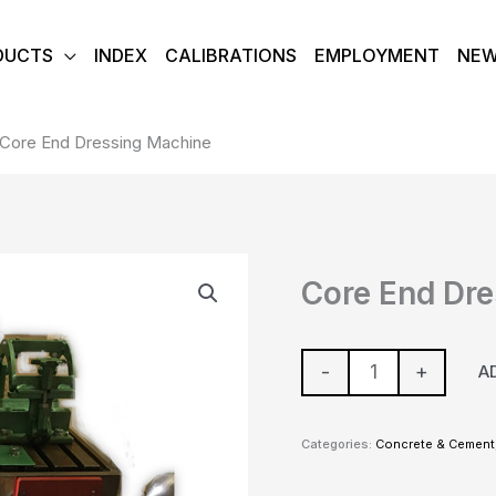
DUCTS
INDEX
CALIBRATIONS
EMPLOYMENT
NE
Core End Dressing Machine
Core
Core End Dr
End
Dressing
Machine
-
+
A
quantity
Categories:
Concrete & Cement