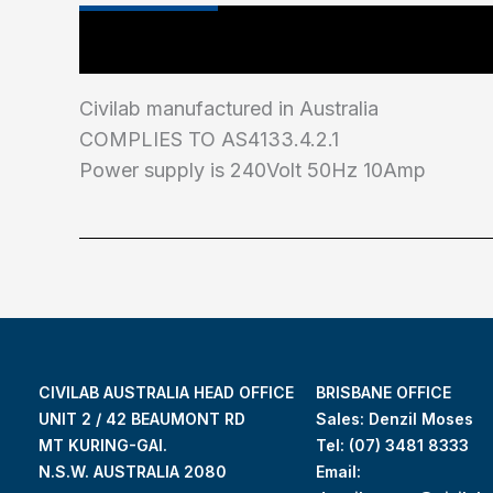
Main Features
Industry Test Standard
Civilab manufactured in Australia
COMPLIES TO AS4133.4.2.1
Power supply is 240Volt 50Hz 10Amp
CIVILAB AUSTRALIA HEAD OFFICE
BRISBANE OFFICE
UNIT 2 / 42 BEAUMONT RD
Sales: Denzil Moses
MT KURING-GAI.
Tel:
(07) 3481 8333
N.S.W. AUSTRALIA 2080
Email: