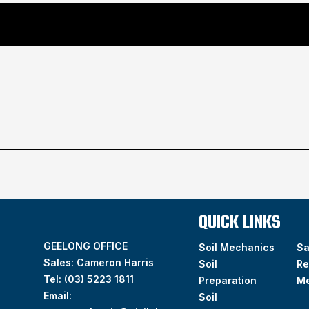
QUICK LINKS
GEELONG OFFICE
Soil Mechanics
S
Sales: Cameron Harris
Soil
Re
Tel:
(03) 5223 1811
Preparation
M
Email:
Soil