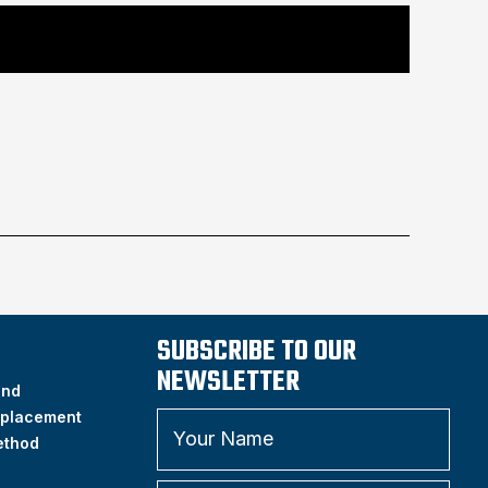
SUBSCRIBE TO OUR
NEWSLETTER
and
placement
ethod