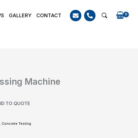
WS
GALLERY
CONTACT
Search
essing Machine
DD TO QUOTE
,
Concrete Testing