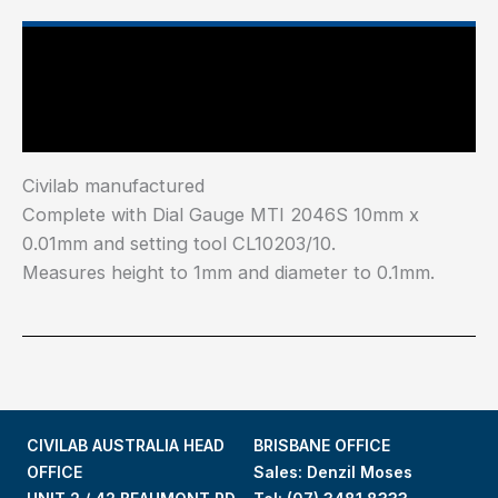
Main Features
Industry Test Standard
Civilab manufactured
Complete with Dial Gauge MTI 2046S 10mm x
0.01mm and setting tool CL10203/10.
Measures height to 1mm and diameter to 0.1mm.
CIVILAB AUSTRALIA HEAD
BRISBANE OFFICE
OFFICE
Sales: Denzil Moses