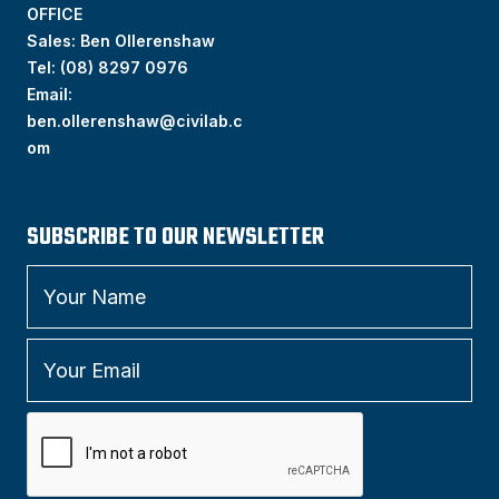
OFFICE
Sales: Ben Ollerenshaw
Tel:
(
08) 8297 0976
Email:
ben.ollerenshaw@civilab.c
om
SUBSCRIBE TO OUR NEWSLETTER