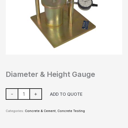
Diameter & Height Gauge
-
+
ADD TO QUOTE
Categories:
Concrete & Cement
,
Concrete Testing