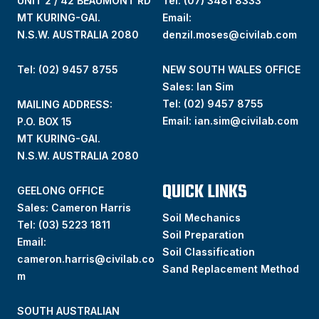
UNIT 2 / 42 BEAUMONT RD
Tel:
(07) 3481 8333
MT KURING-GAI.
Email:
N.S.W. AUSTRALIA 2080
denzil.moses@civilab.com
Tel: (02) 9457 8755
NEW SOUTH WALES OFFICE
Sales: Ian Sim
Tel:
(02) 9457 8755
MAILING ADDRESS:
Email:
ian.sim@civilab.com
P.O. BOX 15
MT KURING-GAI.
N.S.W. AUSTRALIA 2080
QUICK LINKS
GEELONG OFFICE
Sales: Cameron Harris
Soil Mechanics
Tel:
(03) 5223 1811
Soil Preparation
Email:
Soil Classification
cameron.harris@civilab.co
Sand Replacement Method
m
SOUTH AUSTRALIAN