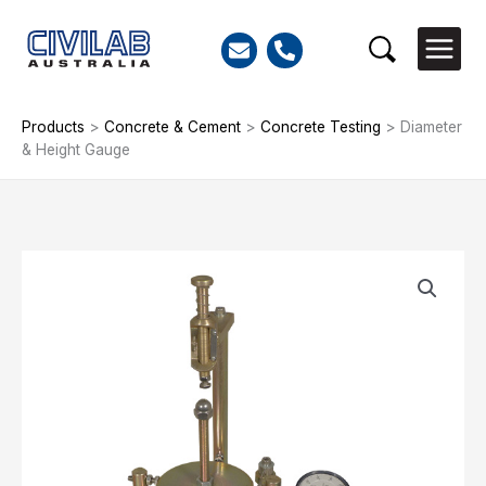
Skip
to
Search
content
Products
>
Concrete & Cement
>
Concrete Testing
>
Diameter
& Height Gauge
Diameter
&
Height
Gauge
quantity