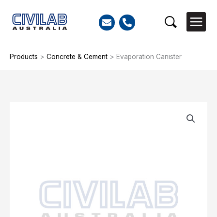
Skip
to
Search
content
Products
>
Concrete & Cement
>
Evaporation Canister
Evaporation
Canister
quantity