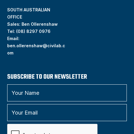
SOUTH AUSTRALIAN
OFFICE
Sales: Ben Ollerenshaw
Tel:
(
08) 8297 0976
Email:
ben.ollerenshaw@civilab.c
om
SUBSCRIBE TO OUR NEWSLETTER