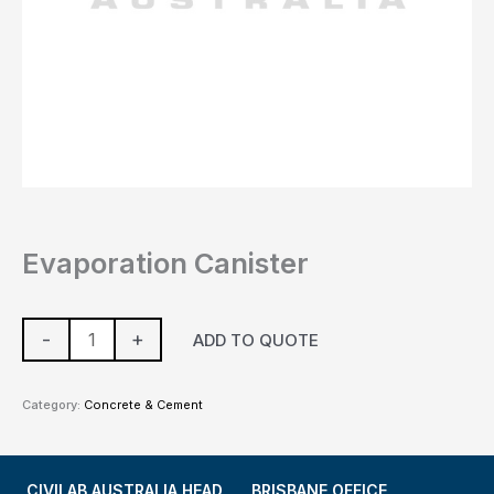
Evaporation Canister
-
+
ADD TO QUOTE
Category:
Concrete & Cement
CIVILAB AUSTRALIA HEAD
BRISBANE OFFICE