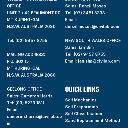
OFFICE
Sales: Denzil Moses
UNIT 2 / 42 BEAUMONT RD
Tel:
(07) 3481 8333
MT KURING-GAI.
Email:
N.S.W. AUSTRALIA 2080
denzil.moses@civilab.com
Tel: (02) 9457 8755
NEW SOUTH WALES OFFICE
Sales: Ian Sim
Tel:
(02) 9457 8755
MAILING ADDRESS:
Email:
ian.sim@civilab.com
P.O. BOX 15
MT KURING-GAI.
N.S.W. AUSTRALIA 2080
QUICK LINKS
GEELONG OFFICE
Sales: Cameron Harris
Soil Mechanics
Tel:
(03) 5223 1811
Soil Preparation
Email:
Soil Classification
cameron.harris@civilab.co
Sand Replacement Method
m