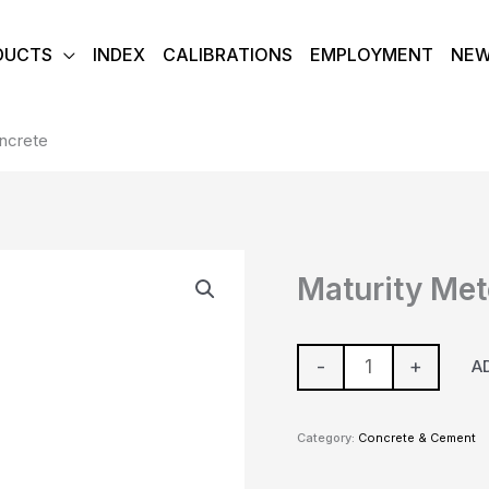
DUCTS
INDEX
CALIBRATIONS
EMPLOYMENT
NE
oncrete
Maturity
Maturity Met
Meter
-
Concrete
-
+
A
quantity
Category:
Concrete & Cement