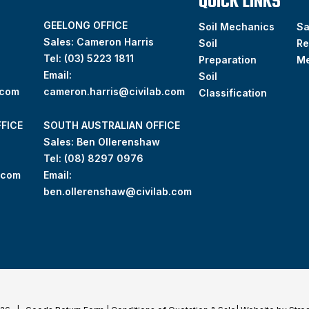
QUICK LINKS
GEELONG OFFICE
Soil Mechanics
S
Sales: Cameron Harris
Soil
Re
Tel:
(03) 5223 1811
Preparation
M
Email:
Soil
.com
cameron.harris@civilab.com
Classification
FICE
SOUTH AUSTRALIAN OFFICE
Sales: Ben Ollerenshaw
Tel:
(
08) 8297 0976
.com
Email:
ben.ollerenshaw@civilab.com