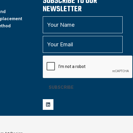
SUBSCRIBE TO OUR
NEWSLETTER
and
placement
ethod
SUBSCRIBE