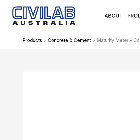
Skip
to
ABOUT
PRO
content
Products
>
Concrete & Cement
>
Maturity Meter – C