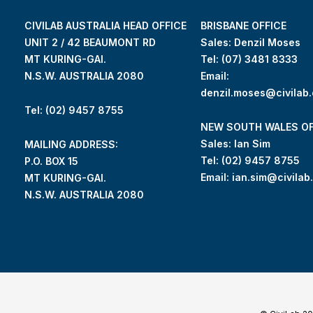
CIVILAB AUSTRALIA HEAD OFFICE
BRISBANE OFFICE
UNIT 2 / 42 BEAUMONT RD
Sales: Denzil Moses
MT KURING-GAI.
Tel:
(07) 3481 8333
N.S.W. AUSTRALIA 2080
Email:
denzil.moses@civilab
Tel: (02) 9457 8755
NEW SOUTH WALES OF
Sales: Ian Sim
MAILING ADDRESS:
Tel:
(02) 9457 8755
P.O. BOX 15
Email:
ian.sim@civilab
MT KURING-GAI.
N.S.W. AUSTRALIA 2080