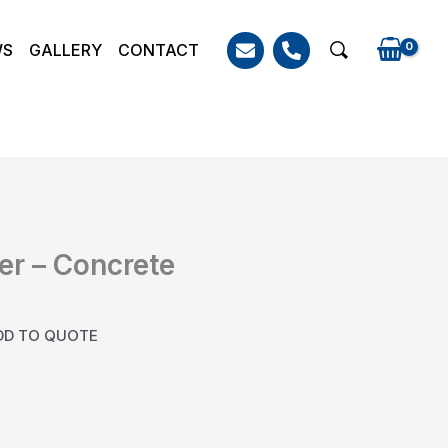
WS
GALLERY
CONTACT
Search
er – Concrete
DD TO QUOTE