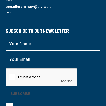
Email:
ben.ollerenshaw@civilab.c
om
SUBSCRIBE TO OUR NEWSLETTER
SUBSCRIBE