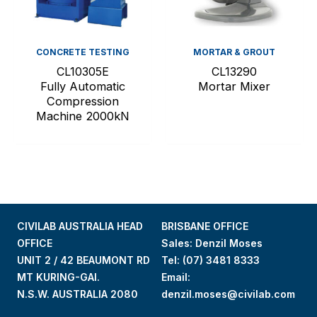
CONCRETE TESTING
MORTAR & GROUT
CL10305E
CL13290
Fully Automatic
Mortar Mixer
Compression
Machine 2000kN
CIVILAB AUSTRALIA HEAD
BRISBANE OFFICE
OFFICE
Sales: Denzil Moses
UNIT 2 / 42 BEAUMONT RD
Tel:
(07) 3481 8333
MT KURING-GAI.
Email:
N.S.W. AUSTRALIA 2080
denzil.moses@civilab.com