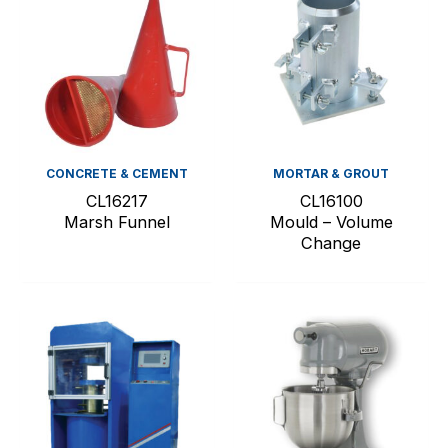
CONCRETE & CEMENT
MORTAR & GROUT
CL16217
CL16100
Marsh Funnel
Mould – Volume
Change