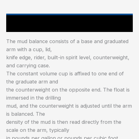
Main Features
The mud balance consists of a base and graduated
arm with a cup, lid,
knife edge, rider, built-in spirit level, counterweight,
and carrying case.
The constant volume cup is affixed to one end of
the graduate arm and
the counterweight on the opposite end. The float is
immersed in the drilling
mud, and the counterweight is adjusted until the arm
is balanced. The
density of the mud is then read directly from the
scale on the arm, typically
in pounds per gallon or pounds per cubic foot.