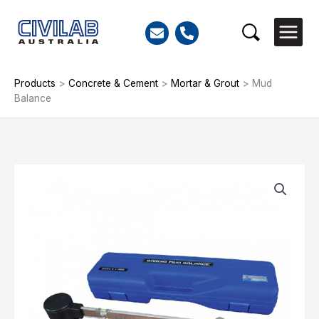
Skip
to
Search
content
Products
>
Concrete & Cement
>
Mortar & Grout
>
Mud
Balance
Mud
Balance
quantity