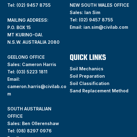
Tel: (02) 9457 8755
NEW SOUTH WALES OFFICE
Sales: Ian Sim
Tel:
(02) 9457 8755
MAILING ADDRESS:
Email:
ian.sim@civilab.com
P.O. BOX 15
MT KURING-GAI.
N.S.W. AUSTRALIA 2080
QUICK LINKS
GEELONG OFFICE
Sales: Cameron Harris
Soil Mechanics
Tel:
(03) 5223 1811
Soil Preparation
Email:
Soil Classification
cameron.harris@civilab.co
Sand Replacement Method
m
SOUTH AUSTRALIAN
OFFICE
Sales: Ben Ollerenshaw
Tel:
(
08) 8297 0976