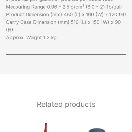
Measuring Range 0.96 – 2.5 g/cm³ (8.0 – 21 1b/gal)
Product Dimension (mm) 480 (L) x 100 (W) x 120 (H)
Carry Case Dimension (mm) 510 (L) x 150 (W) x 90
(H)
Approx. Weight 1.2 kg
Related products