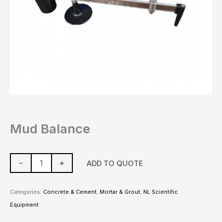
Mud Balance
-
+
ADD TO QUOTE
Categories:
Concrete & Cement
,
Mortar & Grout
,
NL Scientific
Equipment