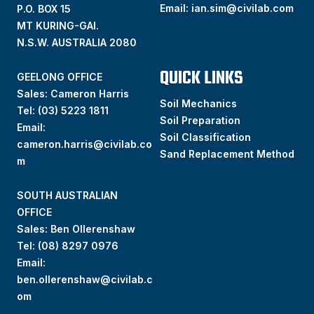
Email:
ian.sim@civilab.com
P.O. BOX 15
MT KURING-GAI.
N.S.W. AUSTRALIA 2080
QUICK LINKS
GEELONG OFFICE
Sales: Cameron Harris
Soil Mechanics
Tel:
(03) 5223 1811
Soil Preparation
Email:
Soil Classification
cameron.harris@civilab.co
Sand Replacement Method
m
SOUTH AUSTRALIAN
OFFICE
Sales: Ben Ollerenshaw
Tel:
(
08) 8297 0976
Email:
ben.ollerenshaw@civilab.c
om