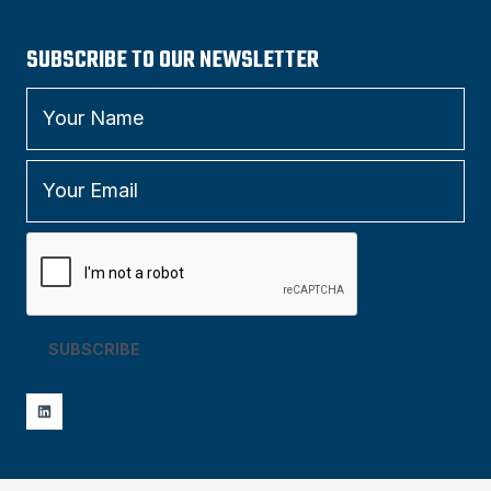
SUBSCRIBE TO OUR NEWSLETTER
SUBSCRIBE