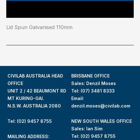
Main Features
Lid Spun Galvanised 110mm
CIVILAB AUSTRALIA HEAD
BRISBANE OFFICE
OFFICE
Sales: Denzil Moses
UNIT 2 / 42 BEAUMONT RD
Tel:
(07) 3481 8333
MT KURING-GAI.
Email:
N.S.W. AUSTRALIA 2080
denzil.moses@civilab.com
Tel: (02) 9457 8755
NEW SOUTH WALES OFFICE
Sales: Ian Sim
Tel:
(02) 9457 8755
MAILING ADDRESS: