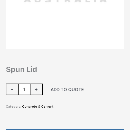
Spun Lid
-
+
ADD TO QUOTE
Category:
Concrete & Cement