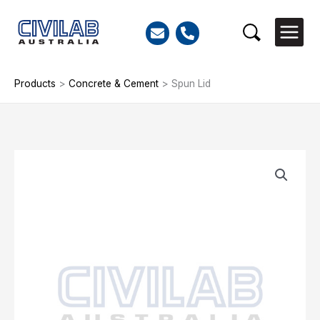
Skip
to
Search
content
Products
>
Concrete & Cement
>
Spun Lid
Spun
Lid
quantity