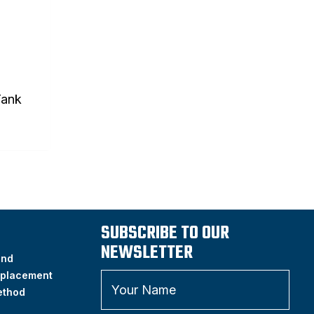
Tank
SUBSCRIBE TO OUR
NEWSLETTER
and
placement
ethod