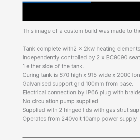
Technical Specifications
This image of a custom build was made to the
Tank complete with2 x 2kw heating element
Independently controlled by 2 x BC9090 seat
1 either side of the tank.
Curing tank is 670 high x 915 wide x 2000 lon
Galvanised support grid 100mm from base.
Electrical connection by IP66 plug with braid
No circulation pump supplied
Supplied with 2 hinged lids with gas strut su
Operates from 240volt 10amp power supply