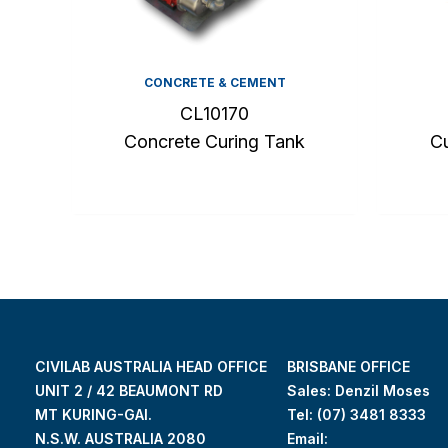
CONCRETE & CEMENT
CL10170
Concrete Curing Tank
Cu
CIVILAB AUSTRALIA HEAD OFFICE
BRISBANE OFFICE
UNIT 2 / 42 BEAUMONT RD
Sales: Denzil Moses
MT KURING-GAI.
Tel:
(07) 3481 8333
N.S.W. AUSTRALIA 2080
Email: