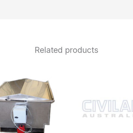
Related products