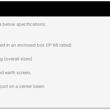
 below specifications:
s
ed in an enclosed box (IP 66 rated)
g (overall sizes)
ed earth screen,
pport on a center beam