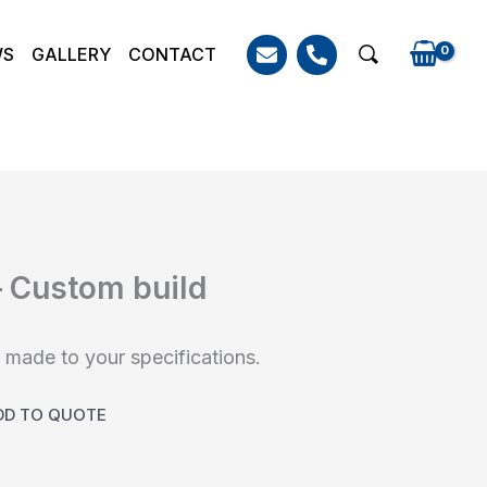
WS
GALLERY
CONTACT
Search
– Custom build
made to your specifications.
DD TO QUOTE