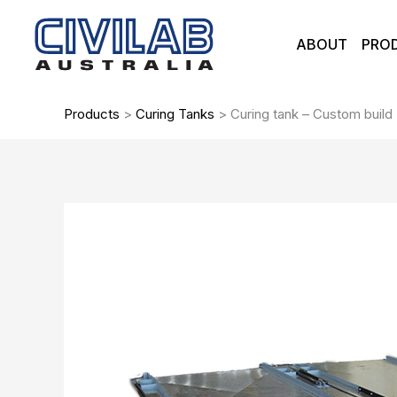
Skip
to
ABOUT
PRO
content
Products
>
Curing Tanks
>
Curing tank – Custom build