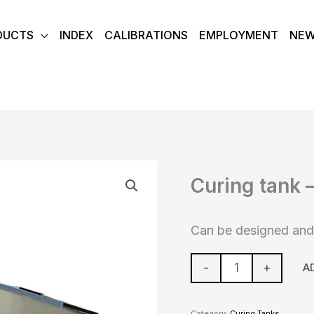
DUCTS
INDEX
CALIBRATIONS
EMPLOYMENT
NE
Curing
Curing tank 
tank
-
Custom
Can be designed and 
build
quantity
-
+
A
Category:
Curing Tanks