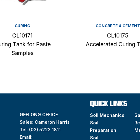
CURING
CONCRETE & CEMENT
CL10171
CL10175
ring Tank for Paste
Accelerated Curing 
Samples
QUICK LINKS
GEELONG OFFICE
Soil Mechanics
S
Sales: Cameron Harris
Soil
Re
Tel:
(03) 5223 1811
Preparation
M
Email:
Soil