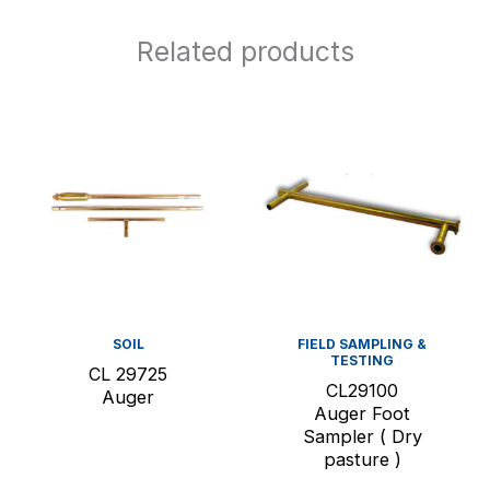
Related products
SOIL
FIELD SAMPLING &
TESTING
CL 29725
CL29100
Auger
Auger Foot
Sampler ( Dry
pasture )