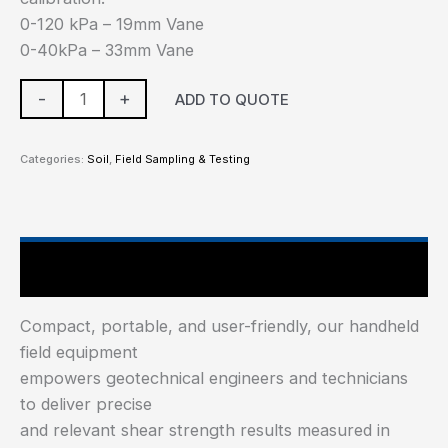
0-120 kPa – 19mm Vane
0-40kPa – 33mm Vane
-
+
ADD TO QUOTE
Categories:
Soil
,
Field Sampling & Testing
Main Features
Compact, portable, and user-friendly, our handheld
field equipment
empowers geotechnical engineers and technicians
to deliver precise
and relevant shear strength results measured in