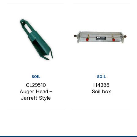
SOIL
SOIL
CL29510
H4386
Auger Head –
Soil box
Jarrett Style