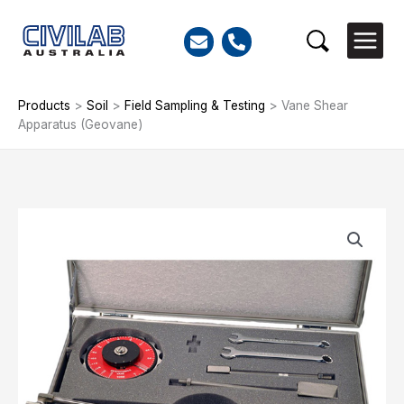
Skip
to
Search
content
Products
>
Soil
>
Field Sampling & Testing
>
Vane Shear
Apparatus (Geovane)
Vane
Shear
Apparatus
(Geovane)
quantity