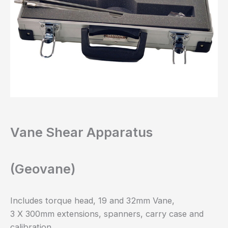
Vane Shear Apparatus
(Geovane)
Includes torque head, 19 and 32mm Vane,
3 X 300mm extensions, spanners, carry case and
calibration.