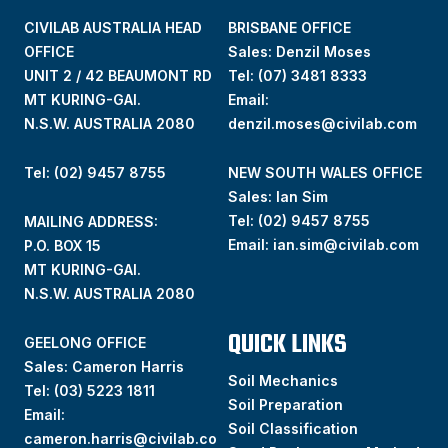
CIVILAB AUSTRALIA HEAD
BRISBANE OFFICE
OFFICE
Sales: Denzil Moses
UNIT 2 / 42 BEAUMONT RD
Tel:
(07) 3481 8333
MT KURING-GAI.
Email:
N.S.W. AUSTRALIA 2080
denzil.moses@civilab.com
Tel: (02) 9457 8755
NEW SOUTH WALES OFFICE
Sales: Ian Sim
Tel:
(02) 9457 8755
MAILING ADDRESS:
Email:
ian.sim@civilab.com
P.O. BOX 15
MT KURING-GAI.
N.S.W. AUSTRALIA 2080
QUICK LINKS
GEELONG OFFICE
Sales: Cameron Harris
Soil Mechanics
Tel:
(03) 5223 1811
Soil Preparation
Email:
Soil Classification
cameron.harris@civilab.co