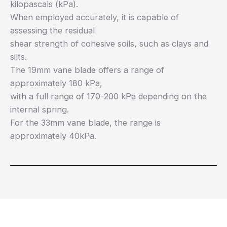
kilopascals (kPa).
When employed accurately, it is capable of
assessing the residual
shear strength of cohesive soils, such as clays and
silts.
The 19mm vane blade offers a range of
approximately 180 kPa,
with a full range of 170-200 kPa depending on the
internal spring.
For the 33mm vane blade, the range is
approximately 40kPa.