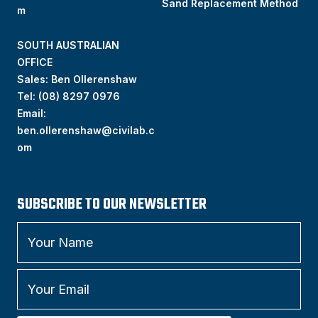
Sand Replacement Method
m
SOUTH AUSTRALIAN
OFFICE
Sales: Ben Ollerenshaw
Tel:
(
08) 8297 0976
Email:
ben.ollerenshaw@civilab.c
om
SUBSCRIBE TO OUR NEWSLETTER