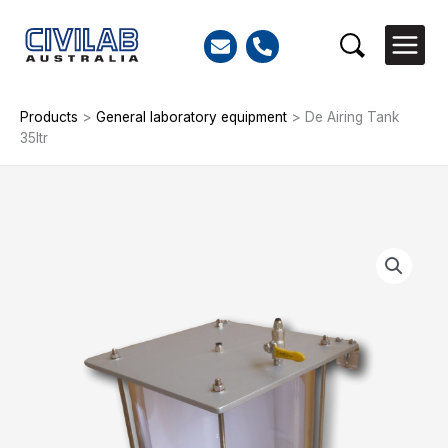
Skip
to
Search
content
Products
>
General laboratory equipment
>
De Airing Tank
35ltr
De
Airing
Tank
35ltr
quantity