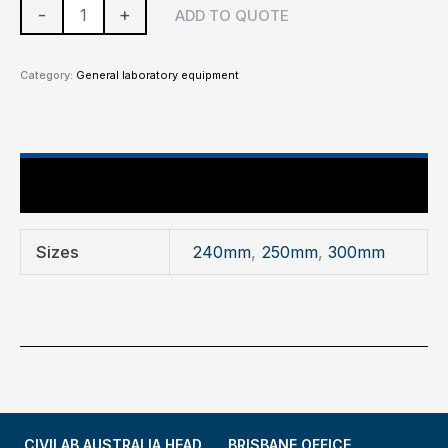
-
+
ADD TO QUOTE
Category:
General laboratory equipment
Additional information
Sizes
240mm
,
250mm
,
300mm
CIVILAB AUSTRALIA HEAD
BRISBANE OFFICE