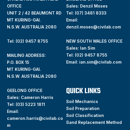
OFFICE
Sales: Denzil Moses
UNIT 2 / 42 BEAUMONT RD
Tel:
(07) 3481 8333
MT KURING-GAI.
Email:
N.S.W. AUSTRALIA 2080
denzil.moses@civilab.com
Tel: (02) 9457 8755
NEW SOUTH WALES OFFICE
Sales: Ian Sim
Tel:
(02) 9457 8755
MAILING ADDRESS:
Email:
ian.sim@civilab.com
P.O. BOX 15
MT KURING-GAI.
N.S.W. AUSTRALIA 2080
QUICK LINKS
GEELONG OFFICE
Sales: Cameron Harris
Soil Mechanics
Tel:
(03) 5223 1811
Soil Preparation
Email:
Soil Classification
cameron.harris@civilab.co
Sand Replacement Method
m