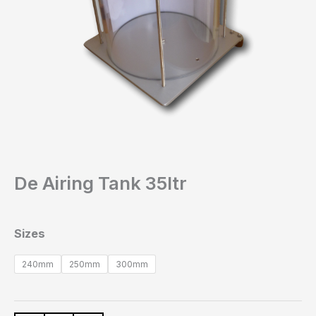
De Airing Tank 35ltr
Sizes
240mm
250mm
300mm