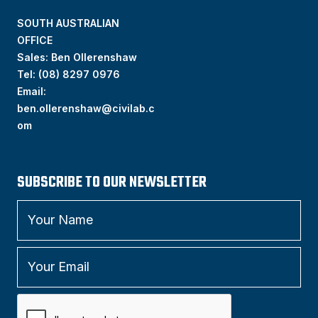
SOUTH AUSTRALIAN
OFFICE
Sales: Ben Ollerenshaw
Tel:
(
08) 8297 0976
Email:
ben.ollerenshaw@civilab.c
om
SUBSCRIBE TO OUR NEWSLETTER