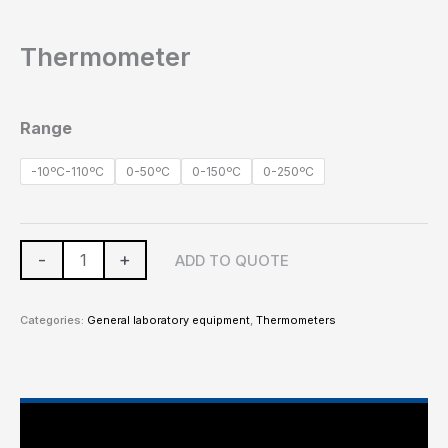
Thermometer
Range
-10ºC-110ºC
0-50ºC
0-150ºC
0-250ºC
-
+
ADD TO QUOTE
Categories:
General laboratory equipment
,
Thermometers
Main Features