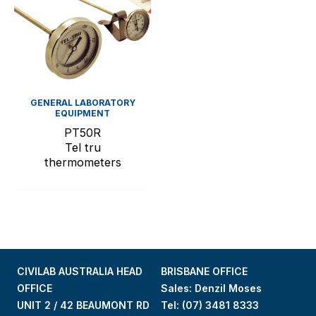
GENERAL LABORATORY
EQUIPMENT
PT50R
Tel tru
thermometers
CIVILAB AUSTRALIA HEAD
BRISBANE OFFICE
OFFICE
Sales: Denzil Moses
UNIT 2 / 42 BEAUMONT RD
Tel:
(07) 3481 8333