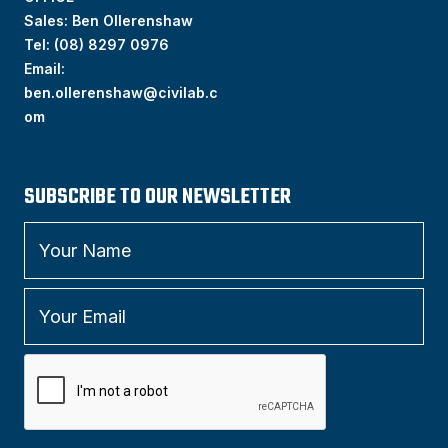
Sales: Ben Ollerenshaw
Tel:
(
08) 8297 0976
Email:
ben.ollerenshaw@civilab.c
om
SUBSCRIBE TO OUR NEWSLETTER