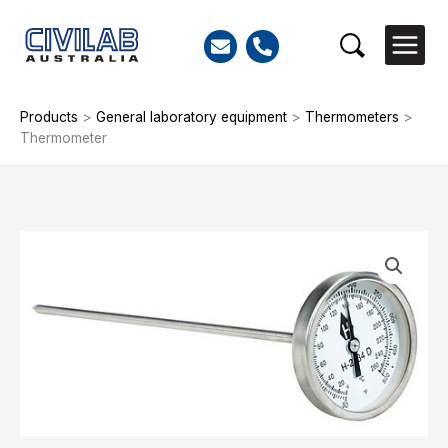
Skip
to
Search
content
Products
>
General laboratory equipment
>
Thermometers
>
Thermometer
Thermometer
quantity