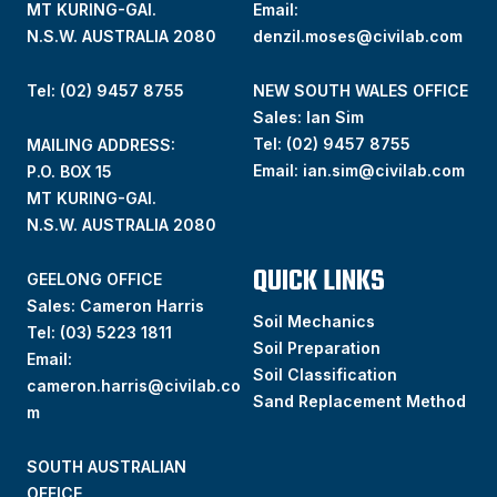
MT KURING-GAI.
Email:
N.S.W. AUSTRALIA 2080
denzil.moses@civilab.com
Tel: (02) 9457 8755
NEW SOUTH WALES OFFICE
Sales: Ian Sim
Tel:
(02) 9457 8755
MAILING ADDRESS:
Email:
ian.sim@civilab.com
P.O. BOX 15
MT KURING-GAI.
N.S.W. AUSTRALIA 2080
QUICK LINKS
GEELONG OFFICE
Sales: Cameron Harris
Soil Mechanics
Tel:
(03) 5223 1811
Soil Preparation
Email:
Soil Classification
cameron.harris@civilab.co
Sand Replacement Method
m
SOUTH AUSTRALIAN
OFFICE