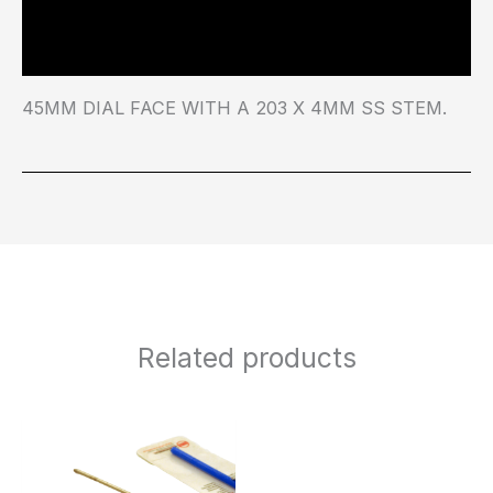
Additional information
45MM DIAL FACE WITH A 203 X 4MM SS STEM.
Related products