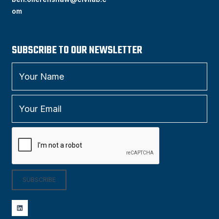
om
SUBSCRIBE TO OUR NEWSLETTER
SUBSCRIBE