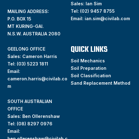
Sales: Ian Sim
Tel:
(02) 9457 8755
MAILING ADDRESS:
Email:
ian.sim@civilab.com
P.O. BOX 15
MT KURING-GAI.
N.S.W. AUSTRALIA 2080
QUICK LINKS
GEELONG OFFICE
Sales: Cameron Harris
Soil Mechanics
Tel:
(03) 5223 1811
Soil Preparation
Email:
Soil Classification
cameron.harris@civilab.co
Sand Replacement Method
m
SOUTH AUSTRALIAN
OFFICE
Sales: Ben Ollerenshaw
Tel:
(
08) 8297 0976
Email:
ben.ollerenshaw@civilab.c