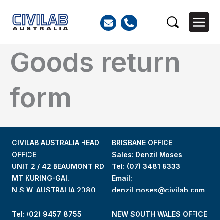
Skip
to
Search
content
Goods return
form
CIVILAB AUSTRALIA HEAD
BRISBANE OFFICE
OFFICE
Sales: Denzil Moses
UNIT 2 / 42 BEAUMONT RD
Tel:
(07) 3481 8333
MT KURING-GAI.
Email:
N.S.W. AUSTRALIA 2080
denzil.moses@civilab.com
Tel: (02) 9457 8755
NEW SOUTH WALES OFFICE