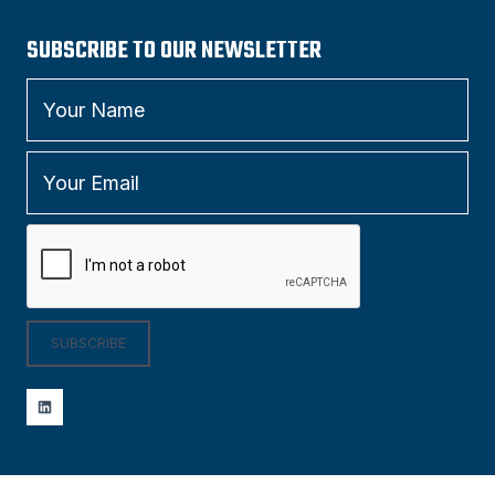
SUBSCRIBE TO OUR NEWSLETTER
SUBSCRIBE