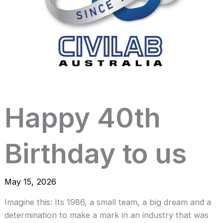
Happy 40th
Birthday to us
May 15, 2026
Imagine this: Its 1986, a small team, a big dream and a
determination to make a mark in an industry that was