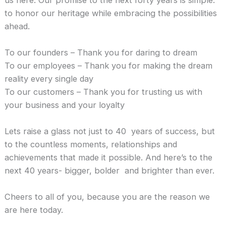
to honor our heritage while embracing the possibilities
ahead.
To our founders – Thank you for daring to dream
To our employees – Thank you for making the dream
reality every single day
To our customers – Thank you for trusting us with
your business and your loyalty
Lets raise a glass not just to 40 years of success, but
to the countless moments, relationships and
achievements that made it possible. And here’s to the
next 40 years- bigger, bolder and brighter than ever.
Cheers to all of you, because you are the reason we
are here today.