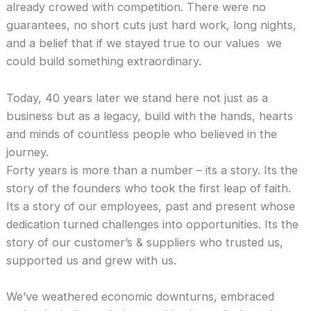
already crowed with competition. There were no
guarantees, no short cuts just hard work, long nights,
and a belief that if we stayed true to our values we
could build something extraordinary.
Today, 40 years later we stand here not just as a
business but as a legacy, build with the hands, hearts
and minds of countless people who believed in the
journey.
Forty years is more than a number – its a story. Its the
story of the founders who took the first leap of faith.
Its a story of our employees, past and present whose
dedication turned challenges into opportunities. Its the
story of our customer’s & suppliers who trusted us,
supported us and grew with us.
We’ve weathered economic downturns, embraced