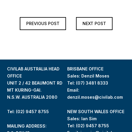
PREVIOUS POST
NEXT POST
CIVILAB AUSTRALIA HEAD
BRISBANE OFFICE
OFFICE
Sales: Denzil Moses
UNIT 2 / 42 BEAUMONT RD
Tel:
(07) 3481 8333
MT KURING-GAI.
Email:
N.S.W. AUSTRALIA 2080
denzil.moses@civilab.com
Tel: (02) 9457 8755
NEW SOUTH WALES OFFICE
Sales: Ian Sim
Tel:
(02) 9457 8755
MAILING ADDRESS: