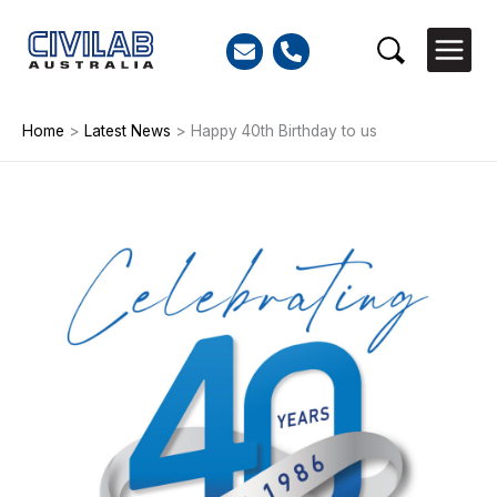
Skip
to
Search
content
Home
>
Latest News
>
Happy 40th Birthday to us