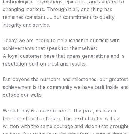
technological revolutions, epidemics and adapted to
changing markets. Through it all, one thing has
remained constant….. our commitment to quality,
integrity and service.
Today we are proud to be a leader in our field with
achievements that speak for themselves:
A loyal customer base that spans generations and a
reputation built on trust and results.
But beyond the numbers and milestones, our greatest
achievement is the community we have built inside and
outside our walls.
While today is a celebration of the past, its also a
launchpad for the future. The next chapter will be
written with the same courage and vision that brought
us here. Our promise to the next forty years is simple: