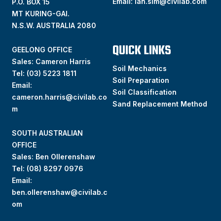
Email:
ian.sim@civilab.com
P.O. BOX 15
MT KURING-GAI.
N.S.W. AUSTRALIA 2080
QUICK LINKS
GEELONG OFFICE
Sales: Cameron Harris
Soil Mechanics
Tel:
(03) 5223 1811
Soil Preparation
Email:
Soil Classification
cameron.harris@civilab.co
Sand Replacement Method
m
SOUTH AUSTRALIAN
OFFICE
Sales: Ben Ollerenshaw
Tel:
(
08) 8297 0976
Email:
ben.ollerenshaw@civilab.c
om