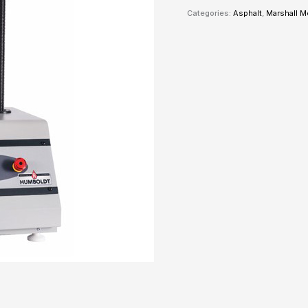
Categories:
Asphalt
,
Marshall 