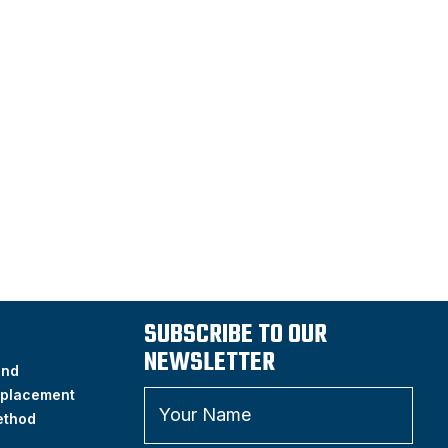
SUBSCRIBE TO OUR
NEWSLETTER
and
placement
ethod