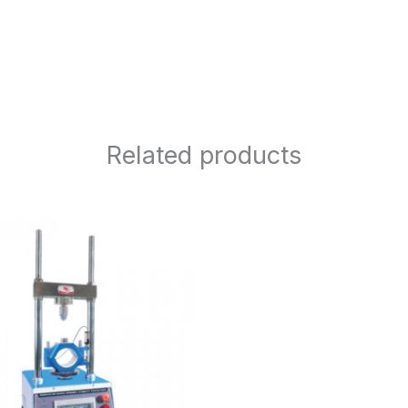
Related products