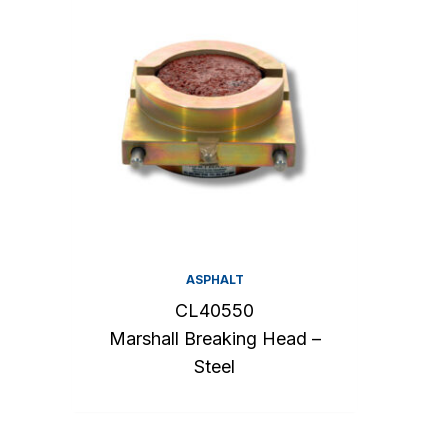
ASPHALT
CL40550
Marshall Breaking Head –
Steel