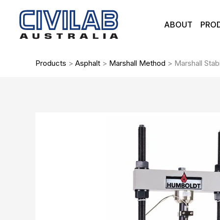
Skip
to
ABOUT
PRO
content
Products
>
Asphalt
>
Marshall Method
>
Marshall Stab