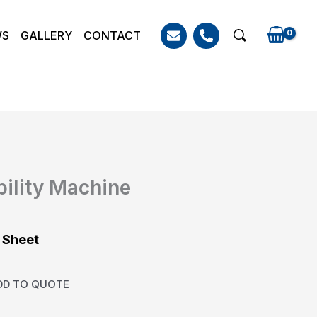
WS
GALLERY
CONTACT
Search
bility Machine
 Sheet
DD TO QUOTE