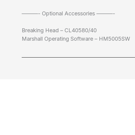
———- Optional Accessories ———-
Breaking Head – CL40580/40
Marshall Operating Software – HM5005SW