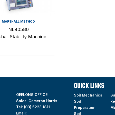
MARSHALL METHOD
NL40580
hall Stability Machine
QUICK LINKS
GEELONG OFFICE
Soil Mechanics
S
Sales: Cameron Harris
Soil
Re
Tel:
(03) 5223 1811
Preparation
M
Email:
Soil