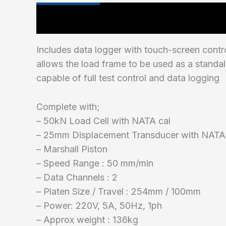
Main Features
Includes data logger with touch-screen contr
allows the load frame to be used as a standa
capable of full test control and data logging
Complete with;
– 50kN Load Cell with NATA cal
– 25mm Displacement Transducer with NATA
– Marshall Piston
– Speed Range : 50 mm/min
– Data Channels : 2
– Platen Size / Travel : 254mm / 100mm
– Power: 220V, 5A, 50Hz, 1ph
– Approx weight : 136kg