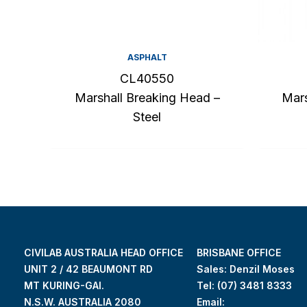
ASPHALT
CL40550
Marshall Breaking Head –
Mars
Steel
CIVILAB AUSTRALIA HEAD OFFICE
BRISBANE OFFICE
UNIT 2 / 42 BEAUMONT RD
Sales: Denzil Moses
MT KURING-GAI.
Tel:
(07) 3481 8333
N.S.W. AUSTRALIA 2080
Email: