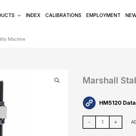
DUCTS
INDEX
CALIBRATIONS
EMPLOYMENT
NE
ility Machine
Marshall
Marshall Sta
Stability
Machine
quantity
HM5120 Data
-
+
A