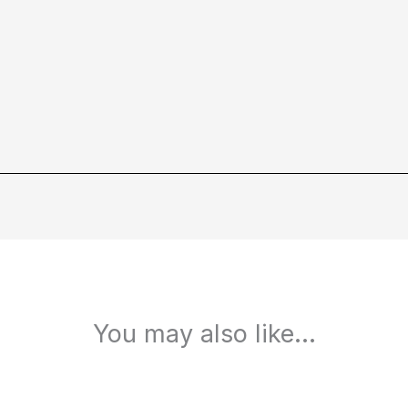
You may also like…