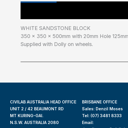
Main Features
Industry Test Standard
WHITE SANDSTONE BLOCK
350 x 350 x 500mm with 20mm Hole 125mm 
Supplied with Dolly on wheels.
CIVILAB AUSTRALIA HEAD OFFICE
BRISBANE OFFICE
UNIT 2 / 42 BEAUMONT RD
Sales: Denzil Moses
MT KURING-GAI.
Tel:
(07) 3481 8333
N.S.W. AUSTRALIA 2080
Email: