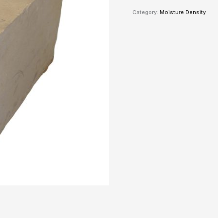
Category:
Moisture Density