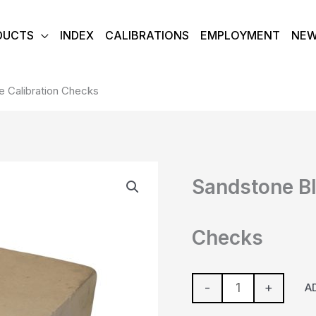
DUCTS
INDEX
CALIBRATIONS
EMPLOYMENT
NE
 Calibration Checks
Sandstone
Sandstone Bl
Block-
Gauge
Calibration
Checks
Checks
quantity
-
+
A