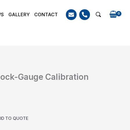
WS
GALLERY
CONTACT
Search
ock-Gauge Calibration
DD TO QUOTE