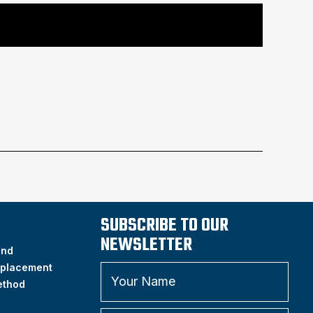
SUBSCRIBE TO OUR
NEWSLETTER
and
placement
ethod