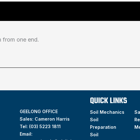
from one end.
QUICK LINKS
GEELONG OFFICE
Soil Mechanics
S
Sales: Cameron Harris
Soil
Re
Tel:
(03) 5223 1811
Preparation
M
Email:
Soil