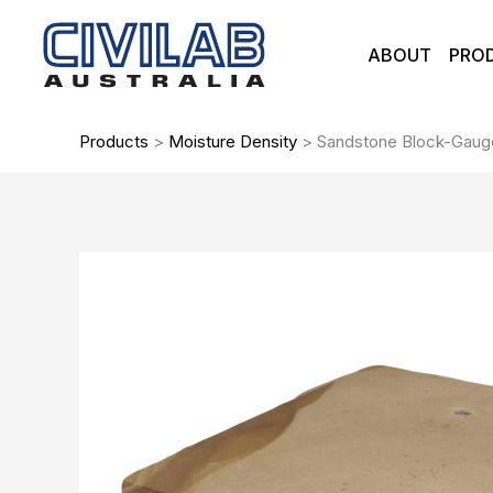
Skip
to
ABOUT
PRO
content
Products
>
Moisture Density
>
Sandstone Block-Gauge