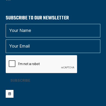
SUBSCRIBE TO OUR NEWSLETTER
SUBSCRIBE