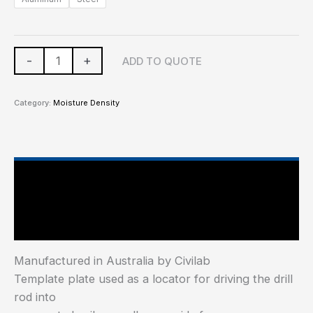
-
+
ADD TO QUOTE
Category:
Moisture Density
Main Features
Additional information
Manufactured in Australia by Civilab
Template plate used as a locator for driving the drill
rod into