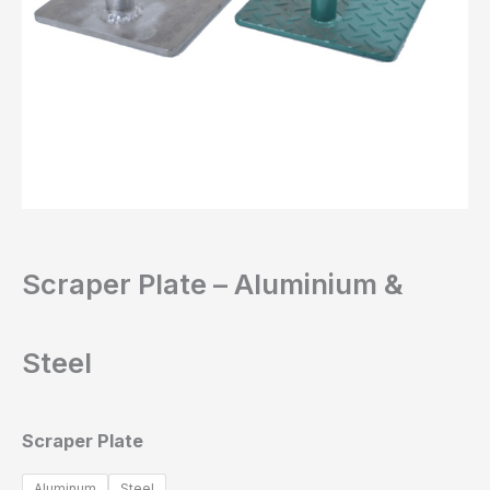
Scraper Plate – Aluminium &
Steel
Scraper Plate
Aluminum
Steel