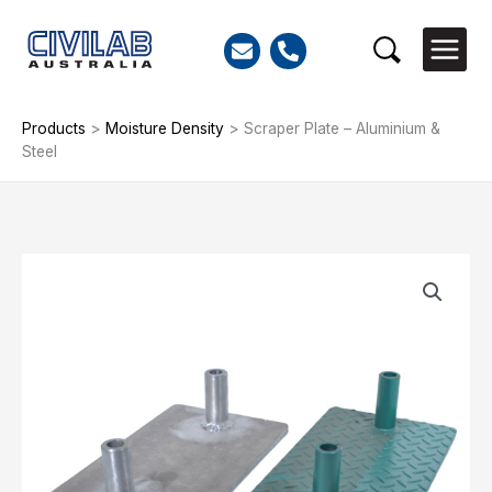
Skip
to
Search
content
Products
>
Moisture Density
>
Scraper Plate – Aluminium &
Steel
Scraper
Plate
-
Aluminium
&
Steel
quantity