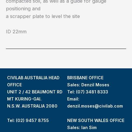
compacted soil, as well as a guide for gauge
positioning and
a scrapper plate to level the site
ID 22mm
CIVILAB AUSTRALIA HEAD
BRISBANE OFFICE
OFFICE
Sales: Denzil Moses
UNIT 2 / 42 BEAUMONT RD
Tel:
(07) 3481 8333
MT KURING-GAI.
Email:
N.S.W. AUSTRALIA 2080
denzil.moses@civilab.com
Tel: (02) 9457 8755
NEW SOUTH WALES OFFICE
Sales: Ian Sim