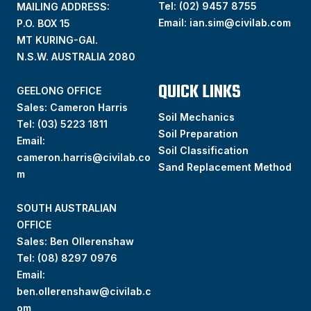
Tel:
(02) 9457 8755
MAILING ADDRESS:
Email:
ian.sim@civilab.com
P.O. BOX 15
MT KURING-GAI.
N.S.W. AUSTRALIA 2080
QUICK LINKS
GEELONG OFFICE
Sales: Cameron Harris
Soil Mechanics
Tel:
(03) 5223 1811
Soil Preparation
Email:
Soil Classification
cameron.harris@civilab.co
Sand Replacement Method
m
SOUTH AUSTRALIAN
OFFICE
Sales: Ben Ollerenshaw
Tel:
(
08) 8297 0976
Email:
ben.ollerenshaw@civilab.c
om