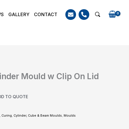
WS
GALLERY
CONTACT
Search
inder Mould w Clip On Lid
DD TO QUOTE
,
Curing
,
Cylinder, Cube & Beam Moulds
,
Moulds