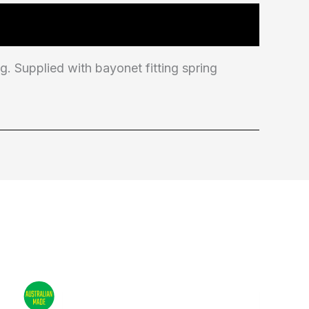
 Supplied with bayonet fitting spring