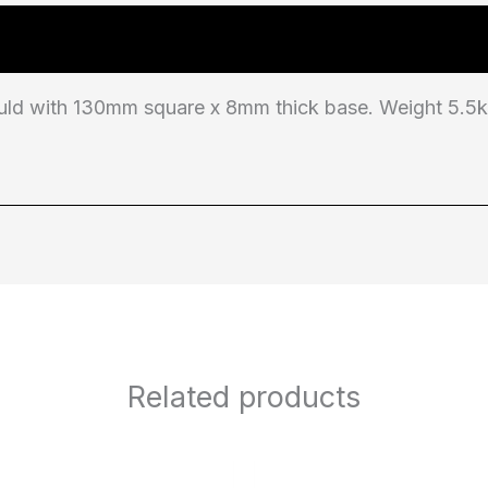
d with 130mm square x 8mm thick base. Weight 5.5kg.
Related products