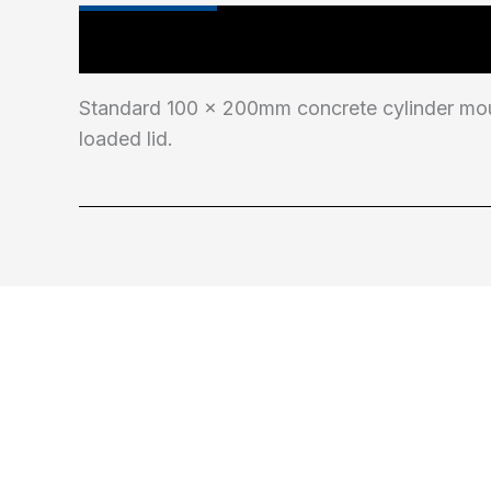
Main Features
Industry Test Standard
Standard 100 x 200mm concrete cylinder moul
loaded lid.