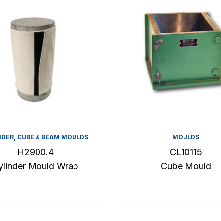
NDER, CUBE & BEAM MOULDS
MOULDS
H2900.4
CL10115
ylinder Mould Wrap
Cube Mould