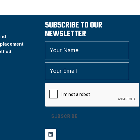
SUBSCRIBE TO OUR
NEWSLETTER
and
placement
ethod
SUBSCRIBE