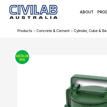
Skip
to
ABOUT
PRO
content
Products
>
Concrete & Cement
>
Cylinder, Cube & B