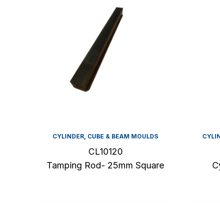
CYLINDER, CUBE & BEAM MOULDS
CYLI
CL10120
Tamping Rod- 25mm Square
C