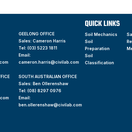
QUICK LINKS
GEELONG OFFICE
Soil Mechanics
S
Sales: Cameron Harris
Soil
Re
Tel:
(03) 5223 1811
Preparation
M
Email:
Soil
.com
cameron.harris@civilab.com
Classification
FICE
SOUTH AUSTRALIAN OFFICE
Sales: Ben Ollerenshaw
Tel:
(
08) 8297 0976
.com
Email:
ben.ollerenshaw@civilab.com