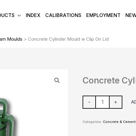
DUCTS
INDEX
CALIBRATIONS
EMPLOYMENT
NE
eam Moulds
>
Concrete Cylinder Mould w Clip On Lid
Concrete
Concrete Cyl
Cylinder
Mould
w
-
+
A
Clip
On
Categories:
Concrete & Cement
Lid
quantity