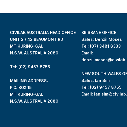
CIVILAB AUSTRALIA HEAD OFFICE
BRISBANE OFFICE
UNIT 2 / 42 BEAUMONT RD
Sales: Denzil Moses
MT KURING-GAI.
Tel:
(07) 3481 8333
N.S.W. AUSTRALIA 2080
Email:
denzil.moses@civilab
Tel: (02) 9457 8755
NEW SOUTH WALES OF
Sales: Ian Sim
MAILING ADDRESS:
Tel:
(02) 9457 8755
P.O. BOX 15
Email:
ian.sim@civilab
MT KURING-GAI.
N.S.W. AUSTRALIA 2080