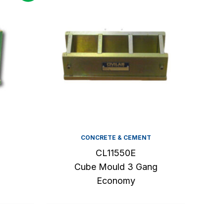
CONCRETE & CEMENT
CL11550E
Cube Mould 3 Gang
Economy