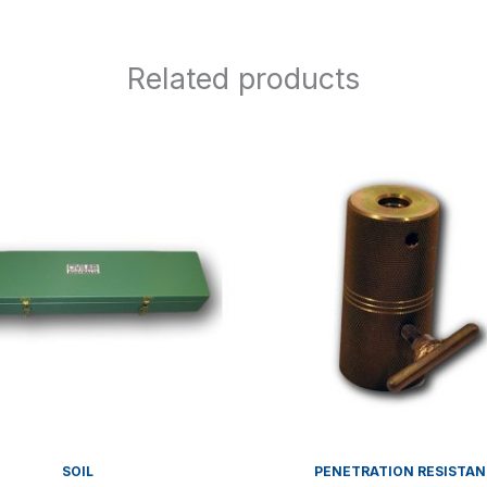
Related products
SOIL
PENETRATION RESISTA