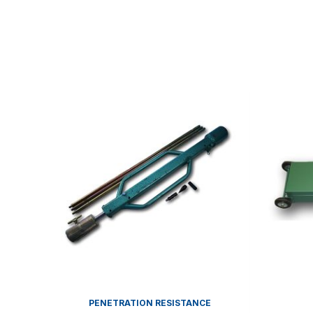
PENETRATION RESISTANCE