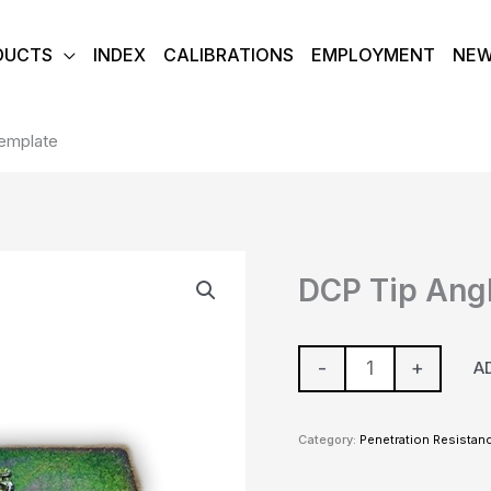
DUCTS
INDEX
CALIBRATIONS
EMPLOYMENT
NE
emplate
DCP
DCP Tip Ang
Tip
Angle
Template
-
+
A
quantity
Category:
Penetration Resistan