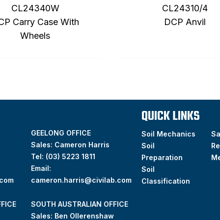
CL24340W
CL24310/4
CP Carry Case With
DCP Anvil
Wheels
QUICK LINKS
GEELONG OFFICE
Soil Mechanics
S
Sales: Cameron Harris
Soil
Re
Tel:
(03) 5223 1811
Preparation
M
Email:
Soil
.com
cameron.harris@civilab.com
Classification
FICE
SOUTH AUSTRALIAN OFFICE
Sales: Ben Ollerenshaw