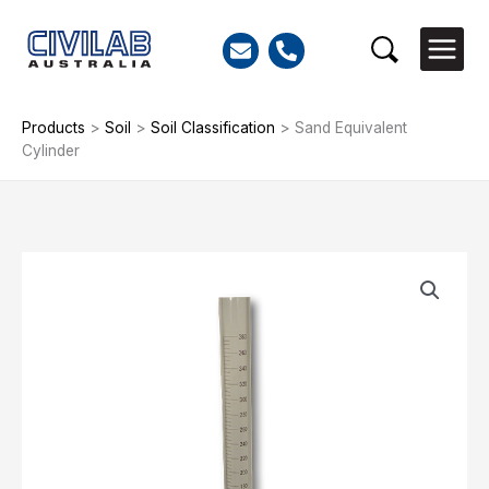
Skip
to
Search
content
Products
>
Soil
>
Soil Classification
>
Sand Equivalent
Cylinder
Sand
Equivalent
Cylinder
quantity