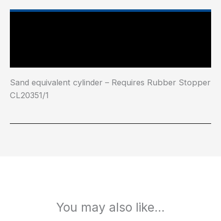
Main Features
Industry Test Standard
Sand equivalent cylinder – Requires Rubber Stopper
CL20351/1
You may also like…