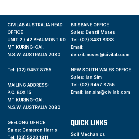
CIVILAB AUSTRALIA HEAD
BRISBANE OFFICE
OFFICE
Sales: Denzil Moses
UNIT 2 / 42 BEAUMONT RD
Tel:
(07) 3481 8333
MT KURING-GAI.
Email:
N.S.W. AUSTRALIA 2080
denzil.moses@civilab.com
Tel: (02) 9457 8755
NEW SOUTH WALES OFFICE
Sales: Ian Sim
Tel:
(02) 9457 8755
MAILING ADDRESS:
Email:
ian.sim@civilab.com
P.O. BOX 15
MT KURING-GAI.
N.S.W. AUSTRALIA 2080
QUICK LINKS
GEELONG OFFICE
Sales: Cameron Harris
Soil Mechanics
Tel:
(03) 5223 1811