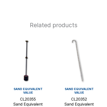
Related products
SAND EQUIVALENT
SAND EQUIVALENT
VALUE
VALUE
CL20355
CL20352
Sand Equivalent
Sand Equivalent