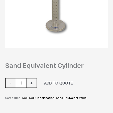
Sand Equivalent Cylinder
-
+
ADD TO QUOTE
Categories:
Soil
,
Soil Classification
,
Sand Equivalent Value