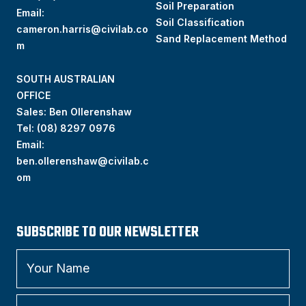
Soil Preparation
Email:
Soil Classification
cameron.harris@civilab.co
Sand Replacement Method
m
SOUTH AUSTRALIAN
OFFICE
Sales: Ben Ollerenshaw
Tel:
(
08) 8297 0976
Email:
ben.ollerenshaw@civilab.c
om
SUBSCRIBE TO OUR NEWSLETTER