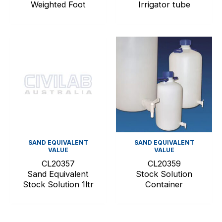
Weighted Foot
Irrigator tube
SAND EQUIVALENT
SAND EQUIVALENT
VALUE
VALUE
CL20357
CL20359
Sand Equivalent
Stock Solution
Stock Solution 1ltr
Container