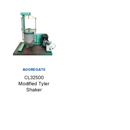
AGGREGATE
CL32500
Modified Tyler
Shaker