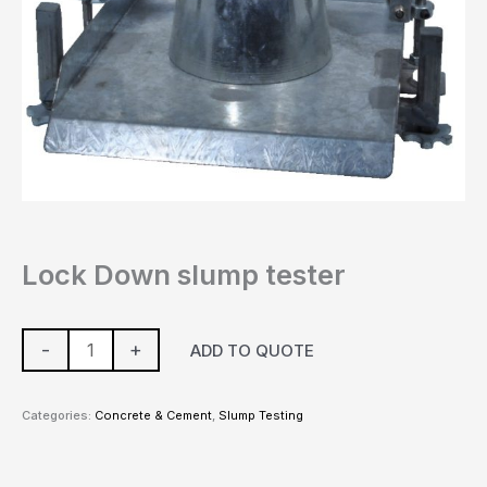
Lock Down slump tester
-
+
ADD TO QUOTE
Categories:
Concrete & Cement
,
Slump Testing