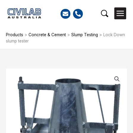
Skip
to
Search
content
Products
>
Concrete & Cement
>
Slump Testing
>
Lock Down
slump tester
Lock
Down
slump
tester
quantity