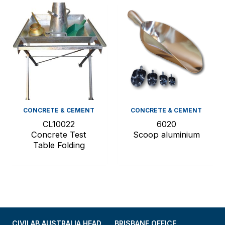
CONCRETE & CEMENT
CONCRETE & CEMENT
CL10022
6020
Concrete Test
Scoop aluminium
Table Folding
CIVILAB AUSTRALIA HEAD
BRISBANE OFFICE