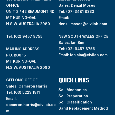
OFFICE
Sales: Denzil Moses
UNIT 2 / 42 BEAUMONT RD
Tel:
(07) 3481 8333
MT KURING-GAI.
Email:
N.S.W. AUSTRALIA 2080
denzil.moses@civilab.com
Tel: (02) 9457 8755
NEW SOUTH WALES OFFICE
Sales: Ian Sim
Tel:
(02) 9457 8755
MAILING ADDRESS:
Email:
ian.sim@civilab.com
P.O. BOX 15
MT KURING-GAI.
N.S.W. AUSTRALIA 2080
QUICK LINKS
GEELONG OFFICE
Sales: Cameron Harris
Soil Mechanics
Tel:
(03) 5223 1811
Soil Preparation
Email:
Soil Classification
cameron.harris@civilab.co
Sand Replacement Method
m