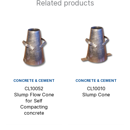
Related products
CONCRETE & CEMENT
CONCRETE & CEMENT
CL10052
CL10010
Slump Flow Cone
Slump Cone
for Self
Compacting
concrete