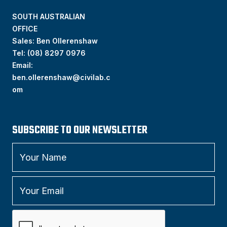
SOUTH AUSTRALIAN
OFFICE
Sales: Ben Ollerenshaw
Tel:
(
08) 8297 0976
Email:
ben.ollerenshaw@civilab.c
om
SUBSCRIBE TO OUR NEWSLETTER