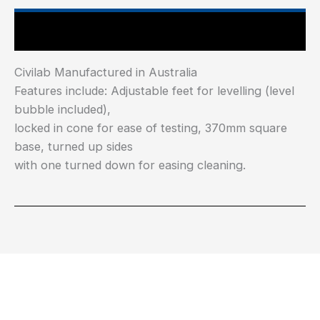
Main Features
Civilab Manufactured in Australia
Features include: Adjustable feet for levelling (level
bubble included),
locked in cone for ease of testing, 370mm square
base, turned up sides
with one turned down for easing cleaning.