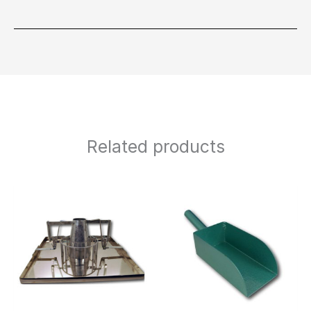
Related products