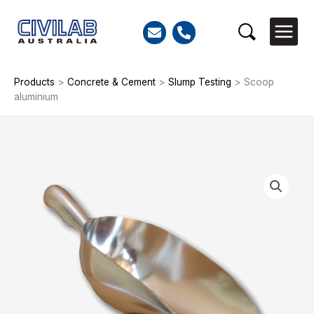
Skip
to
Search
content
Products
>
Concrete & Cement
>
Slump Testing
>
Scoop
aluminium
Scoop
aluminium
quantity