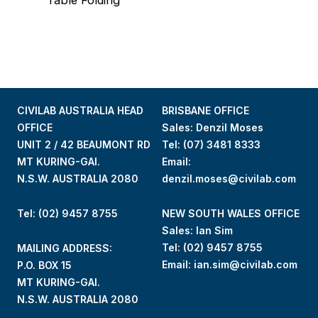
CIVILAB AUSTRALIA HEAD
BRISBANE OFFICE
OFFICE
Sales: Denzil Moses
UNIT 2 / 42 BEAUMONT RD
Tel:
(07) 3481 8333
MT KURING-GAI.
Email:
N.S.W. AUSTRALIA 2080
denzil.moses@civilab.com
Tel: (02) 9457 8755
NEW SOUTH WALES OFFICE
Sales: Ian Sim
Tel:
(02) 9457 8755
MAILING ADDRESS:
Email:
ian.sim@civilab.com
P.O. BOX 15
MT KURING-GAI.
N.S.W. AUSTRALIA 2080