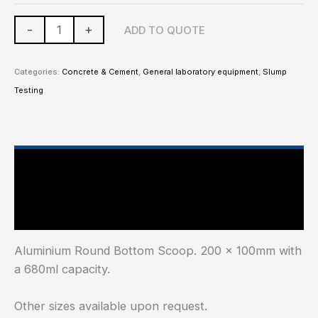
-
+
ADD TO QUOTE
Categories:
Concrete & Cement
,
General laboratory equipment
,
Slump
Testing
Main Features
Additional information
Aluminium Round Bottom Scoop. 200 x 100mm with
a 680ml capacity.
Other sizes available upon request.