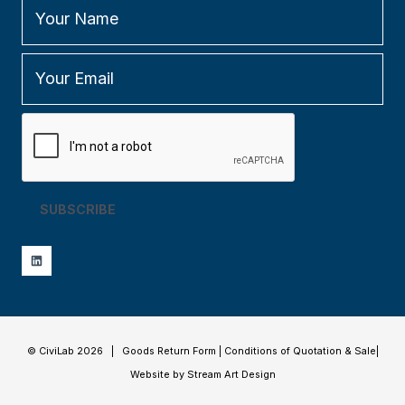
SUBSCRIBE
© CiviLab 2026 |
Goods Return Form
|
Conditions of Quotation & Sale
|
Website by Stream Art Design