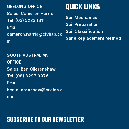
QUICK LINKS
GEELONG OFFICE
Sales: Cameron Harris
Soil Mechanics
Tel:
(03) 5223 1811
Soil Preparation
Email:
Soil Classification
cameron.harris@civilab.co
Sand Replacement Method
m
SOUTH AUSTRALIAN
OFFICE
Sales: Ben Ollerenshaw
Tel:
(
08) 8297 0976
Email:
ben.ollerenshaw@civilab.c
om
SUBSCRIBE TO OUR NEWSLETTER