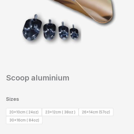
Scoop aluminium
Sizes
20x10cm ( 24oz)
23x12cm ( 38oz )
26x14cm (57oz)
30x16cm ( 84oz)