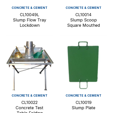
CONCRETE & CEMENT
CONCRETE & CEMENT
CL10049L
CL10014
Slump Flow Tray
Slump Scoop
Lockdown
Square Mouthed
CONCRETE & CEMENT
CONCRETE & CEMENT
CL10022
CL10019
Concrete Test
Slump Plate
Table Folding